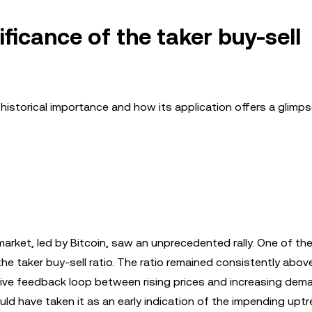
ificance of the taker buy-sell
ts historical importance and how its application offers a glimps
market, led by Bitcoin, saw an unprecedented rally. One of th
the taker buy-sell ratio. The ratio remained consistently abov
itive feedback loop between rising prices and increasing dem
uld have taken it as an early indication of the impending uptr