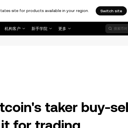
tates site for products available in your region.
Switch site
机构客户
新手学院
更多
。
coin's taker buy-sel
it for trading