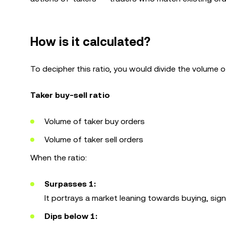
How is it calculated?
To decipher this ratio, you would divide the volume of
Taker buy-sell ratio
Volume of taker buy orders
Volume of taker sell orders
When the ratio:
Surpasses 1:
It portrays a market leaning towards buying, signa
Dips below 1: