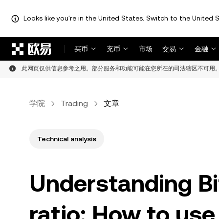
Looks like you're in the United States. Switch to the United S
跳转至主要内容
买币
充币
市场
交易
金融
此网页仅供信息参考之用。部分服务和功能可能在您所在的司法辖区不可用
学院
Trading
文章
Technical analysis
Understanding Bit
ratio: How to use 