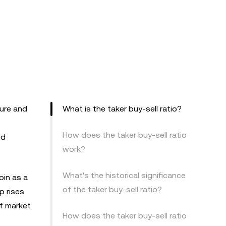
ture and
What is the taker buy-sell ratio?
How does the taker buy-sell ratio
nd
work?
What's the historical significance
oin as a
of the taker buy-sell ratio?
p rises
of market
How does the taker buy-sell ratio