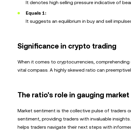
It denotes high selling pressure indicative of bea
Equals 1:
It suggests an equilibrium in buy and sell impulse
Significance in crypto trading
When it comes to cryptocurrencies, comprehending ma
vital compass. A highly skewed ratio can preemptivel
The ratio's role in gauging marke
Market sentiment is the collective pulse of traders o
sentiment, providing traders with invaluable insights.
helps traders navigate their next steps with informed 