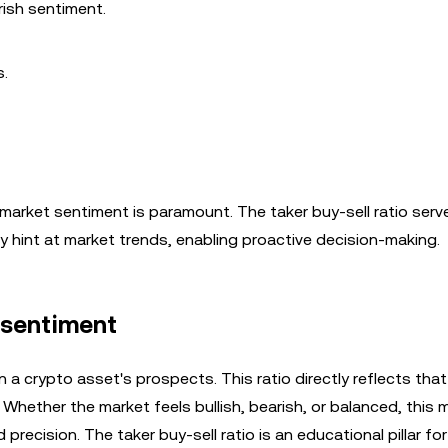
rish sentiment.
s.
rket sentiment is paramount. The taker buy-sell ratio serve
y hint at market trends, enabling proactive decision-making.
t sentiment
n a crypto asset's prospects. This ratio directly reflects that
 Whether the market feels bullish, bearish, or balanced, this 
precision. The taker buy-sell ratio is an educational pillar for