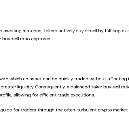
 awaiting matches, takers actively buy or sell by fulfilling exi
r buy-sell ratio captures.
with which an asset can be quickly traded without affecting i
greater liquidity. Consequently, a balanced taker buy-sell rati
ofile, allowing for efficient trade executions.
 guide for traders through the often-turbulent crypto market