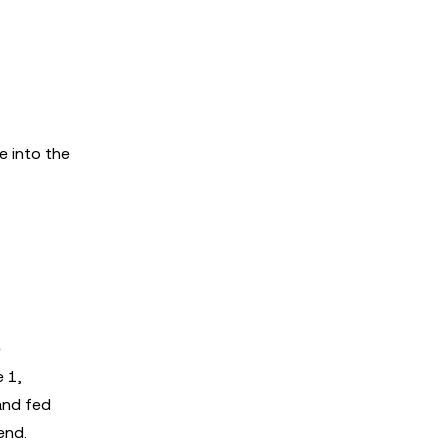
e into the
e
e 1,
and fed
end.