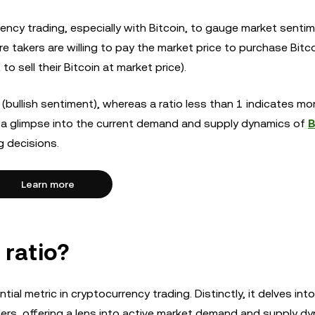
rency trading, especially with Bitcoin, to gauge market sentim
 takers are willing to pay the market price to purchase Bitco
o sell their Bitcoin at market price).
(bullish sentiment), whereas a ratio less than 1 indicates mor
ers a glimpse into the current demand and supply dynamics of
B
g decisions.
Learn more
 ratio?
tial metric in cryptocurrency trading. Distinctly, it delves int
ders, offering a lens into active market demand and supply dy