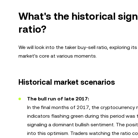
What's the historical sign
ratio?
We will look into the taker buy-sell ratio, exploring i
market's core at various moments.
Historical market scenarios
The bull run of late 2017:
In the final months of 2017, the cryptocurrency 
indicators flashing green during this period was 
signaling a dominant bullish sentiment. The pos
into this optimism. Traders watching the ratio co