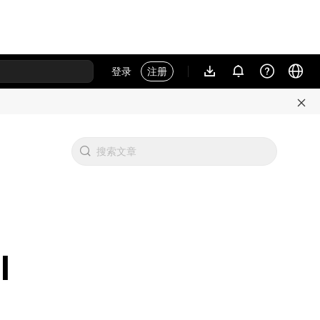
登录
注册
l