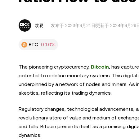
欧易
发布于
2023年8月21日
更新于 2024年8月29
BTC
-0.10%
The pioneering cryptocurrency,
Bitcoin
, has capture
potential to redefine monetary systems. This digital
underpinned by a network of nodes and miners. As in
skeptics, reflecting its trading dynamics.
Regulatory changes, technological advancements, and
revolutionary store of value and medium of exchange, 
and falls. Bitcoin presents itself as a promising dig
dynamics.