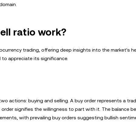
 domain.
ell ratio work?
ptocurrency trading, offering deep insights into the market's h
to appreciate its significance.
two actions: buying and selling. A buy order represents a trad
l order signifies the willingness to part with it. The balance 
ements, with prevailing buy orders suggesting bullish senti