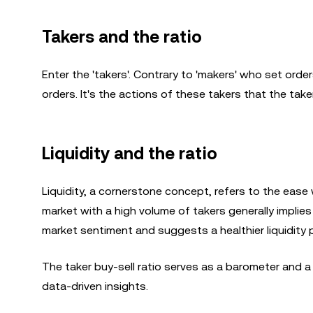
Takers and the ratio
Enter the 'takers'. Contrary to 'makers' who set orders
orders. It's the actions of these takers that the take
Liquidity and the ratio
Liquidity, a cornerstone concept, refers to the ease 
market with a high volume of takers generally implies 
market sentiment and suggests a healthier liquidity pr
The taker buy-sell ratio serves as a barometer and a
data-driven insights.