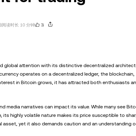
3
日
阅读时长 10 分钟
d global attention with its distinctive decentralized architec
 currency operates on a decentralized ledger, the blockchain,
terest in Bitcoin grows, it has attracted both enthusiasts a
 media narratives can impact its value. While many see Bitc
its highly volatile nature makes its price susceptible to shar
ital asset, yet it also demands caution and an understanding 