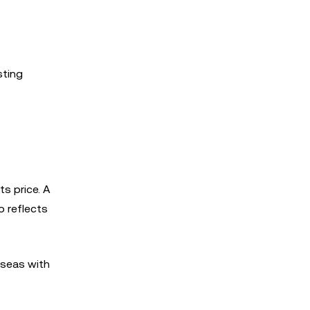
sting
ts price. A
o reflects
 seas with