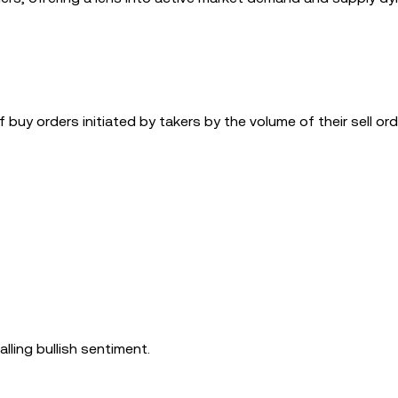
 buy orders initiated by takers by the volume of their sell ord
lling bullish sentiment.