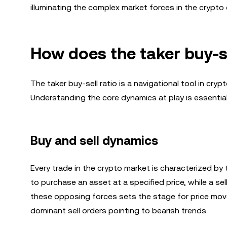
illuminating the complex market forces in the crypto
How does the taker buy-s
The taker buy-sell ratio is a navigational tool in cry
Understanding the core dynamics at play is essential 
Buy and sell dynamics
Every trade in the crypto market is characterized by 
to purchase an asset at a specified price, while a sel
these opposing forces sets the stage for price mov
dominant sell orders pointing to bearish trends.