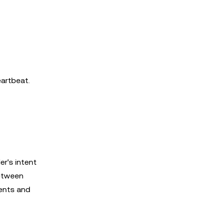
eartbeat.
er's intent
between
ments and