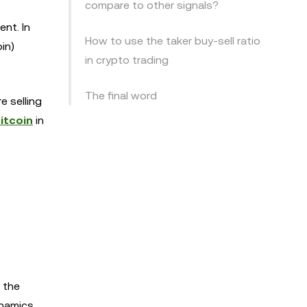
compare to other signals?
ent. In
How to use the taker buy-sell ratio
in)
in crypto trading
The final word
e selling
itcoin
in
o the
namics.