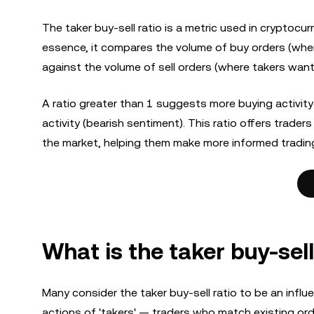
The taker buy-sell ratio is a metric used in cryptocur
essence, it compares the volume of buy orders (where
against the volume of sell orders (where takers want t
A ratio greater than 1 suggests more buying activity 
activity (bearish sentiment). This ratio offers trad
the market, helping them make more informed tradin
What is the taker buy-sell
Many consider the taker buy-sell ratio to be an influen
actions of 'takers' — traders who match existing or