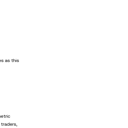
s as this
metric
 traders,