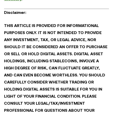
Disclaimer:
THIS ARTICLE IS PROVIDED FOR INFORMATIONAL
PURPOSES ONLY. IT IS NOT INTENDED TO PROVIDE
ANY INVESTMENT, TAX, OR LEGAL ADVICE, NOR
SHOULD IT BE CONSIDERED AN OFFER TO PURCHASE
OR SELL OR HOLD DIGITAL ASSETS. DIGITAL ASSET
HOLDINGS, INCLUDING STABLECOINS, INVOLVE A
HIGH DEGREE OF RISK, CAN FLUCTUATE GREATLY,
AND CAN EVEN BECOME WORTHLESS. YOU SHOULD
CAREFULLY CONSIDER WHETHER TRADING OR
HOLDING DIGITAL ASSETS IS SUITABLE FOR YOU IN
LIGHT OF YOUR FINANCIAL CONDITION. PLEASE
CONSULT YOUR LEGAL/TAX/INVESTMENT
PROFESSIONAL FOR QUESTIONS ABOUT YOUR