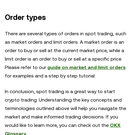
Order types
There are several types of orders in spot trading, such
as market orders and limit orders. A market order is an
order to buy or sell at the current market price, while a
limit order is an order to buy or sell at a specific price.
Please refer to our
guide on market and limit orders
for examples and a step by step tutorial.
In conclusion, spot trading is a great way to start
crypto trading. Understanding the key concepts and
terminologies outlined above will help you navigate the
market and make informed trading decisions. If you
would like to learn more, you can check out the
OKX
Glossary
.