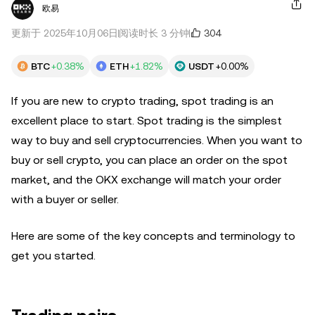
欧易
304
更新于 2025年10月06日
阅读时长 3 分钟
BTC
+0.38%
ETH
+1.82%
USDT
+0.00%
If you are new to crypto trading, spot trading is an
excellent place to start. Spot trading is the simplest
way to buy and sell cryptocurrencies. When you want to
buy or sell crypto, you can place an order on the spot
market, and the OKX exchange will match your order
with a buyer or seller.
Here are some of the key concepts and terminology to
get you started.