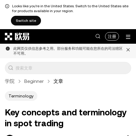
Looks like you're in the United States. Switch to the United States site
for products available in your region.
Switch site
跳转至主要内容
注册
此网页仅供信息参考之用。部分服务和功能可能在您所在的司法辖区
不可用。
学院
Beginner
文章
Terminology
Key concepts and terminology
in spot trading