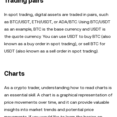
Trading pairs
In spot trading, digital assets are traded in pairs, such
as BTC/USDT, ETH/USDT, or ADA/BTC. Using BTC/USDT
as an example, BTC is the base currency and USDT is
the quote currency. You can use USDT to buy BTC (also
known as a buy order in spot trading), or sell BTC for
USDT (also known as a sell order in spot trading).
Charts
As a crypto trader, understanding how to read charts is
an essential skill. A chart is a graphical representation of
price movements over time, and it can provide valuable
insights into market trends and potential price
movements. If you would like to learn the basics on