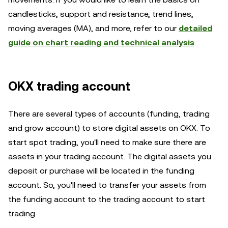
candlesticks, support and resistance, trend lines,
moving averages (MA), and more, refer to our
detailed
guide on chart reading and technical analysis
.
OKX trading account
There are several types of accounts (funding, trading
and grow account) to store digital assets on OKX. To
start spot trading, you'll need to make sure there are
assets in your trading account. The digital assets you
deposit or purchase will be located in the funding
account. So, you'll need to transfer your assets from
the funding account to the trading account to start
trading.