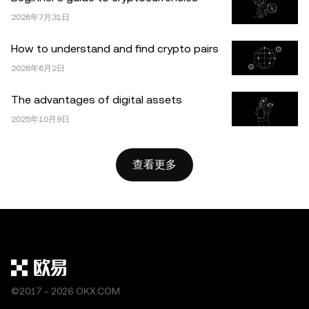
OKX。本文可以全文复制或分发，也可以使用本文 100 字
或更少的摘录，前提是此类使用是非商业性的。整篇文章的
2026年7月31日
任何复制或分发亦必须突出说明：“本文版权所有 © 2025
How to understand and find crypto pairs
OKX，经许可使用。”允许的摘录必须引用文章名称并包含
2026年6月2日
出处，例如“文章名称，[作者姓名 (如适用)]，© 2025
OKX”。部分内容可能由人工智能（AI）工具生成或辅助生
The advantages of digital assets
成。不允许对本文进行衍生作品或其他用途。
2025年10月9日
查看更多
©2017 - 2026 OKX.COM