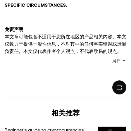
SPECIFIC CIRCUMSTANCES.
免责声明
本文章可能包含不适用于您所在地区的产品相关内容。本文
仅致力于提供一般性信息，不对其中的任何事实错误或遗漏
负责任。本文仅代表作者个人观点，不代表欧易的观点。
本文无意提供以下任何建议，包括但不限于：(i) 投资建议
展开
或投资推荐；(ii) 购买、出售或持有数字资产的要约或招
揽；或 (iii) 财务、会计、法律或税务建议。 持有的数字资产
(包括稳定币) 涉及高风险，可能会大幅波动，甚至变得毫无
价值。您应根据自己的财务状况仔细考虑交易或持有数字资
产是否适合您。有关您具体情况的问题，请咨询您的法律/
税务/投资专业人士。本文中出现的信息 (包括市场数据和统
计信息，如果有) 仅供一般参考之用。尽管我们在准备这些
相关推荐
数据和图表时已采取了所有合理的谨慎措施，但对于此处表
达的任何事实错误或遗漏，我们不承担任何责任。 © 2025
Beginner's guide to cryptocurrencies