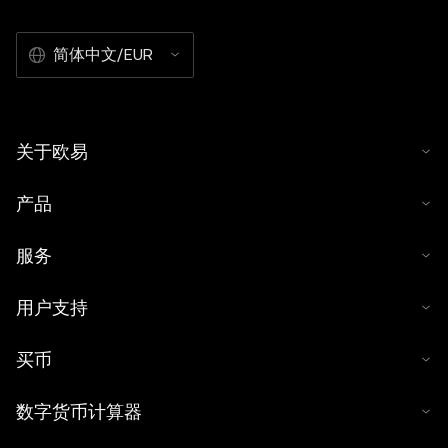
简体中文/EUR
关于欧易
产品
服务
用户支持
买币
数字货币计算器