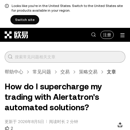
Looks like you're in the United States. Switch to the United States site
for products available in your region.
Switch site
跳转至主要内容
注册
帮助中心
常见问题
交易
策略交易
文章
How do I supercharge my
trading with Alertatron's
automated solutions?
更新于 2026年8月5日
阅读时长 2 分钟
2