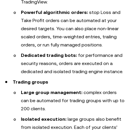
TradingView.
Powerful algorithmic orders:
stop Loss and
Take Profit orders can be automated at your
desired targets. You can also place non-linear
scaled orders, time-weighted entries, trailing
orders, or run fully managed positions.
Dedicated trading bots:
for performance and
security reasons, orders are executed on a
dedicated and isolated trading engine instance.
Trading groups
Large group management:
complex orders
can be automated for trading groups with up to
200 clients.
Isolated execution:
large groups also benefit
from isolated execution. Each of your clients'