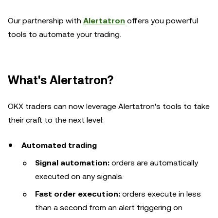
Our partnership with
Alertatron
offers you powerful
tools to automate your trading.
What's Alertatron?
OKX traders can now leverage Alertatron's tools to take
their craft to the next level:
Automated trading
Signal automation:
orders are automatically
executed on any signals.
Fast order execution:
orders execute in less
than a second from an alert triggering on