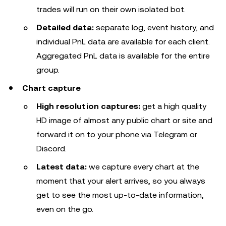
trades will run on their own isolated bot.
Detailed data:
separate log, event history, and
individual PnL data are available for each client.
Aggregated PnL data is available for the entire
group.
Chart capture
High resolution captures:
get a high quality
HD image of almost any public chart or site and
forward it on to your phone via Telegram or
Discord.
Latest data:
we capture every chart at the
moment that your alert arrives, so you always
get to see the most up-to-date information,
even on the go.