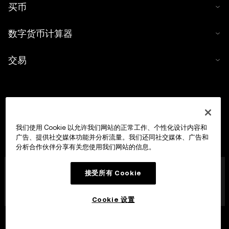
买币
数字货币计算器
交易
我们使用 Cookie 以允许我们网站的正常工作、个性化设计内容和
广告、提供社交媒体功能并分析流量。我们还同社交媒体、广告和
分析合作伙伴分享有关您使用我们网站的信息。
OKX Europe Limited 现已成为经马耳他金融服务管理局
接受所有 Cookie
(MFSA) 依据《数字货币资产市场法案》(马耳他法律第 647
章) 第 28 条授权成立的数字货币资产服务提供商 (CASP)，
获准开展数字货币资产交易平台业务。
Cookie 设置