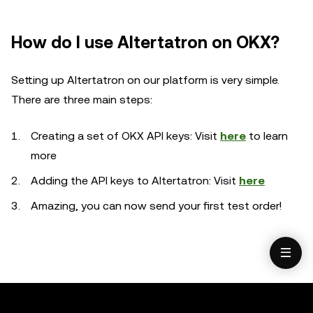
How do I use Altertatron on OKX?
Setting up Altertatron on our platform is very simple.
There are three main steps:
Creating a set of OKX API keys: Visit
here
to learn
more
Adding the API keys to Altertatron: Visit
here
Amazing, you can now send your first test order!