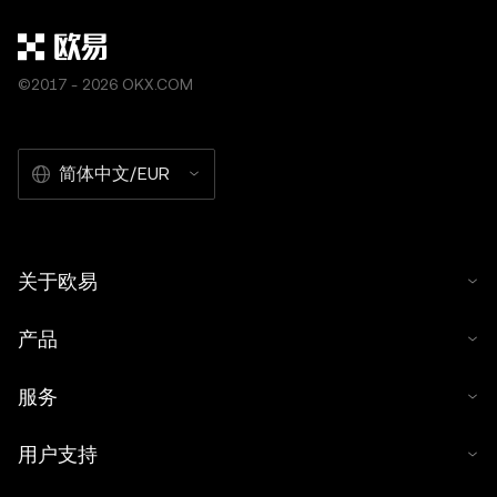
©2017 - 2026 OKX.COM
简体中文/EUR
关于欧易
产品
服务
用户支持