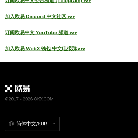
订阅欧易中文公告频道 (Telegram) >>>
加入欧易 Discord 中文社区 >>>
订阅欧易中文 YouTube 频道 >>>
加入欧易 Web3 钱包 中文电报群 >>>
©2017 - 2026 OKX.COM
简体中文/EUR