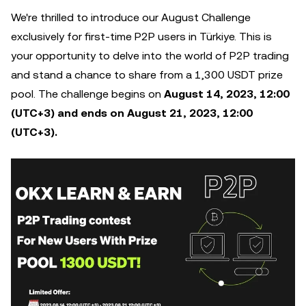
We're thrilled to introduce our August Challenge
exclusively for first-time P2P users in Türkiye. This is
your opportunity to delve into the world of P2P trading
and stand a chance to share from a 1,300 USDT prize
pool. The challenge begins on
August 14, 2023, 12:00
(UTC+3) and ends on August 21, 2023, 12:00
(UTC+3).