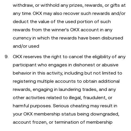
withdraw, or withhold any prizes, rewards, or gifts at
any time. OKX may also recover such rewards and/or
deduct the value of the used portion of such
rewards from the winner's OKX account in any
currency in which the rewards have been disbursed
and/or used
OKX reserves the right to cancel the eligibility of any
participant who engages in dishonest or abusive
behavior in this activity, including but not limited to
registering multiple accounts to obtain additional
rewards, engaging in laundering trades, and any
other activities related to illegal, fraudulent, or
harmful purposes. Serious cheating may result in
your OKX membership status being downgraded,
account frozen, or termination of membership