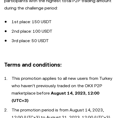
participants with the highest total P2P trading amount
during the challenge period:
1st place: 150 USDT
2nd place: 100 USDT
3rd place: 50 USDT
Terms and conditions:
This promotion applies to all new users from Turkey
who haven't previously traded on the OKX P2P
marketplace before
August 14, 2023, 12:00
(UTC+3)
The promotion period is from August 14, 2023,
12:00 (UTC+3) to August 21, 2023, 12:00 (UTC+3)