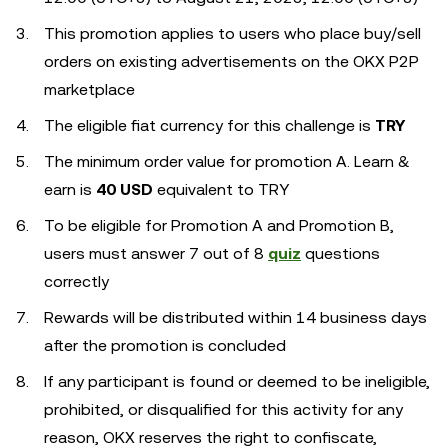
This promotion applies to users who place buy/sell
orders on existing advertisements on the OKX P2P
marketplace
The eligible fiat currency for this challenge is
TRY
The minimum order value for promotion A. Learn &
earn is
40 USD
equivalent to TRY
To be eligible for Promotion A and Promotion B,
users must answer 7 out of 8
quiz
questions
correctly
Rewards will be distributed within 14 business days
after the promotion is concluded
If any participant is found or deemed to be ineligible,
prohibited, or disqualified for this activity for any
reason, OKX reserves the right to confiscate,