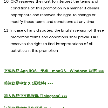
OKX reserves the right to interpret the terms and
conditions of this promotion in a manner it deems
appropriate and reserves the right to change or
modify these terms and conditions at any time
In case of any disputes, the English version of these
promotion terms and conditions shall prevail. OKX
reserves the right to final interpretations of all
activities in this promotion
下载欧易 App (iOS、安卓、macOS、Windows 系统) >>>
关注欧易中文 X (原推特) >>>
加入欧易中文电报群 (Telegram) >>>