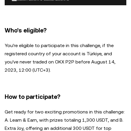
Who's eligible?
You're eligible to participate in this challenge, if the
registered country of your account is Türkiye, and
you've never traded on OKX P2P before August 14,
2023, 12:00 (UTC+3).
How to participate?
Get ready for two exciting promotions in this challenge:
A. Learn & Earn, with prizes totaling 1,300 USDT, and B.
Extra Joy, offering an additional 300 USDT for top