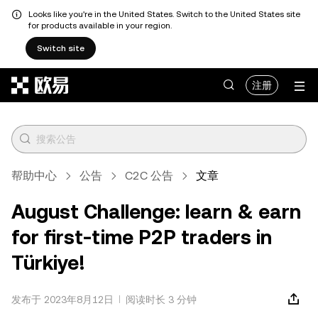
Looks like you're in the United States. Switch to the United States site
for products available in your region.
Switch site
跳转至主要内容
注册
帮助中心
公告
C2C 公告
文章
August Challenge: learn & earn
for first-time P2P traders in
Türkiye!
发布于 2023年8月12日
阅读时长 3 分钟