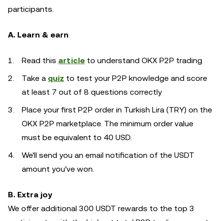
participants.
A. Learn & earn
Read this
article
to understand OKX P2P trading
Take a
quiz
to test your P2P knowledge and score
at least 7 out of 8 questions correctly
Place your first P2P order in Turkish Lira (TRY) on the
OKX P2P marketplace. The minimum order value
must be equivalent to 40 USD.
We'll send you an email notification of the USDT
amount you've won.
B. Extra joy
We offer additional 300 USDT rewards to the top 3