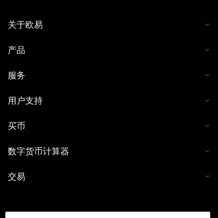
关于欧易
产品
服务
用户支持
买币
数字货币计算器
交易