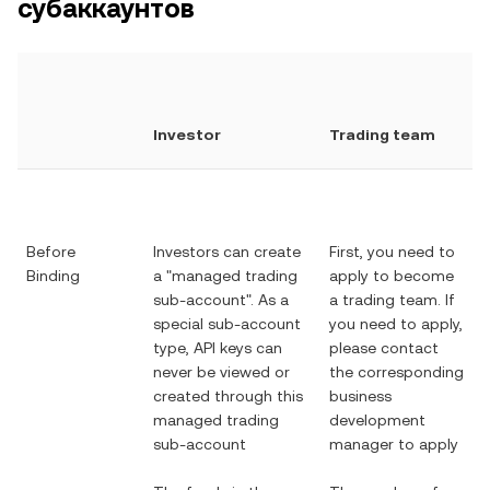
субаккаунтов
Investor
Trading team
Before
Investors can create
First, you need to
Binding
a "managed trading
apply to become
sub-account". As a
a trading team. If
special sub-account
you need to apply,
type, API keys can
please contact
never be viewed or
the corresponding
created through this
business
managed trading
development
sub-account
manager to apply