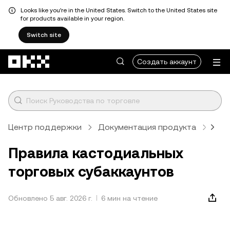
Looks like you're in the United States. Switch to the United States site
for products available in your region.
Switch site
Перейти к основному контенту
Создать аккаунт
Центр поддержки
Документация продукта
Кас
Правила кастодиальных
торговых субаккаунтов
Обновлено 5 авг. 2026 г.
6 мин на чтение