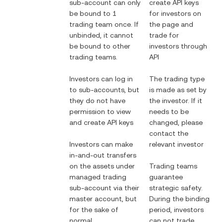
sub-account can only
create API keys
be bound to 1
for investors on
trading team once. If
the page and
unbinded, it cannot
trade for
be bound to other
investors through
trading teams.
API
Investors can log in
The trading type
to sub-accounts, but
is made as set by
they do not have
the investor. If it
permission to view
needs to be
and create API keys
changed, please
contact the
Investors can make
relevant investor
in-and-out transfers
on the assets under
Trading teams
managed trading
guarantee
sub-account via their
strategic safety.
master account, but
During the binding
for the sake of
period, investors
normal
can not trade