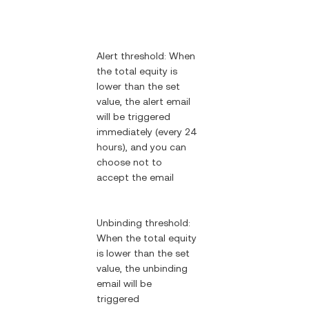
Alert threshold: When
the total equity is
lower than the set
value, the alert email
will be triggered
immediately (every 24
hours), and you can
choose not to
accept the email
Unbinding threshold:
When the total equity
is lower than the set
value, the unbinding
email will be
triggered