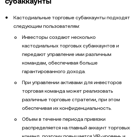
субаккаунты
Кастодиальные торговые субаккаунты подходят
следующим пользователям:
Инвесторы создают несколько
кастодиальных торговых субаккаунтов и
передают управление ими различным
командам, обеспечивая больше
гарантированного дохода.
При управлении активами для инвесторов
торговая команда может реализовать
различные торговые стратегии, при этом
обеспечивая их конфиденциальность.
Объем в течение периода привязки
распределяется на главный аккаунт торговых
команд, поэтому повышается VIP-уровень и