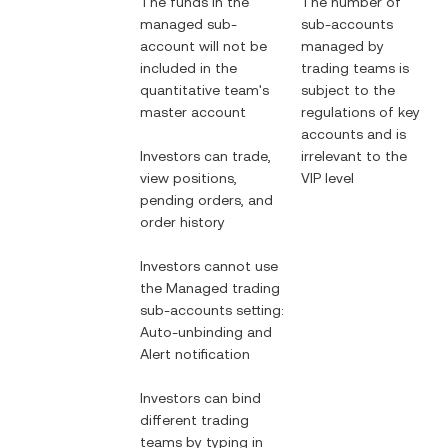
The funds in the
The number of
managed sub-
sub-accounts
account will not be
managed by
included in the
trading teams is
quantitative team's
subject to the
master account
regulations of key
accounts and is
Investors can trade,
irrelevant to the
view positions,
VIP level
pending orders, and
order history
Investors cannot use
the Managed trading
sub-accounts setting:
Auto-unbinding and
Alert notification
Investors can bind
different trading
teams by typing in