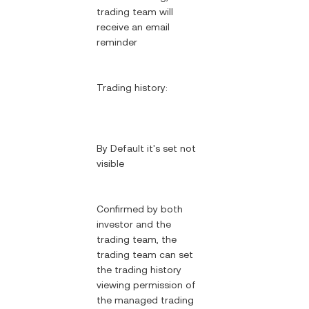
trading team will
receive an email
reminder
Trading history:
By Default it's set not
visible
Confirmed by both
investor and the
trading team, the
trading team can set
the trading history
viewing permission of
the managed trading