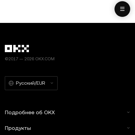
©2017 — 2026 OKX.COM
Русский/EUR
Подробнее об OKX
Продукты