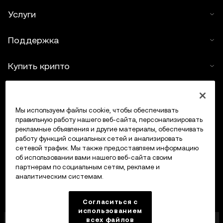
Услуги
Поддержка
Купить крипто
Крипто-калькулятор
Мы используем файлы cookie, чтобы обеспечивать
Трейдинг
правильную работу нашего веб-сайта, персонализировать
рекламные объявления и другие материалы, обеспечивать
работу функций социальных сетей и анализировать
сетевой трафик. Мы также предоставляем информацию
об использовании вами нашего веб-сайта своим
партнерам по социальным сетям, рекламе и
аналитическим системам.
Согласиться с
использованием
всех файлов
Компания OKX Europe Limited, работающая под