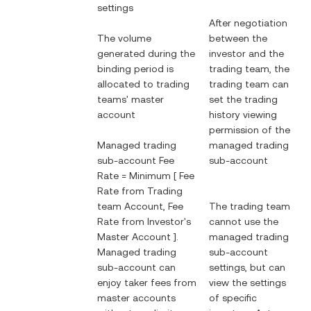
settings
After negotiation
The volume
between the
generated during the
investor and the
binding period is
trading team, the
allocated to trading
trading team can
teams' master
set the trading
account
history viewing
permission of the
Managed trading
managed trading
sub-account Fee
sub-account
Rate = Minimum [ Fee
Rate from Trading
team Account, Fee
The trading team
Rate from Investor's
cannot use the
Master Account ].
managed trading
Managed trading
sub-account
sub-account can
settings, but can
enjoy taker fees from
view the settings
master accounts
of specific