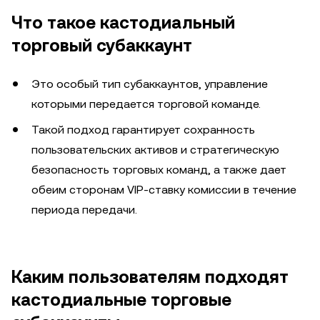
Что такое кастодиальный
торговый субаккаунт
Это особый тип субаккаунтов, управление
которыми передается торговой команде.
Такой подход гарантирует сохранность
пользовательских активов и стратегическую
безопасность торговых команд, а также дает
обеим сторонам VIP-ставку комиссии в течение
периода передачи.
Каким пользователям подходят
кастодиальные торговые