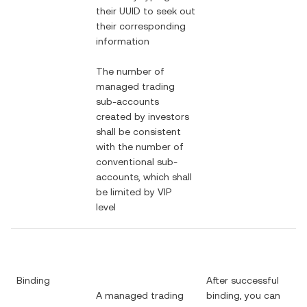
their UUID to seek out
their corresponding
information
The number of
managed trading
sub-accounts
created by investors
shall be consistent
with the number of
conventional sub-
accounts, which shall
be limited by VIP
level
Binding
After successful
A managed trading
binding, you can