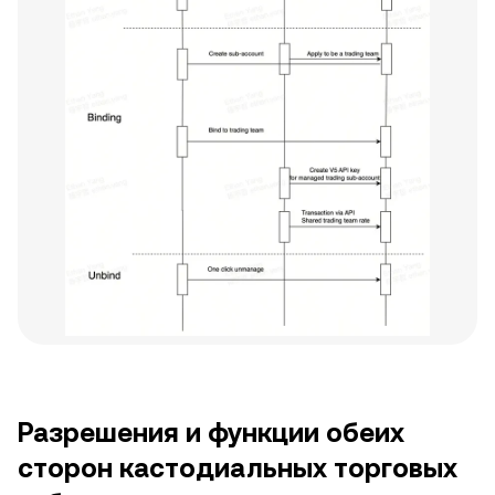
Разрешения и функции обеих
сторон кастодиальных торговых