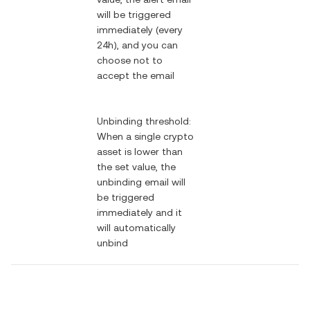
will be triggered
immediately (every
24h), and you can
choose not to
accept the email
Unbinding threshold:
When a single crypto
asset is lower than
the set value, the
unbinding email will
be triggered
immediately and it
will automatically
unbind