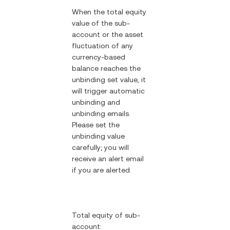
When the total equity
value of the sub-
account or the asset
fluctuation of any
currency-based
balance reaches the
unbinding set value, it
will trigger automatic
unbinding and
unbinding emails.
Please set the
unbinding value
carefully; you will
receive an alert email
if you are alerted.
Total equity of sub-
account: