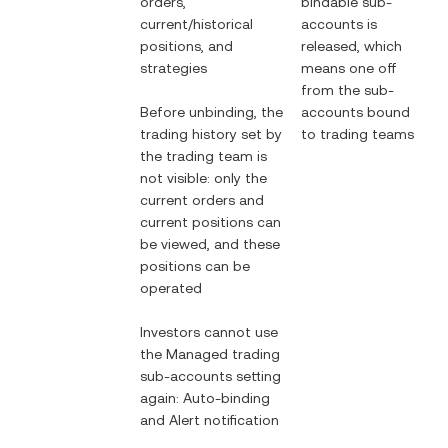
orders,
bindable sub-
current/historical
accounts is
positions, and
released, which
strategies
means one off
from the sub-
Before unbinding, the
accounts bound
trading history set by
to trading teams
the trading team is
not visible: only the
current orders and
current positions can
be viewed, and these
positions can be
operated
Investors cannot use
the Managed trading
sub-accounts setting
again: Auto-binding
and Alert notification