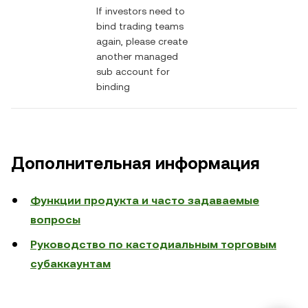
If investors need to
bind trading teams
again, please create
another managed
sub account for
binding
Дополнительная информация
Функции продукта и часто задаваемые
вопросы
Руководство по кастодиальным торговым
субаккаунтам