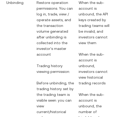
Unbinding
Restore operation
When the sub-
permissions. You can
account is
log in, trade, view /
unbound, the API
operate assets, and
keys created by
the transaction
trading teams will
volume generated
be invalid, and
after unbinding is
investors cannot
collected into the
view them
investor's master
account
When the sub-
account is
Trading history
unbound,
viewing permission:
investors cannot
view historical
Before unbinding, the
trading records
trading history set by
the trading team is
When the sub-
visible seen: you can
account is
view
unbound, the
current/historical
number of