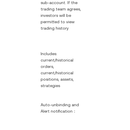
sub-account. If the
trading team agrees,
investors will be
permitted to view
trading history
Includes:
current/historical
orders,
current/historical
positions, assets,
strategies
Auto-unbinding and
Alert notification：