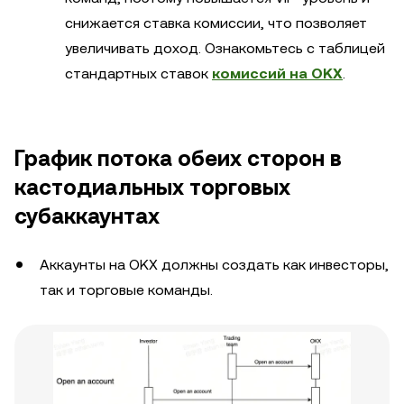
снижается ставка комиссии, что позволяет
увеличивать доход. Ознакомьтесь с таблицей
стандартных ставок
комиссий на OKX
.
График потока обеих сторон в
кастодиальных торговых
субаккаунтах
Аккаунты на OKX должны создать как инвесторы,
так и торговые команды.