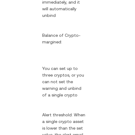
immediately, and it
will automatically
unbind
Balance of Crypto-
margined:
You can set up to
three cryptos, or you
can not set the
warning and unbind
of a single crypto
Alert threshold: When
a single crypto asset
is lower than the set
value, the alert email