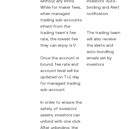
without any limits.
investors: Auto-
While for maker fees,
binding and Alert
when managed
notification
trading sub-accounts
inherit from the
trading team's fee
The trading team
rate, the lowest fee
will also receive
they can enjoy is 0
the alerts and
auto-bundling
Once the account is
emails set by
bound, fee rate and
investors
account level will be
updated on T+1 day
for managed trading
sub-account
In order to ensure the
safety of investors'
assets, investors can
unbind with one click.
After unbinding, the