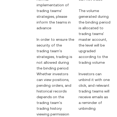
implementation of
trading teams'
The volume
strategies, please
generated during
inform the teams in
the binding period
advance
is allocated to
trading teams'
In order to ensure the
master account,
security of the
the level will be
trading team's
upgraded
strategies, trading is
according to the
not allowed during
trading volume
the binding period.
Whether investors
Investors can
can view positions,
unbind it with one
pending orders, and
click, and relevant
historical records
trading teams will
depends on the
receive emails as
trading team's
a reminder of
trading history
unbinding
viewing permission