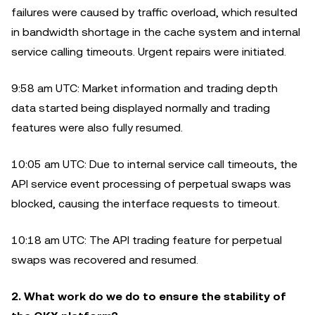
failures were caused by traffic overload, which resulted
in bandwidth shortage in the cache system and internal
service calling timeouts. Urgent repairs were initiated.
9:58 am UTC: Market information and trading depth
data started being displayed normally and trading
features were also fully resumed.
10:05 am UTC: Due to internal service call timeouts, the
API service event processing of perpetual swaps was
blocked, causing the interface requests to timeout.
10:18 am UTC: The API trading feature for perpetual
swaps was recovered and resumed.
2. What work do we do to ensure the stability of