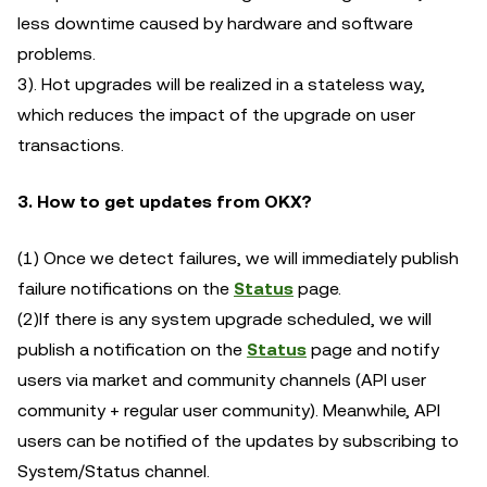
less downtime caused by hardware and software
problems.
3). Hot upgrades will be realized in a stateless way,
which reduces the impact of the upgrade on user
transactions.
3.
How to get updates from OKX?
(1) Once we detect failures, we will immediately publish
failure notifications on the
Status
page.
(2)If there is any system upgrade scheduled, we will
publish a notification on the
Status
page and notify
users via market and community channels (API user
community + regular user community). Meanwhile, API
users can be notified of the updates by subscribing to
System/Status channel.