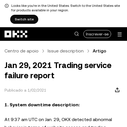
Looks like you're in the United States. Switch to the United States site
for products available in your region.
Switch site
Avançar para conteúdo principal
Inscrever-se
Centro de apoio
Issue description
Artigo
Jan 29, 2021 Trading service
failure report
Publicado a 1/02/2021
1. System downtime description:
At 9:37 am UTC on Jan. 29, OKX detected abnormal