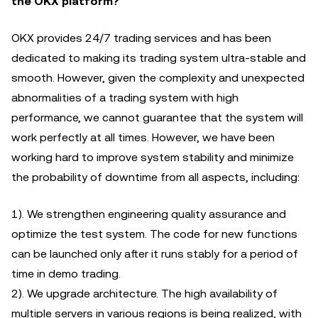
the OKX platform?
OKX provides 24/7 trading services and has been
dedicated to making its trading system ultra-stable and
smooth. However, given the complexity and unexpected
abnormalities of a trading system with high
performance, we cannot guarantee that the system will
work perfectly at all times. However, we have been
working hard to improve system stability and minimize
the probability of downtime from all aspects, including:
1). We strengthen engineering quality assurance and
optimize the test system. The code for new functions
can be launched only after it runs stably for a period of
time in demo trading.
2). We upgrade architecture. The high availability of
multiple servers in various regions is being realized, with