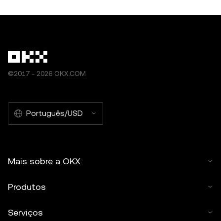
©2017 - 2026 OKX.COM
Português/USD
Mais sobre a OKX
Produtos
Serviços