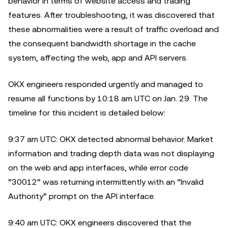
behavior in terms of website access and trading
features. After troubleshooting, it was discovered that
these abnormalities were a result of traffic overload and
the consequent bandwidth shortage in the cache
system, affecting the web, app and API servers.
OKX engineers responded urgently and managed to
resume all functions by 10:18 am UTC on Jan. 29. The
timeline for this incident is detailed below:
9:37 am UTC: OKX detected abnormal behavior. Market
information and trading depth data was not displaying
on the web and app interfaces, while error code
“30012” was returning intermittently with an “Invalid
Authority” prompt on the API interface.
9:40 am UTC: OKX engineers discovered that the