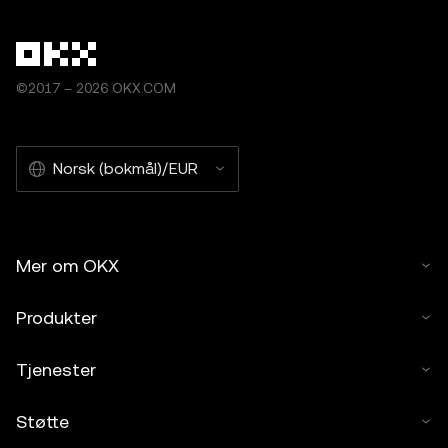
©2017 – 2026 OKX.COM
Norsk (bokmål)/EUR
Mer om OKX
Produkter
Tjenester
Støtte