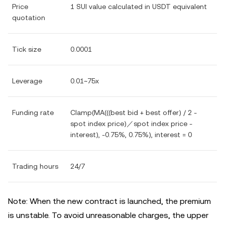
Price
1 SUI value calculated in USDT equivalent
quotation
Tick size
0.0001
Leverage
0.01~75x
Funding rate
Clamp(MA(((best bid + best offer) / 2 -
spot index price)／spot index price -
interest), -0.75%, 0.75%), interest = 0
Trading hours
24/7
Note: When the new contract is launched, the premium
is unstable. To avoid unreasonable charges, the upper