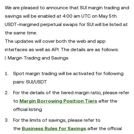
We are pleased to announce that SUI margin trading and
savings will be enabled at 4:00 am UTC on May 5th.
USDT-margined perpetual swaps for SUI will be listed at
the same time.
The updates will cover both the web and app
interfaces as well as API. The details are as follows:
I. Margin Trading and Savings
Spot margin trading will be activated for following
pairs: SUI/USDT
For the details of the tiered margin ratio, please refer
to
Margin Borrowing Position Tiers
after the
official listing.
For the limits of savings, please refer to
the
Business Rules for Savings
after the official