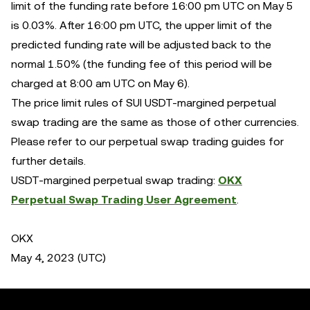
limit of the funding rate before 16:00 pm UTC on May 5
is 0.03%. After 16:00 pm UTC, the upper limit of the
predicted funding rate will be adjusted back to the
normal 1.50% (the funding fee of this period will be
charged at 8:00 am UTC on May 6).
The price limit rules of SUI USDT-margined perpetual
swap trading are the same as those of other currencies.
Please refer to our perpetual swap trading guides for
further details.
USDT-margined perpetual swap trading:
OKX
Perpetual Swap Trading User Agreement
.
OKX
May 4, 2023 (UTC)