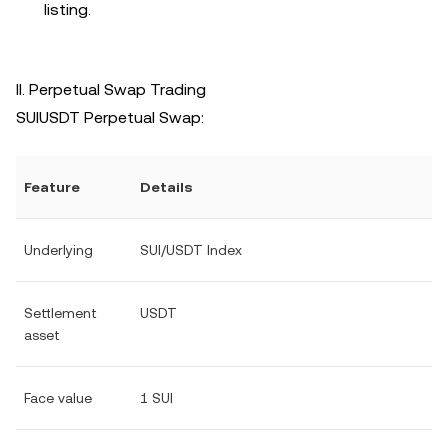
listing.
II. Perpetual Swap Trading
SUIUSDT Perpetual Swap:
Feature
Details
Underlying
SUI/USDT Index
Settlement
USDT
asset
Face value
1 SUI