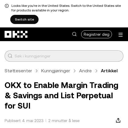
Looks like you're in the United States. Switch to the United States site
for products available in your region.
Switch site
Hopp over til hovedinnhold
Registrer deg
Støttesenter
Kunngjøringer
Andre
Artikkel
OKX to Enable Margin Trading
& Savings and List Perpetual
for SUI
Publisert 4. mai 2023
2 minutter å lese