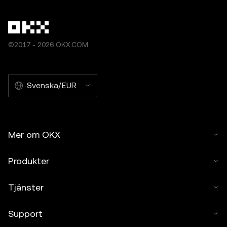
©2017 - 2026 OKX.COM
Svenska/EUR
Mer om OKX
Produkter
Tjänster
Support