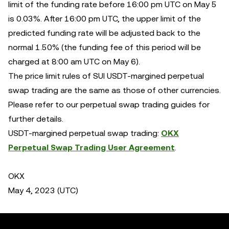
limit of the funding rate before 16:00 pm UTC on May 5
is 0.03%. After 16:00 pm UTC, the upper limit of the
predicted funding rate will be adjusted back to the
normal 1.50% (the funding fee of this period will be
charged at 8:00 am UTC on May 6).
The price limit rules of SUI USDT-margined perpetual
swap trading are the same as those of other currencies.
Please refer to our perpetual swap trading guides for
further details.
USDT-margined perpetual swap trading:
OKX
Perpetual Swap Trading User Agreement
.
OKX
May 4, 2023 (UTC)