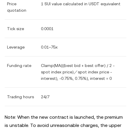
Price
1 SUI value calculated in USDT equivalent
quotation
Tick size
0.0001
Leverage
0.01~75x
Funding rate
Clamp(MA(((best bid + best offer) / 2 -
spot index price)／spot index price -
interest), -0.75%, 0.75%), interest = 0
Trading hours
24/7
Note: When the new contract is launched, the premium
is unstable. To avoid unreasonable charges, the upper