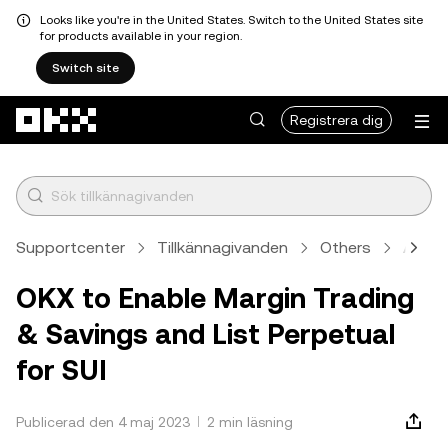
Looks like you're in the United States. Switch to the United States site
for products available in your region.
Switch site
Hoppa till huvudinnehåll
Registrera dig
Supportcenter
Tillkännagivanden
Others
Artike
OKX to Enable Margin Trading
& Savings and List Perpetual
for SUI
Publicerad den 4 maj 2023
2 min läsning