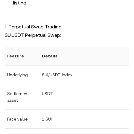
listing.
II. Perpetual Swap Trading
SUIUSDT Perpetual Swap:
Feature
Details
Underlying
SUI/USDT Index
Settlement
USDT
asset
Face value
1 SUI