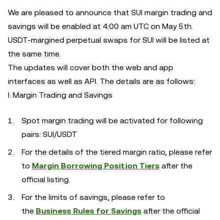
We are pleased to announce that SUI margin trading and
savings will be enabled at 4:00 am UTC on May 5th.
USDT-margined perpetual swaps for SUI will be listed at
the same time.
The updates will cover both the web and app
interfaces as well as API. The details are as follows:
I. Margin Trading and Savings
Spot margin trading will be activated for following
pairs: SUI/USDT
For the details of the tiered margin ratio, please refer
to
Margin Borrowing Position Tiers
after the
official listing.
For the limits of savings, please refer to
the
Business Rules for Savings
after the official