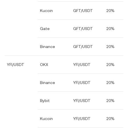
Kucoin
GFT/USDT
20%
Gate
GFT/USDT
20%
Binance
GFT/USDT
20%
YFI/USDT
OKX
YFI/USDT
20%
Binance
YFI/USDT
20%
Bybit
YFI/USDT
20%
Kucoin
YFI/USDT
20%