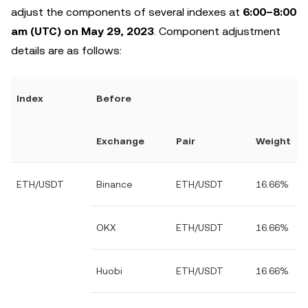
adjust the components of several indexes at
6:00–8:00
am (UTC) on May 29, 2023
. Component adjustment
details are as follows:
Index
Before
Exchange
Pair
Weight
ETH/USDT
Binance
ETH/USDT
16.66%
OKX
ETH/USDT
16.66%
Huobi
ETH/USDT
16.66%