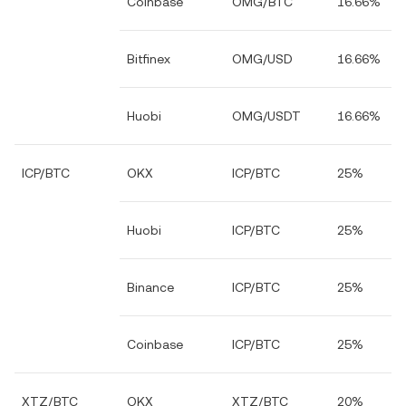
Coinbase
OMG/BTC
16.66%
Bitfinex
OMG/USD
16.66%
Huobi
OMG/USDT
16.66%
ICP/BTC
OKX
ICP/BTC
25%
Huobi
ICP/BTC
25%
Binance
ICP/BTC
25%
Coinbase
ICP/BTC
25%
XTZ/BTC
OKX
XTZ/BTC
20%