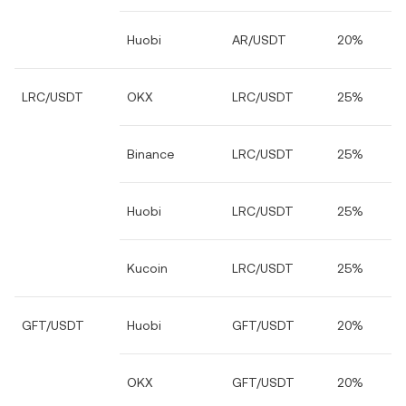
Huobi
AR/USDT
20%
LRC/USDT
OKX
LRC/USDT
25%
Binance
LRC/USDT
25%
Huobi
LRC/USDT
25%
Kucoin
LRC/USDT
25%
GFT/USDT
Huobi
GFT/USDT
20%
OKX
GFT/USDT
20%