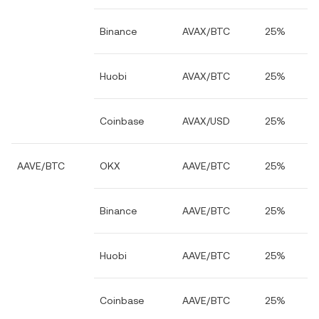
Binance
AVAX/BTC
25%
Huobi
AVAX/BTC
25%
Coinbase
AVAX/USD
25%
AAVE/BTC
OKX
AAVE/BTC
25%
Binance
AAVE/BTC
25%
Huobi
AAVE/BTC
25%
Coinbase
AAVE/BTC
25%