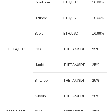
Coinbase
ETH/USD
16.66%
Bitfinex
ETH/UST
16.66%
Bybit
ETH/USDT
16.66%
THETA/USDT
OKX
THETA/USDT
25%
Huobi
THETA/USDT
25%
Binance
THETA/USDT
25%
Kucoin
THETA/USDT
25%