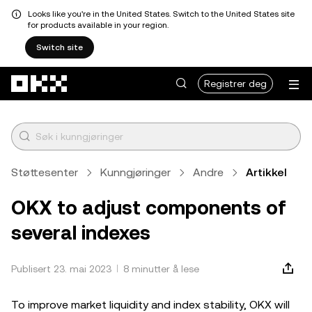
Looks like you're in the United States. Switch to the United States site
for products available in your region.
Switch site
Hopp over til hovedinnhold
Registrer deg
Støttesenter
Kunngjøringer
Andre
Artikkel
OKX to adjust components of
several indexes
Publisert 23. mai 2023
8 minutter å lese
To improve market liquidity and index stability, OKX will