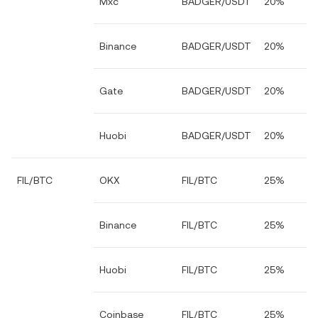
Mxc
BADGER/USDT
20%
Binance
BADGER/USDT
20%
Gate
BADGER/USDT
20%
Huobi
BADGER/USDT
20%
FIL/BTC
OKX
FIL/BTC
25%
Binance
FIL/BTC
25%
Huobi
FIL/BTC
25%
Coinbase
FIL/BTC
25%