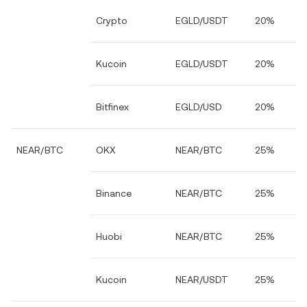
Crypto
EGLD/USDT
20%
Kucoin
EGLD/USDT
20%
Bitfinex
EGLD/USD
20%
NEAR/BTC
OKX
NEAR/BTC
25%
Binance
NEAR/BTC
25%
Huobi
NEAR/BTC
25%
Kucoin
NEAR/USDT
25%