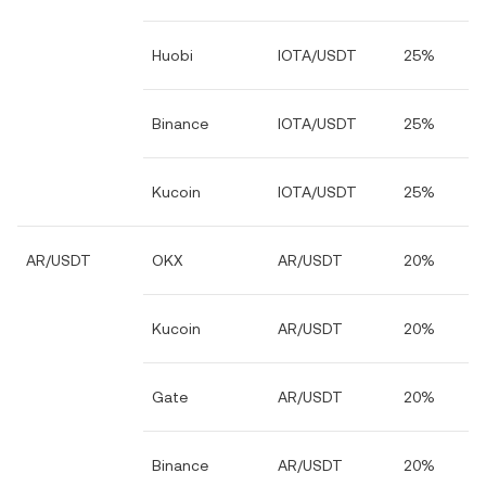
Huobi
IOTA/USDT
25%
Binance
IOTA/USDT
25%
Kucoin
IOTA/USDT
25%
AR/USDT
OKX
AR/USDT
20%
Kucoin
AR/USDT
20%
Gate
AR/USDT
20%
Binance
AR/USDT
20%