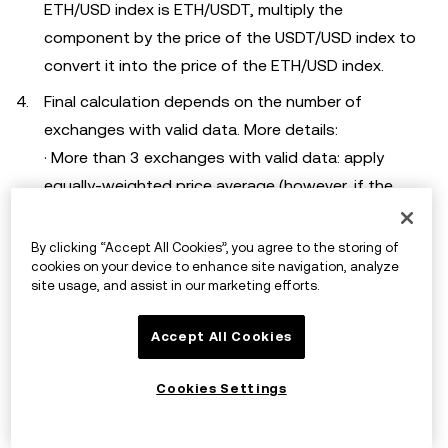
ETH/USD index is ETH/USDT, multiply the
component by the price of the USDT/USD index to
convert it into the price of the ETH/USD index.
Final calculation depends on the number of
exchanges with valid data. More details:
· More than 3 exchanges with valid data: apply
equally-weighted price average (however, if the
price of any exchange deviates more than 3% from
the median price of all exchanges, the exchange's
By clicking “Accept All Cookies”, you agree to the storing of
cookies on your device to enhance site navigation, analyze
price will be bounded within median price * 0.97 and
site usage, and assist in our marketing efforts.
median price * 1.03).
· Only 2 exchanges with valid data: apply equally-
Accept All Cookies
weighted price average.
· Only 1 exchange with valid data: its last traded
Cookies Settings
price will be used as the index price directly.