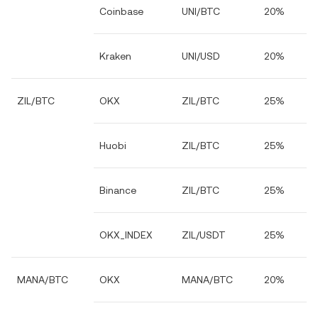
Coinbase
UNI/BTC
20%
Kraken
UNI/USD
20%
ZIL/BTC
OKX
ZIL/BTC
25%
Huobi
ZIL/BTC
25%
Binance
ZIL/BTC
25%
OKX_INDEX
ZIL/USDT
25%
MANA/BTC
OKX
MANA/BTC
20%