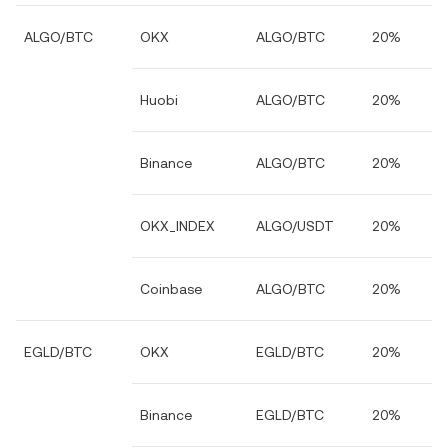
ALGO/BTC
OKX
ALGO/BTC
20%
Huobi
ALGO/BTC
20%
Binance
ALGO/BTC
20%
OKX_INDEX
ALGO/USDT
20%
Coinbase
ALGO/BTC
20%
EGLD/BTC
OKX
EGLD/BTC
20%
Binance
EGLD/BTC
20%