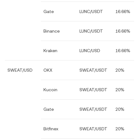
Gate
LUNC/USDT
16.66%
Binance
LUNC/USDT
16.66%
Kraken
LUNC/USD
16.66%
SWEAT/USD
OKX
SWEAT/USDT
20%
Kucoin
SWEAT/USDT
20%
Gate
SWEAT/USDT
20%
Bitfinex
SWEAT/USDT
20%