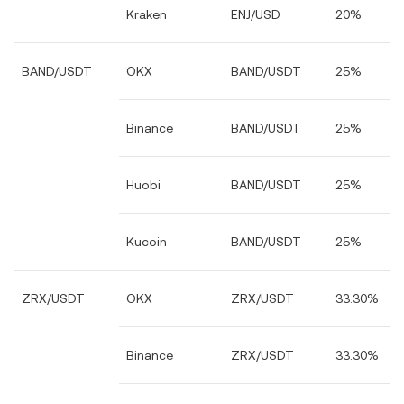
Kraken
ENJ/USD
20%
BAND/USDT
OKX
BAND/USDT
25%
Binance
BAND/USDT
25%
Huobi
BAND/USDT
25%
Kucoin
BAND/USDT
25%
ZRX/USDT
OKX
ZRX/USDT
33.30%
Binance
ZRX/USDT
33.30%