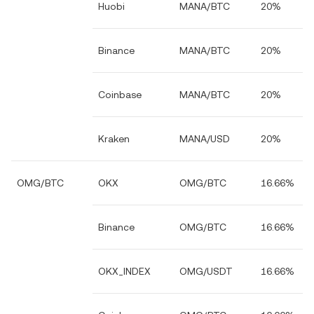
Huobi
MANA/BTC
20%
Binance
MANA/BTC
20%
Coinbase
MANA/BTC
20%
Kraken
MANA/USD
20%
OMG/BTC
OKX
OMG/BTC
16.66%
Binance
OMG/BTC
16.66%
OKX_INDEX
OMG/USDT
16.66%