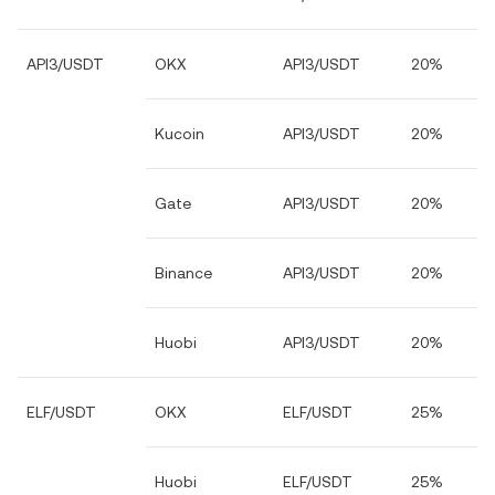
API3/USDT
OKX
API3/USDT
20%
Kucoin
API3/USDT
20%
Gate
API3/USDT
20%
Binance
API3/USDT
20%
Huobi
API3/USDT
20%
ELF/USDT
OKX
ELF/USDT
25%
Huobi
ELF/USDT
25%