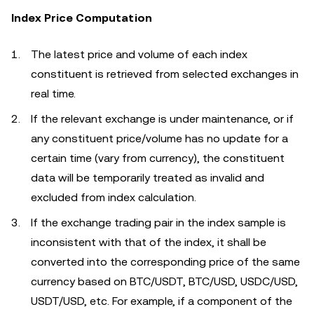
Index Price Computation
The latest price and volume of each index
constituent is retrieved from selected exchanges in
real time.
If the relevant exchange is under maintenance, or if
any constituent price/volume has no update for a
certain time (vary from currency), the constituent
data will be temporarily treated as invalid and
excluded from index calculation.
If the exchange trading pair in the index sample is
inconsistent with that of the index, it shall be
converted into the corresponding price of the same
currency based on BTC/USDT, BTC/USD, USDC/USD,
USDT/USD, etc. For example, if a component of the