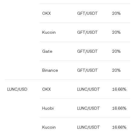
OKX
GFT/USDT
20%
Kucoin
GFT/USDT
20%
Gate
GFT/USDT
20%
Binance
GFT/USDT
20%
LUNC/USD
OKX
LUNC/USDT
16.66%
Huobi
LUNC/USDT
16.66%
Kucoin
LUNC/USDT
16.66%