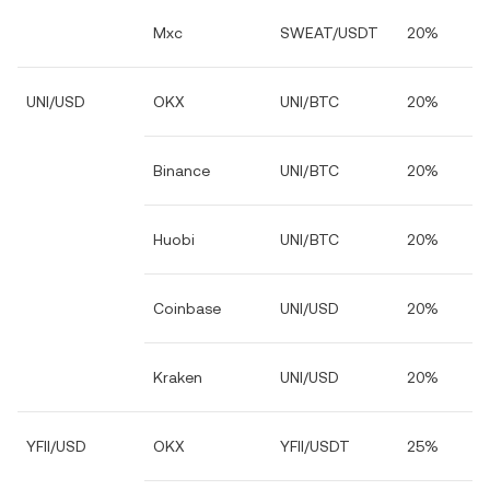
Mxc
SWEAT/USDT
20%
UNI/USD
OKX
UNI/BTC
20%
Binance
UNI/BTC
20%
Huobi
UNI/BTC
20%
Coinbase
UNI/USD
20%
Kraken
UNI/USD
20%
YFII/USD
OKX
YFII/USDT
25%