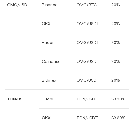
OMG/USD
Binance
OMG/BTC
20%
OKX
OMG/USDT
20%
Huobi
OMG/USDT
20%
Coinbase
OMG/USD
20%
Bitfinex
OMG/USD
20%
TON/USD
Huobi
TON/USDT
33.30%
OKX
TON/USDT
33.30%