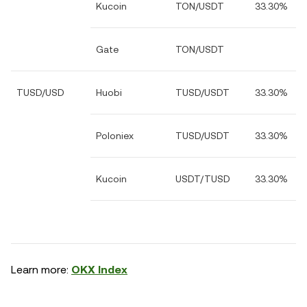
Kucoin
TON/USDT
33.30%
Gate
TON/USDT
TUSD/USD
Huobi
TUSD/USDT
33.30%
Poloniex
TUSD/USDT
33.30%
Kucoin
USDT/TUSD
33.30%
Learn more:
OKX Index