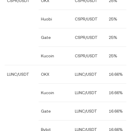
CSPR/USDT
OKX
CSPR/USDT
25%
Huobi
CSPR/USDT
25%
Gate
CSPR/USDT
25%
Kucoin
CSPR/USDT
25%
LUNC/USDT
OKX
LUNC/USDT
16.66%
Kucoin
LUNC/USDT
16.66%
Gate
LUNC/USDT
16.66%
Bybit
LUNC/USDT
16.66%