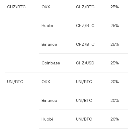
CHZ/BTC
OKX
CHZ/BTC
25%
Huobi
CHZ/BTC
25%
Binance
CHZ/BTC
25%
Coinbase
CHZ/USD
25%
UNI/BTC
OKX
UNI/BTC
20%
Binance
UNI/BTC
20%
Huobi
UNI/BTC
20%