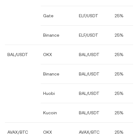
Gate
ELF/USDT
25%
Binance
ELF/USDT
25%
BAL/USDT
OKX
BAL/USDT
25%
Binance
BAL/USDT
25%
Huobi
BAL/USDT
25%
Kucoin
BAL/USDT
25%
AVAX/BTC
OKX
AVAX/BTC
25%