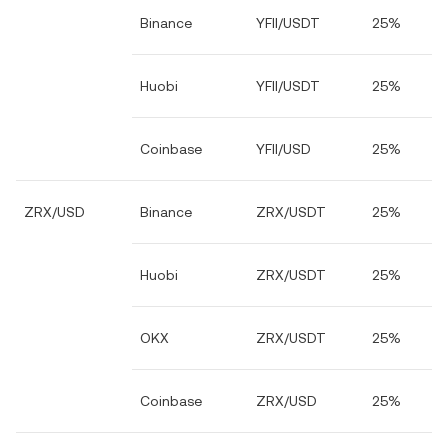
Binance
YFII/USDT
25%
Huobi
YFII/USDT
25%
Coinbase
YFII/USD
25%
ZRX/USD
Binance
ZRX/USDT
25%
Huobi
ZRX/USDT
25%
OKX
ZRX/USDT
25%
Coinbase
ZRX/USD
25%