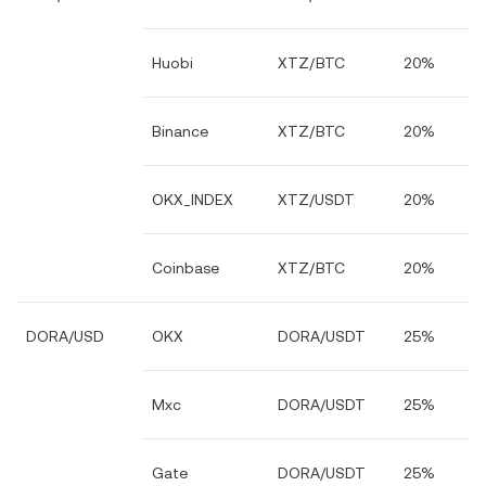
Huobi
XTZ/BTC
20%
Binance
XTZ/BTC
20%
OKX_INDEX
XTZ/USDT
20%
Coinbase
XTZ/BTC
20%
DORA/USD
OKX
DORA/USDT
25%
Mxc
DORA/USDT
25%
Gate
DORA/USDT
25%