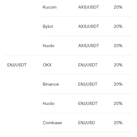
Kucoin
AXS/USDT
20%
Bybit
AXS/USDT
20%
Huobi
AXS/USDT
20%
ENJ/USDT
OKX
ENJ/USDT
20%
Binance
ENJ/USDT
20%
Huobi
ENJ/USDT
20%
Coinbase
ENJ/USD
20%