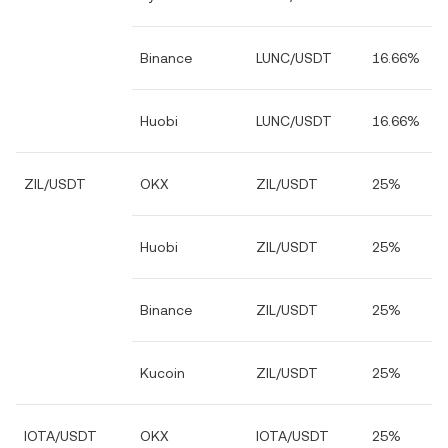
Binance
LUNC/USDT
16.66%
Huobi
LUNC/USDT
16.66%
ZIL/USDT
OKX
ZIL/USDT
25%
Huobi
ZIL/USDT
25%
Binance
ZIL/USDT
25%
Kucoin
ZIL/USDT
25%
IOTA/USDT
OKX
IOTA/USDT
25%