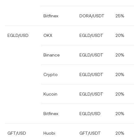
Bitfinex
DORA/USDT
25%
EGLD/USD
OKX
EGLD/USDT
20%
Binance
EGLD/USDT
20%
Crypto
EGLD/USDT
20%
Kucoin
EGLD/USDT
20%
Bitfinex
EGLD/USD
20%
GFT/USD
Huobi
GFT/USDT
20%