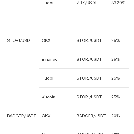
Huobi
ZRX/USDT
33.30%
STORJ/USDT
OKX
STORJ/USDT
25%
Binance
STORJ/USDT
25%
Huobi
STORJ/USDT
25%
Kucoin
STORJ/USDT
25%
BADGER/USDT
OKX
BADGER/USDT
20%