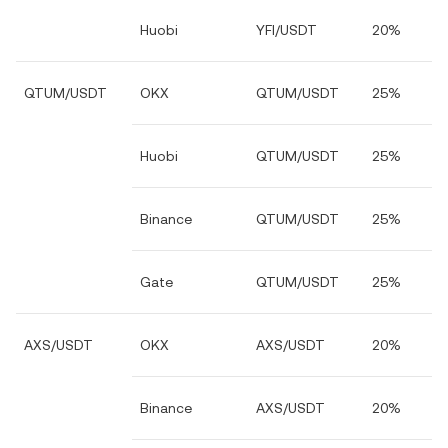
Huobi
YFI/USDT
20%
QTUM/USDT
OKX
QTUM/USDT
25%
Huobi
QTUM/USDT
25%
Binance
QTUM/USDT
25%
Gate
QTUM/USDT
25%
AXS/USDT
OKX
AXS/USDT
20%
Binance
AXS/USDT
20%