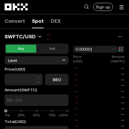
Skip to main content
Sign up
Convert
Spot
DEX
--
SWFTC/USD
--
Buy
Sell
0.000001
Price
Amount
Limit
(USD)
(SWFTC)
Price
(USD)
Price
BBO
Amount
(SWFTC)
0%
0%
25%
50%
75%
100%
Total
(USD)