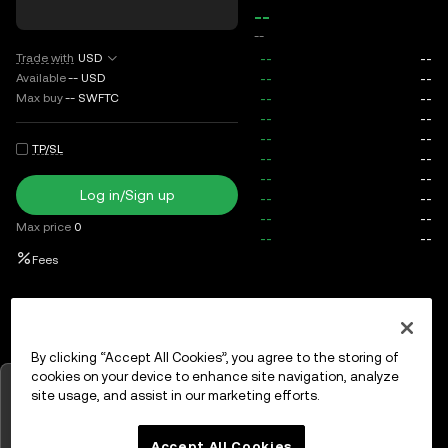
--
--
Trade with
USD
Available
--
USD
Max buy
--
SWFTC
TP/SL
Log in/Sign up
Max price
0
Fees
Open orders
Order history
Assets
By clicking “Accept All Cookies”, you agree to the storing of
cookies on your device to enhance site navigation, analyze
Tap to view charts
site usage, and assist in our marketing efforts.
Log in
or
Sign up
OK
Accept All Cookies