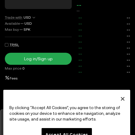
--
--
Trade with
USD
Available
--
USD
Max buy
--
SPK
TP/SL
Log in/Sign up
Max price
0
Fees
Open orders
Order history
Assets
By clicking “Accept All Cookies”, you agree to the storing of
cookies on your device to enhance site navigation, analyze
Tap to view charts
site usage, and assist in our marketing efforts.
Log in
or
Sign up
OK
Accept All Cookies