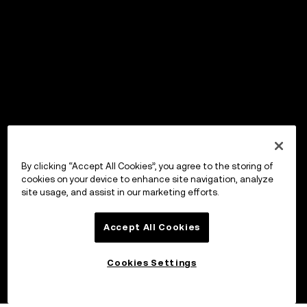
By clicking “Accept All Cookies”, you agree to the storing of
cookies on your device to enhance site navigation, analyze
site usage, and assist in our marketing efforts.
Accept All Cookies
Cookies Settings