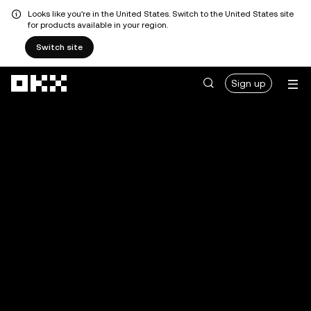
Looks like you're in the United States. Switch to the United States site
for products available in your region.
Switch site
Skip to main content
Sign up