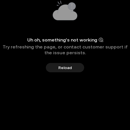
Uh oh, something’s not working 🤔
Try refreshing the page, or contact customer support if
the issue persists.
Reload