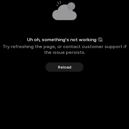
Uh oh, something’s not working 🤔
Try refreshing the page, or contact customer support if
the issue persists.
Reload