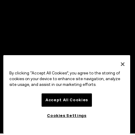
By clicking “Accept All Cookies”, you agree to the storing of
cookies on your device to enhance site navigation, analyze
site usage, and assist in our marketing efforts.
Accept All Cookies
Cookies Settings