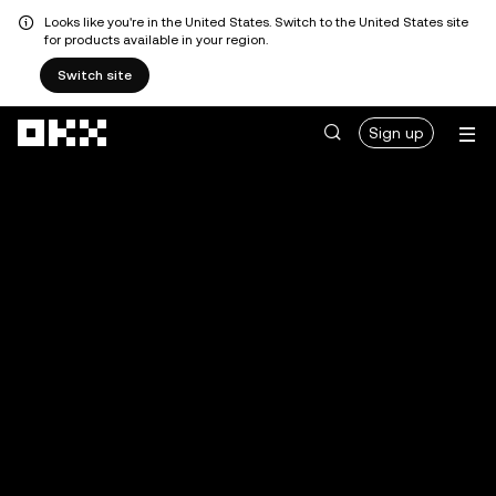
Looks like you're in the United States. Switch to the United States site
for products available in your region.
Switch site
Skip to main content
Sign up