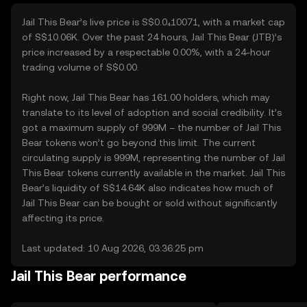
Jail This Bear’s live price is S$0.0₄10071, with a market cap
of S$10.06K. Over the past 24 hours, Jail This Bear (JTB)’s
price increased by a respectable 0.00%, with a 24-hour
trading volume of S$0.00.
Right now, Jail This Bear has 161.00 holders, which may
translate to its level of adoption and social credibility. It’s
got a maximum supply of 999M – the number of Jail This
Bear tokens won’t go beyond this limit. The current
circulating supply is 999M, representing the number of Jail
This Bear tokens currently available in the market. Jail This
Bear’s liquidity of S$14.64K also indicates how much of
Jail This Bear can be bought or sold without significantly
affecting its price.
Last updated: 10 Aug 2026, 03:36:25 pm
Jail This Bear performance