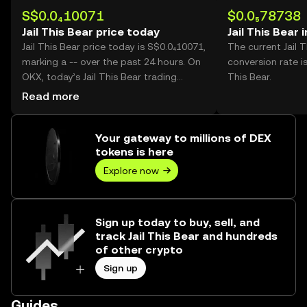
S$0.0₄10071
$0.0₅78738
Jail This Bear price today
Jail This Bear 
Jail This Bear price today is S$0.0₄10071,
The current Jail 
marking a -- over the past 24 hours. On
conversion rate is
OKX, today’s Jail This Bear trading
This Bear.
volume reached --, worth over S$0.00.
Read more
Your gateway to millions of DEX
tokens is here
Explore now
Sign up today to buy, sell, and
track Jail This Bear and hundreds
of other crypto
Sign up
Guides