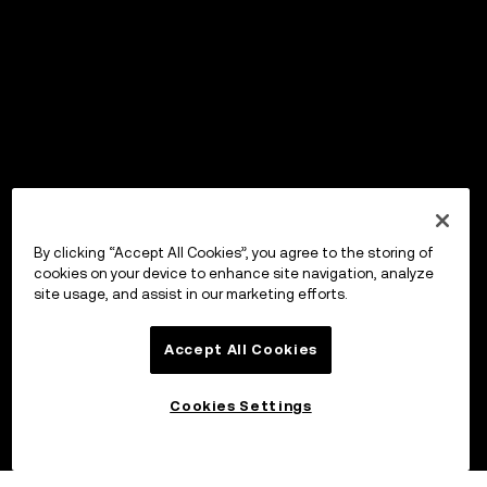
By clicking “Accept All Cookies”, you agree to the storing of
cookies on your device to enhance site navigation, analyze
site usage, and assist in our marketing efforts.
Accept All Cookies
Cookies Settings