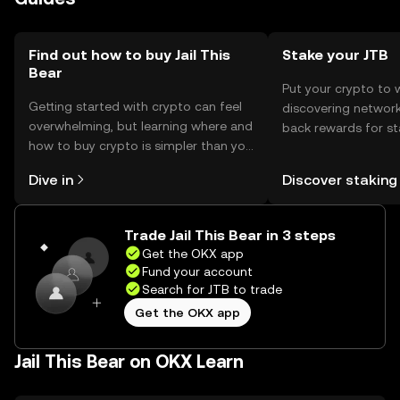
Find out how to buy Jail This
Stake your JTB
Bear
Put your crypto to 
Getting started with crypto can feel
discovering network
overwhelming, but learning where and
back rewards for st
how to buy crypto is simpler than you
You can now explor
might think. Kickstart your journey on
rewards in one plac
Dive in
Discover staking
the OKX mobile app, or right here on
Self Managed Walle
the web.
Trade Jail This Bear in 3 steps
Get the OKX app
Fund your account
Search for JTB to trade
Get the OKX app
Jail This Bear on OKX Learn