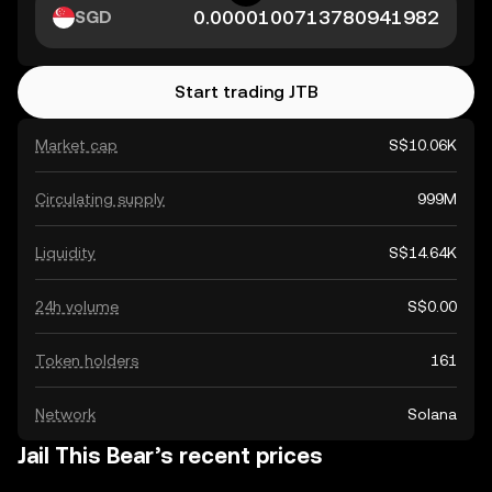
SGD
Start trading JTB
Market cap
S$10.06K
Circulating supply
999M
Liquidity
S$14.64K
24h volume
S$0.00
Token holders
161
Network
Solana
Jail This Bear’s recent prices