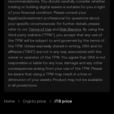
recommendations. You should carefully consider whether
trading or holding digital assets is suitable for you in light
of your financial condition. Please consult your
legal/tax/investment professional for questions about
your specific circumstances. For further details, please
refer to our
Terms of Use
and
Risk Warning
. By using the
third-party website ("TPW"), you accept that any use of
the TPW will be subject to and governed by the terms of
the TPW. Unless expressly stated in writing, OKX and its
affiliates (“OKX”) are not in any way associated with the
owner or operator of the TPW. You agree that OKX is not
responsible or liable for any loss, damage and any other
consequences arising from your use of the TPW. Please
be aware that using a TPW may result in a loss or
diminution of your assets. Product may not be available
in all jurisdictions.
Home
Crypto price
JTB price