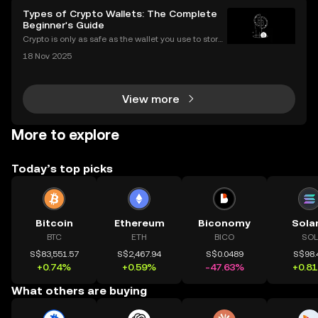
Types of Crypto Wallets: The Complete
Beginner's Guide
Crypto is only as safe as the wallet you use to store i
t. If you’re new to digital assets, you might be surpris
18 Nov 2025
ed by just how many types of crypto wallets exist—e
ach with different security levels, ac
View more
More to explore
Today’s top picks
Bitcoin
Ethereum
Biconomy
Sola
BTC
ETH
BICO
SOL
S$83,551.57
S$2,467.94
S$0.0489
S$98.
+0.74%
+0.59%
-47.63%
+0.8
What others are buying