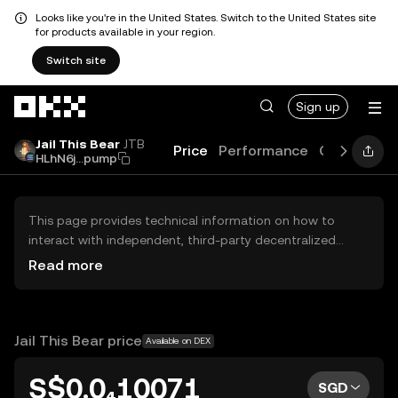
Looks like you're in the United States. Switch to the United States site
for products available in your region.
Switch site
Skip to main content
Sign up
Jail This Bear
JTB
Price
Performance
Guides
Bl
HLhN6j...pump
This page provides technical information on how to
interact with independent, third-party decentralized
exchanges (DEXs). The assets herein are not accessible
Read more
via the OKX Centralized Exchange, and OKX does not
facilitate their trading. Digital assets displayed are
automatically generated based on popularity ranking.
OKX does not provide investment recommendations and
Jail This Bear price
Available on DEX
is not responsible for any potential losses.
S$0.0₄10071
SGD