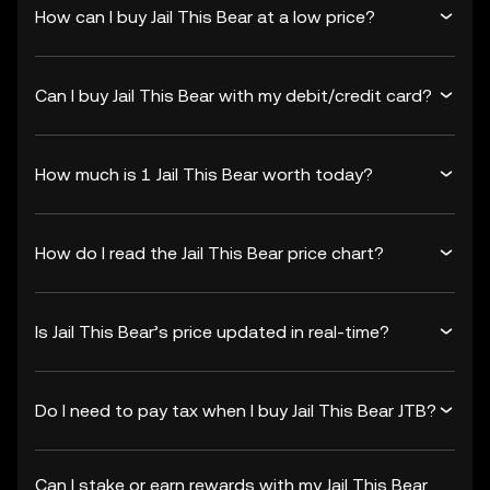
How can I buy Jail This Bear at a low price?
Can I buy Jail This Bear with my debit/credit card?
How much is 1 Jail This Bear worth today?
How do I read the Jail This Bear price chart?
Is Jail This Bear’s price updated in real-time?
Do I need to pay tax when I buy Jail This Bear JTB?
Can I stake or earn rewards with my Jail This Bear