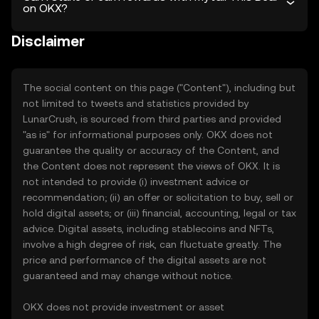
on OKX?
Disclaimer
The social content on this page ("Content"), including but
not limited to tweets and statistics provided by
LunarCrush, is sourced from third parties and provided
"as is" for informational purposes only. OKX does not
guarantee the quality or accuracy of the Content, and
the Content does not represent the views of OKX. It is
not intended to provide (i) investment advice or
recommendation; (ii) an offer or solicitation to buy, sell or
hold digital assets; or (iii) financial, accounting, legal or tax
advice. Digital assets, including stablecoins and NFTs,
involve a high degree of risk, can fluctuate greatly. The
price and performance of the digital assets are not
guaranteed and may change without notice.
OKX does not provide investment or asset