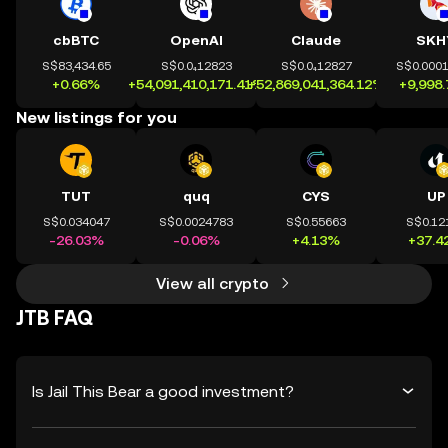
cbBTC
OpenAI
Claude
SKH
S$83,434.65
S$0.0₄12823
S$0.0₄12827
S$0.000
+0.66%
+54,091,410,171.41%
+52,869,041,364.12%
+9,998
New listings for you
TUT
quq
CYS
UP
S$0.034047
S$0.0024783
S$0.55663
S$0.12
-26.03%
-0.06%
+4.13%
+37.4
View all crypto
JTB FAQ
Is Jail This Bear a good investment?