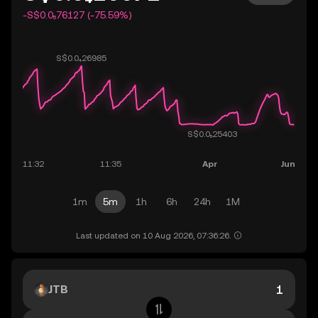
-S$0.0₅76127 (-75.59%)
1m
5m
1h
6h
24h
1M
Last updated on 10 Aug 2026, 07:36:26.
JTB