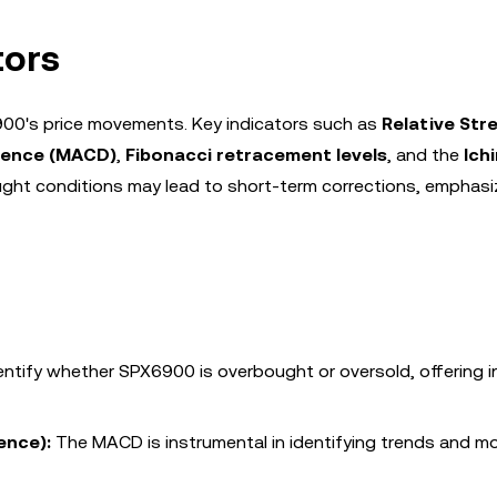
tors
6900's price movements. Key indicators such as
Relative Str
gence (MACD)
,
Fibonacci retracement levels
, and the
Ich
ht conditions may lead to short-term corrections, emphasi
entify whether SPX6900 is overbought or oversold, offering i
ence):
The MACD is instrumental in identifying trends and 