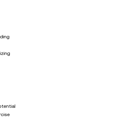
ading
izing
otential
rcise