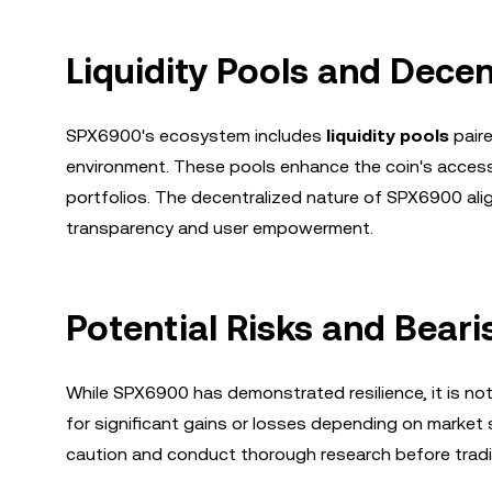
Liquidity Pools and Dece
SPX6900's ecosystem includes
liquidity pools
paire
environment. These pools enhance the coin's accessibi
portfolios. The decentralized nature of SPX6900 ali
transparency and user empowerment.
Potential Risks and Bear
While SPX6900 has demonstrated resilience, it is not i
for significant gains or losses depending on marke
caution and conduct thorough research before tradi