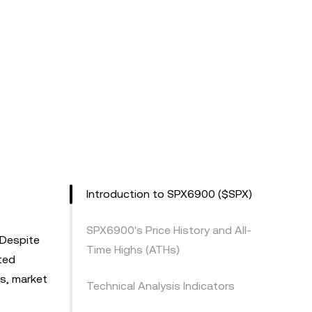
Introduction to SPX6900 ($SPX)
SPX6900's Price History and All-
 Despite
Time Highs (ATHs)
ated
is, market
Technical Analysis Indicators