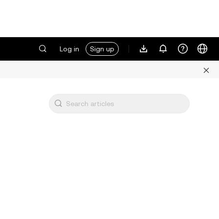
Log in
Sign up