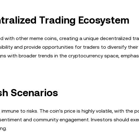
ntralized Trading Ecosystem
d with other meme coins, creating a unique decentralized tr
lity and provide opportunities for traders to diversify their
gns with broader trends in the cryptocurrency space, emphas
ish Scenarios
mmune to risks. The coin's price is highly volatile, with the p
t sentiment and community engagement. Investors should exe
ng.