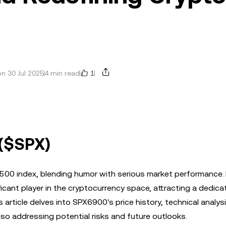
1
n 30 Jul 2025
4 min read
 ($SPX)
500 index, blending humor with serious market performance.
ficant player in the cryptocurrency space, attracting a dedic
article delves into SPX6900's price history, technical analys
lso addressing potential risks and future outlooks.