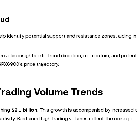
oud
lp identify potential support and resistance zones, aiding in
rovides insights into trend direction, momentum, and potenti
 SPX6900's price trajectory.
rading Volume Trends
ching
$2.1 billion
. This growth is accompanied by increased 
ctivity. Sustained high trading volumes reflect the coin's pop