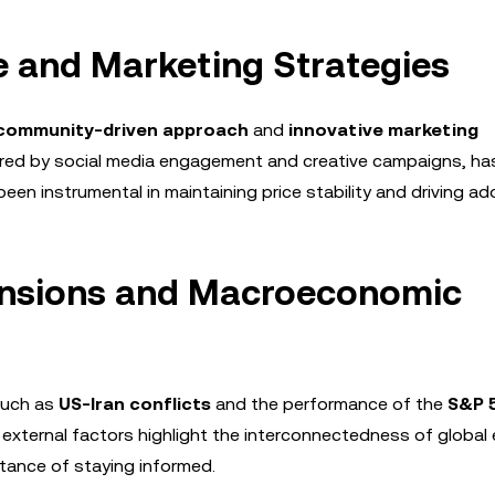
 and Marketing Strategies
community-driven approach
and
innovative marketing
ered by social media engagement and creative campaigns, ha
een instrumental in maintaining price stability and driving ad
Tensions and Macroeconomic
such as
US-Iran conflicts
and the performance of the
S&P 
xternal factors highlight the interconnectedness of global
tance of staying informed.