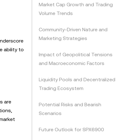
Market Cap Growth and Trading
Volume Trends
Community-Driven Nature and
Marketing Strategies
underscore
 ability to
Impact of Geopolitical Tensions
and Macroeconomic Factors
Liquidity Pools and Decentralized
Trading Ecosystem
s are
Potential Risks and Bearish
tions,
Scenarios
 market
Future Outlook for SPX6900