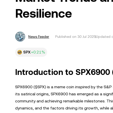
Resilience
News Feeder
Published on
30 Jul 2025
Updated o
SPX
+0.21%
Introduction to SPX6900
SPX6900 ($SPX) is a meme coin inspired by the S&P 
its satirical origins, SPX6900 has emerged as a signi
community and achieving remarkable milestones. This 
dynamics, and the factors driving its growth, while a