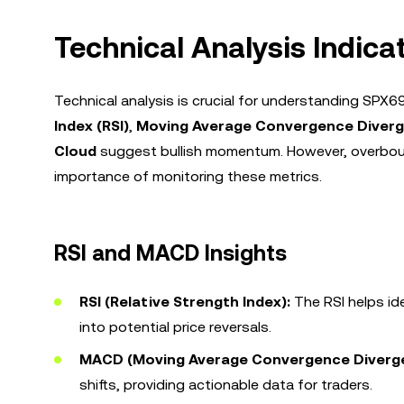
Technical Analysis Indica
Technical analysis is crucial for understanding SPX
Index (RSI)
,
Moving Average Convergence Diver
Cloud
suggest bullish momentum. However, overboug
importance of monitoring these metrics.
RSI and MACD Insights
RSI (Relative Strength Index):
The RSI helps id
into potential price reversals.
MACD (Moving Average Convergence Diverg
shifts, providing actionable data for traders.