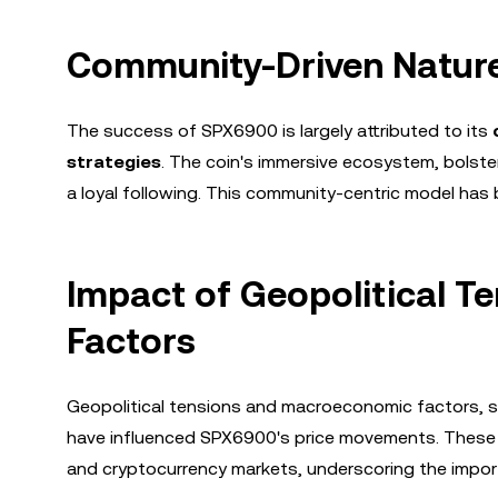
Community-Driven Nature
The success of SPX6900 is largely attributed to its
strategies
. The coin's immersive ecosystem, bolst
a loyal following. This community-centric model has b
Impact of Geopolitical 
Factors
Geopolitical tensions and macroeconomic factors, 
have influenced SPX6900's price movements. These e
and cryptocurrency markets, underscoring the impor