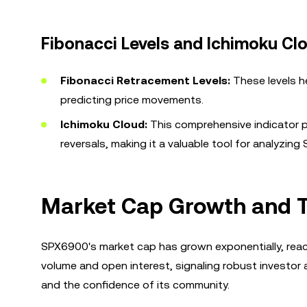
Fibonacci Levels and Ichimoku Cl
Fibonacci Retracement Levels:
These levels he
predicting price movements.
Ichimoku Cloud:
This comprehensive indicator p
reversals, making it a valuable tool for analyzing
Market Cap Growth and T
SPX6900's market cap has grown exponentially, rea
volume and open interest, signaling robust investor a
and the confidence of its community.