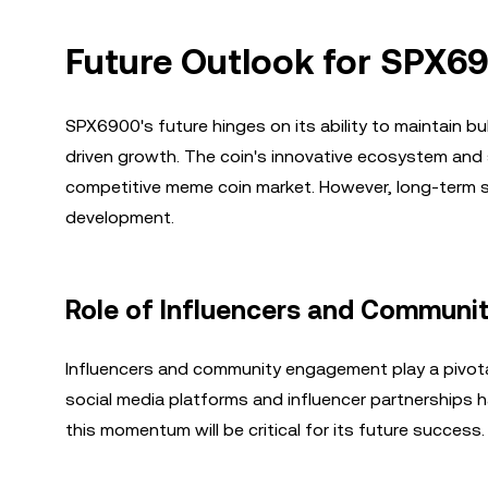
Future Outlook for SPX6
SPX6900's future hinges on its ability to maintain 
driven growth. The coin's innovative ecosystem and 
competitive meme coin market. However, long-term su
development.
Role of Influencers and Commun
Influencers and community engagement play a pivotal
social media platforms and influencer partnerships has
this momentum will be critical for its future success.