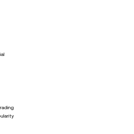
al
trading
ularity