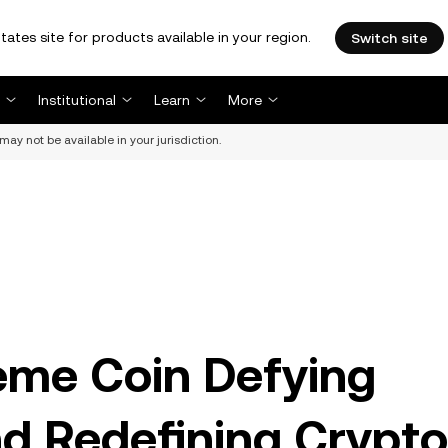
tates site for products available in your region.
Switch site
Institutional
Learn
More
may not be available in your jurisdiction.
me Coin Defying
d Redefining Crypto