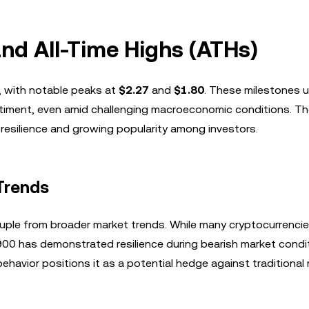
and All-Time Highs (ATHs)
, with notable peaks at
$2.27
and
$1.80
. These milestones 
timent, even amid challenging macroeconomic conditions. The
 resilience and growing popularity among investors.
Trends
ouple from broader market trends. While many cryptocurrencie
00 has demonstrated resilience during bearish market condi
havior positions it as a potential hedge against traditional