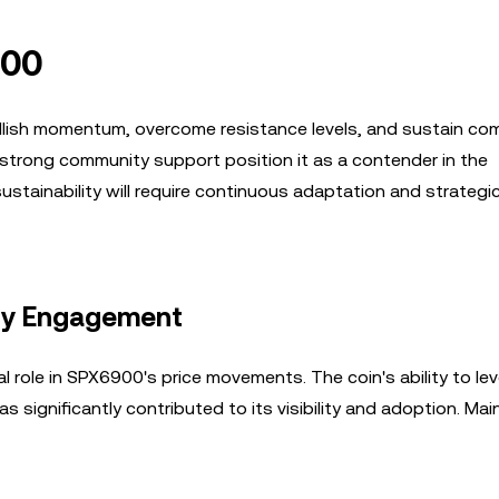
900
bullish momentum, overcome resistance levels, and sustain co
strong community support position it as a contender in the
stainability will require continuous adaptation and strategi
ity Engagement
 role in SPX6900's price movements. The coin's ability to le
 significantly contributed to its visibility and adoption. Mai