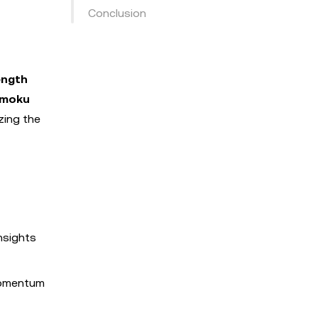
Conclusion
ength
imoku
zing the
nsights
momentum