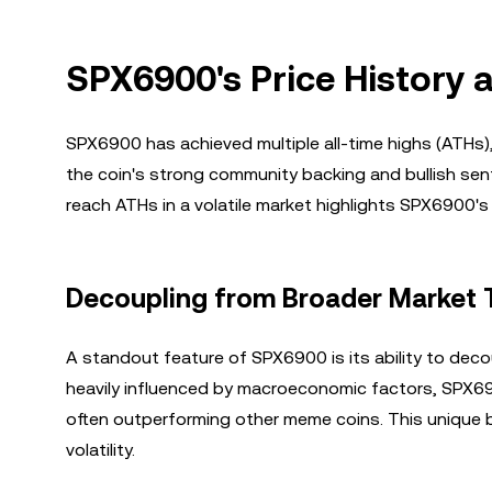
SPX6900's Price History 
SPX6900 has achieved multiple all-time highs (ATHs)
the coin's strong community backing and bullish sen
reach ATHs in a volatile market highlights SPX6900's
Decoupling from Broader Market 
A standout feature of SPX6900 is its ability to dec
heavily influenced by macroeconomic factors, SPX69
often outperforming other meme coins. This unique be
volatility.