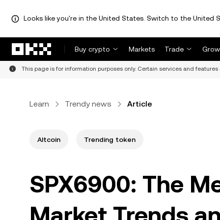
Looks like you're in the United States. Switch to the United S
Skip to main content
Buy crypto
Markets
Trade
Grow
This page is for information purposes only. Certain services and features 
Learn
Trendy news
Article
Altcoin
Trending token
SPX6900: The Me
Market Trends an