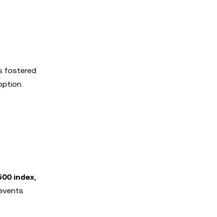
s fostered
option.
500 index
,
 events