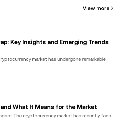
View more
cle may be
 assisted
ap: Key Insights and Emerging Trends
 cryptocurrency market has undergone remarkable
, and What It Means for the Market
Impact The cryptocurrency market has recently faced