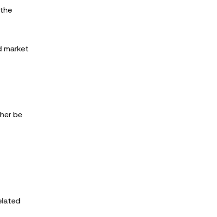
 the
ed market
ther be
elated