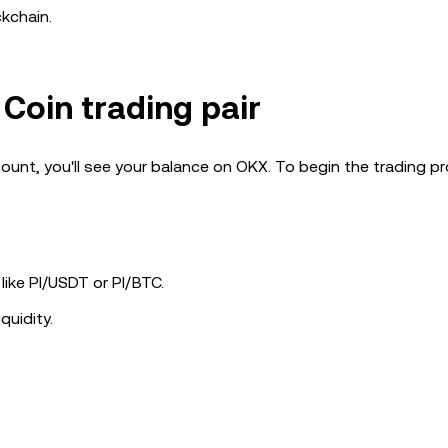
ckchain.
 Coin trading pair
ount, you'll see your balance on OKX. To begin the trading p
 like PI/USDT or PI/BTC.
quidity.