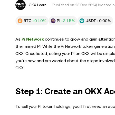
OKX Learn
Published on
23 Dec 2024
Updated o
BTC
+0.10%
PI
+3.15%
USDT
+0.00%
As
Pi Network
continues to grow and gain attention
their mined PI. While the Pi Network token generation 
OKX. Once listed, selling your PI on OKX will be simpl
you're new and are worried about the steps involved,
OKX.
Step 1: Create an OKX A
To sell your PI token holdings, you’ll first need an a