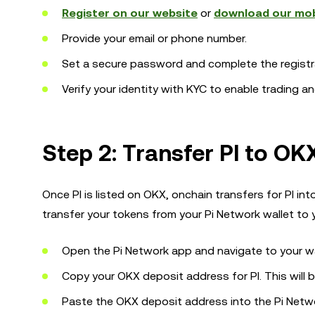
Register on our website
or
download our mob
Provide your email or phone number.
Set a secure password and complete the registr
Verify your identity with KYC to enable trading a
Step 2: Transfer PI to OK
Once PI is listed on OKX, onchain transfers for PI in
transfer your tokens from your Pi Network wallet to
Open the Pi Network app and navigate to your wa
Copy your OKX deposit address for PI. This will 
Paste the OKX deposit address into the Pi Netwo