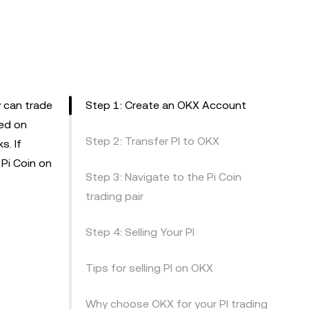
 can trade
Step 1: Create an OKX Account
ted on
Step 2: Transfer PI to OKX
s. If
 Pi Coin on
Step 3: Navigate to the Pi Coin
trading pair
Step 4: Selling Your PI
Tips for selling PI on OKX
Why choose OKX for your PI trading