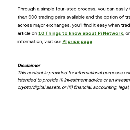
Through a simple four-step process, you can easily t
than 600 trading pairs available and the option of t
across major exchanges, you'll find it easy when tra
article on
10 Things to know about Pi Network
, o
information, visit our
PI price page
.
Disclaimer
This content is provided for informational purposes only
intended to provide (i) investment advice or an investmen
crypto/digital assets, or (iii) financial, accounting, lega
a high degree of risk and can fluctuate greatly. You sh
suitable for you in light of your financial condition. P
specific circumstances. Information (including market da
information purposes only. While all reasonable care ha
liability is accepted for any errors of fact or omission 