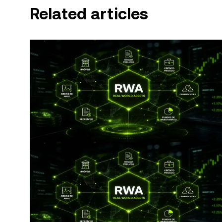
Related articles
© 2025 OKX. This article may be reproduced or distribut
used, provided such use is non-commercial. Any reproduction or distribution of the entire article must also prominently state:
“This article is © 2025 OKX and is used with permission.” Permitted excerpts must cite to the name of the article and 
attribution, for example “Article Name, [author name 
by artificial intelligence (AI) tools. No derivative works 