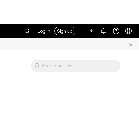
Log in
Sign up