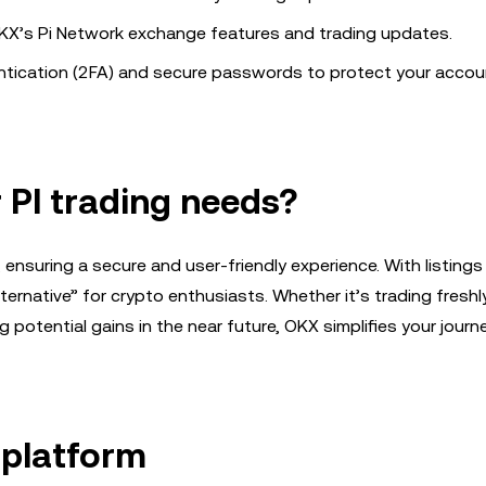
’s Pi Network exchange features and trading updates.
tication (2FA) and secure passwords to protect your accou
PI trading needs?
ensuring a secure and user-friendly experience. With listings
ternative” for crypto enthusiasts. Whether it’s trading freshl
 potential gains in the near future, OKX simplifies your journe
X platform