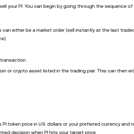
 sell your PI. You can begin by going through the sequence of
can either be a market order (sell instantly at the last trad
ce).
 transaction.
in or crypto asset listed in the trading pair. This can then ei
PI token price in U.S. dollars or your preferred currency and r
med decision when PI hits your target price.