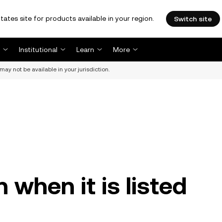
tates site for products available in your region.
Switch site
Institutional
Learn
More
may not be available in your jurisdiction.
n when it is listed