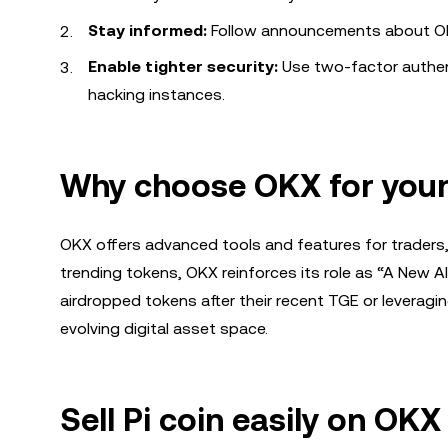
Stay informed:
Follow announcements about OKX
Enable tighter security:
Use two-factor authen
hacking instances.
Why choose OKX for your 
OKX offers advanced tools and features for traders, 
trending tokens, OKX reinforces its role as “A New Al
airdropped tokens after their recent TGE or leveraging
evolving digital asset space.
Sell Pi coin easily on OK