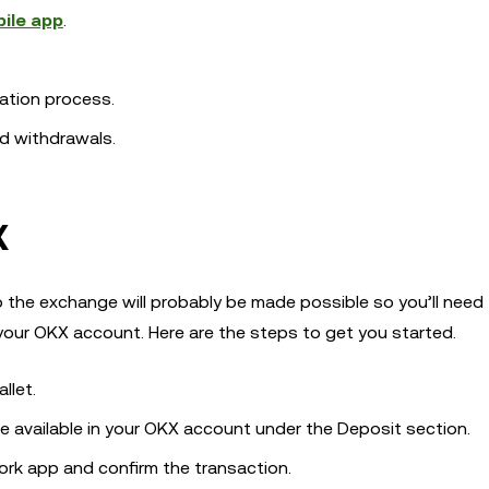
ile app
.
ation process.
nd withdrawals.
X
to the exchange will probably be made possible so you’ll need
 your OKX account. Here are the steps to get you started.
llet.
be available in your OKX account under the Deposit section.
rk app and confirm the transaction.