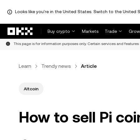
Looks like you're in the United States. Switch to the United S
Skip to main content
Buy crypto
Markets
Trade
Grow
This page is for information purposes only. Certain services and features 
Learn
Trendy news
Article
Altcoin
How to sell Pi coi