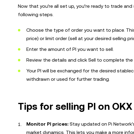
Now that you're all set up, you’re ready to trade and
following steps.
Choose the type of order you want to place. This 
price) or limit order (sell at your desired selling pri
Enter the amount of PI you want to sell.
Review the details and click Sell to complete the
Your PI will be exchanged for the desired stableco
withdrawn or used for further trading.
Tips for selling PI on OKX
Monitor PI prices:
Stay updated on Pi Network's 
market dynamics. This lets you make a more infor