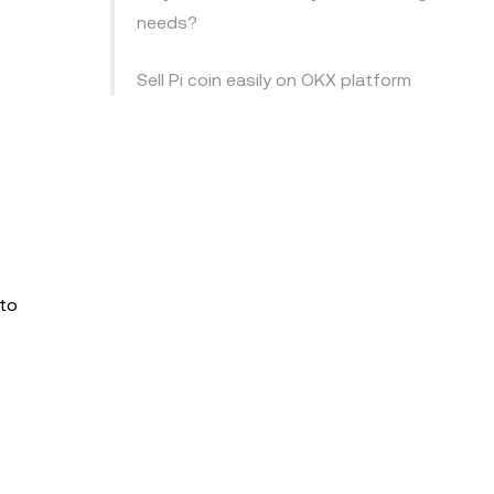
needs?
Sell Pi coin easily on OKX platform
 to