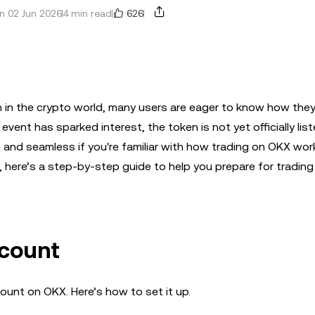
626
n 02 Jun 2026
4 min read
 in the crypto world, many users are eager to know how they
event has sparked interest, the token is not yet officially lis
e and seamless if you're familiar with how trading on OKX work
 here’s a step-by-step guide to help you prepare for trading
ccount
ccount on OKX. Here’s how to set it up.