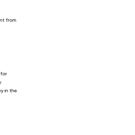
nt from
 for
y
y in the