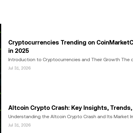
ed in its entirety, or excerpts of 100 words or less of this arti
include
if applicable], © 2025 OKX.” Some content may be generated or
or other uses of this article are permitted.
Cryptocurrencies Trending on CoinMarketC
in 2025
Introduction to Cryptocurrencies and Their Growth The
growth since the inception of Bitcoin in 2009. Wh
Jul 31, 2026
Altcoin Crypto Crash: Key Insights, Trends
Understanding the Altcoin Crypto Crash and Its Market 
a significant downturn, with Bitcoin and alt
Jul 31, 2026