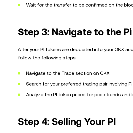
Wait for the transfer to be confirmed on the blo
Step 3: Navigate to the Pi
After your PI tokens are deposited into your OKX acc
follow the following steps.
Navigate to the Trade section on OKX.
Search for your preferred trading pair involving PI
Analyze the PI token prices for price trends and li
Step 4: Selling Your PI