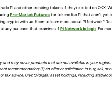
rade PI and other trending tokens if they're listed on OKX. W
rading
Pre-Market Futures
for tokens like PI that aren't yet l
ding crypto with us. Keen to learn more about PI Network? Re
r study our case that examines if
Pi Network is legit
. For mor
 and may cover products that are not available in your region. I
t recommendation; (ii) an offer or solicitation to buy, sell, or h
l, or tax advice. Crypto/digital asset holdings, including stablecoi
ould carefully consider whether trading or holding crypto/digital
lease consult your legal/tax/investment professional for questions
ta and statistical information, if any) appearing in this post is 
s been taken in preparing this data and graphs, no responsibili
expressed herein.