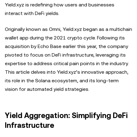
Yield.xyz is redefining how users and businesses
interact with DeFi yields.
Originally known as Omni, Yield.xyz began as a multichain
wallet app during the 2021 crypto cycle. Following its
acquisition by Echo Base earlier this year, the company
pivoted to focus on DeFi infrastructure, leveraging its
expertise to address critical pain points in the industry.
This article delves into Yield.xyz’s innovative approach,
its role in the Solana ecosystem, and its long-term
vision for automated yield strategies.
Yield Aggregation: Simplifying DeFi
Infrastructure