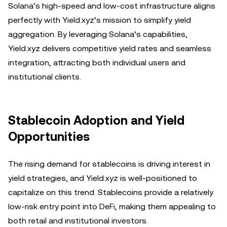
Solana’s high-speed and low-cost infrastructure aligns
perfectly with Yield.xyz’s mission to simplify yield
aggregation. By leveraging Solana’s capabilities,
Yield.xyz delivers competitive yield rates and seamless
integration, attracting both individual users and
institutional clients.
Stablecoin Adoption and Yield
Opportunities
The rising demand for stablecoins is driving interest in
yield strategies, and Yield.xyz is well-positioned to
capitalize on this trend. Stablecoins provide a relatively
low-risk entry point into DeFi, making them appealing to
both retail and institutional investors.