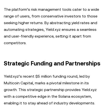
The platform’s risk management tools cater to a wide
range of users, from conservative investors to those
seeking higher returns. By abstracting yield rates and
automating strategies, Yield.xyz ensures a seamless
and user-friendly experience, setting it apart from
competitors.
Strategic Funding and Partnerships
Yield.xyz’s recent $5 million funding round, led by
Multicoin Capital, marks a pivotal milestone in its
growth. This strategic partnership provides Yield.xyz
with a competitive edge in the Solana ecosystem,
enabling it to stay ahead of industry developments.