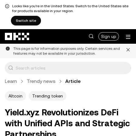
Looks like you're in the United States. Switch to the United States site
for products available in your region.
Switch site
Skip to main content
Sign up
This page is for information purposes only. Certain services and
features may not be available in your jurisdiction.
Learn
Trendy news
Article
Altcoin
Trending token
Yield.xyz Revolutionizes DeFi
with Unified APIs and Strategic
Partnerships