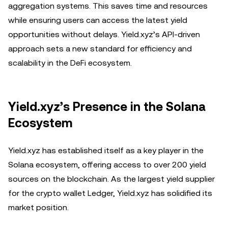
aggregation systems. This saves time and resources
while ensuring users can access the latest yield
opportunities without delays. Yield.xyz’s API-driven
approach sets a new standard for efficiency and
scalability in the DeFi ecosystem.
Yield.xyz’s Presence in the Solana
Ecosystem
Yield.xyz has established itself as a key player in the
Solana ecosystem, offering access to over 200 yield
sources on the blockchain. As the largest yield supplier
for the crypto wallet Ledger, Yield.xyz has solidified its
market position.