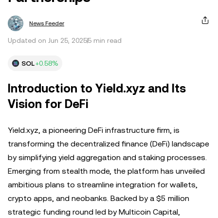
News Feeder
Updated on Jun 25, 2025
5 min read
SOL
+0.58%
Introduction to Yield.xyz and Its
Vision for DeFi
Yield.xyz, a pioneering DeFi infrastructure firm, is
transforming the decentralized finance (DeFi) landscape
by simplifying yield aggregation and staking processes.
Emerging from stealth mode, the platform has unveiled
ambitious plans to streamline integration for wallets,
crypto apps, and neobanks. Backed by a $5 million
strategic funding round led by Multicoin Capital,