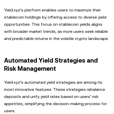
Yield.xyz’s platform enables users to maximize their
stablecoin holdings by offering access to diverse yield
opportunities. This focus on stablecoin yields aligns
with broader market trends, as more users seek reliable
and predictable returns in the volatile crypto landscape.
Automated Yield Strategies and
Risk Management
Yield.xyz’s automated yield strategies are among its
most innovative features. These strategies rebalance
deposits and unify yield rates based on users’ risk
appetites, simplifying the decision-making process for
users.