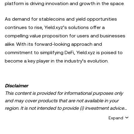
platform is driving innovation and growth in the space.
As demand for stablecoins and yield opportunities
continues to rise, Yield.xyz’s solutions offer a
compelling value proposition for users and businesses
alike. With its forward-looking approach and
commitment to simplifying DeFi, Yield.xyz is poised to
become a key player in the industry’s evolution.
Disclaimer
This content is provided for informational purposes only
and may cover products that are not available in your
region. It is not intended to provide (i) investment advice
or an investment recommendation; (ii) an offer or
Expand
solicitation to buy, sell, or hold crypto/digital assets, or (iii)
financial, accounting, legal, or tax advice. Crypto/digital