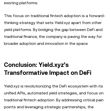
existing platforms.
This focus on traditional fintech adoption is a forward-
thinking strategy that sets Yield.xyz apart from other
yield platforms. By bridging the gap between DeFi and
traditional finance, the company is paving the way for
broader adoption and innovation in the space.
Conclusion: Yield.xyz’s
Transformative Impact on DeFi
Yield.xyz is revolutionizing the DeFi ecosystem with its
unified APIs, automated yield strategies, and focus on
traditional fintech adoption. By addressing critical pain
points and leveraging strategic partnerships, the