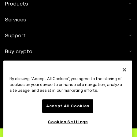
Products
Services
Support
Buy crypto
Crypto calculator
By clicking “Accept All Cookies”, you agree to the storing of
Trade
cookies on your device to enhance site navigation, analyze
site usage, and assist in our marketing efforts.
Accept All Cookies
Cookies Settings
Sign up
to OKX