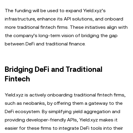
The funding will be used to expand Yield.xyz’s
infrastructure, enhance its API solutions, and onboard
more traditional fintech firms. These initiatives align with
the company’s long-term vision of bridging the gap
between DeFi and traditional finance.
Bridging DeFi and Traditional
Fintech
Yield.xyz is actively onboarding traditional fintech firms,
such as neobanks, by offering them a gateway to the
DeFi ecosystem. By simplifying yield aggregation and
providing developer-friendly APIs, Yield.xyz makes it
easier for these firms to integrate DeFi tools into their