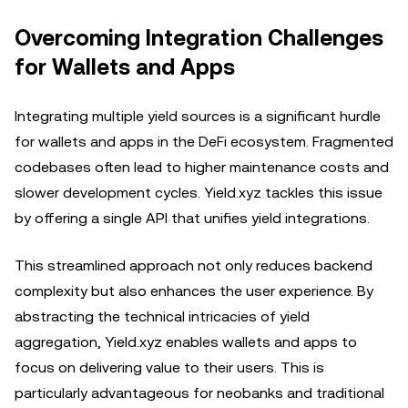
Overcoming Integration Challenges
for Wallets and Apps
Integrating multiple yield sources is a significant hurdle
for wallets and apps in the DeFi ecosystem. Fragmented
codebases often lead to higher maintenance costs and
slower development cycles. Yield.xyz tackles this issue
by offering a single API that unifies yield integrations.
This streamlined approach not only reduces backend
complexity but also enhances the user experience. By
abstracting the technical intricacies of yield
aggregation, Yield.xyz enables wallets and apps to
focus on delivering value to their users. This is
particularly advantageous for neobanks and traditional