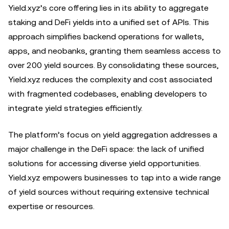
Yield.xyz’s core offering lies in its ability to aggregate
staking and DeFi yields into a unified set of APIs. This
approach simplifies backend operations for wallets,
apps, and neobanks, granting them seamless access to
over 200 yield sources. By consolidating these sources,
Yield.xyz reduces the complexity and cost associated
with fragmented codebases, enabling developers to
integrate yield strategies efficiently.
The platform’s focus on yield aggregation addresses a
major challenge in the DeFi space: the lack of unified
solutions for accessing diverse yield opportunities.
Yield.xyz empowers businesses to tap into a wide range
of yield sources without requiring extensive technical
expertise or resources.