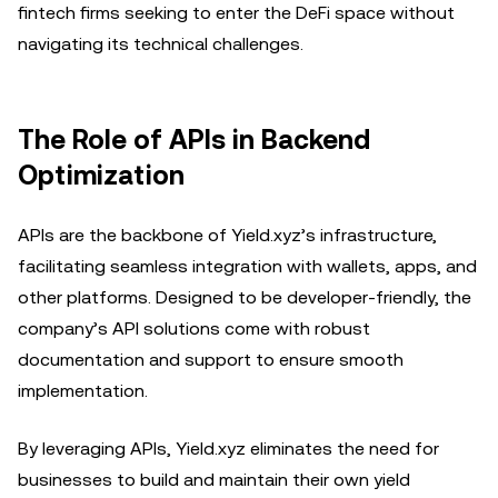
fintech firms seeking to enter the DeFi space without
navigating its technical challenges.
The Role of APIs in Backend
Optimization
APIs are the backbone of Yield.xyz’s infrastructure,
facilitating seamless integration with wallets, apps, and
other platforms. Designed to be developer-friendly, the
company’s API solutions come with robust
documentation and support to ensure smooth
implementation.
By leveraging APIs, Yield.xyz eliminates the need for
businesses to build and maintain their own yield