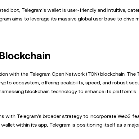
ed bot, Telegram's wallet is user-friendly and intuitive, cate
legram aims to leverage its massive global user base to drive
 Blockchain
gration with the Telegram Open Network (TON) blockchain. The
ypto ecosystem, offering scalability, speed, and robust secur
arnessing blockchain technology to enhance its platform's
gns with Telegram's broader strategy to incorporate Web3 fe
allet within its app, Telegram is positioning itself as a major