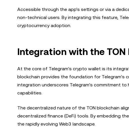
Accessible through the app's settings or via a dedicat
non-technical users. By integrating this feature, Te
cryptocurrency adoption.
Integration with the TON
At the core of Telegram's crypto wallet is its inte
blockchain provides the foundation for Telegram's cr
integration underscores Telegram's commitment to h
capabilities.
The decentralized nature of the TON blockchain ali
decentralized finance (DeFi) tools. By embedding the w
the rapidly evolving Web3 landscape.