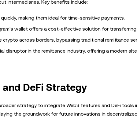
ut intermediaries. Key benefits include:
quickly, making them ideal for time-sensitive payments.
egram's wallet offers a cost-effective solution for transferring
e crypto across borders, bypassing traditional remittance ser
al disruptor in the remittance industry, offering a modern alte
 and DeFi Strategy
 broader strategy to integrate Web3 features and DeFi tools i
 laying the groundwork for future innovations in decentralized