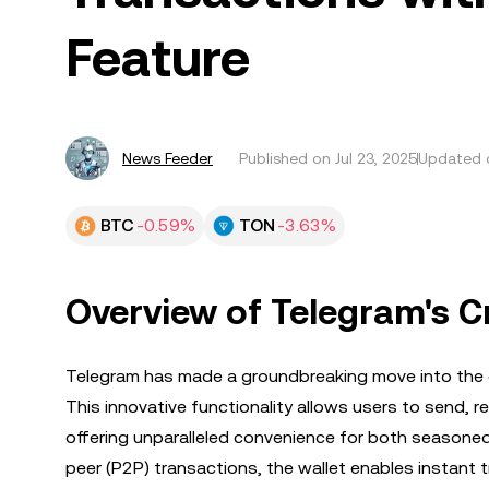
Feature
News Feeder
Published on
Jul 23, 2025
Updated o
BTC
-0.59%
TON
-3.63%
Overview of Telegram's Cr
Telegram has made a groundbreaking move into the cr
This innovative functionality allows users to send, r
offering unparalleled convenience for both seasone
peer (P2P) transactions, the wallet enables instant t