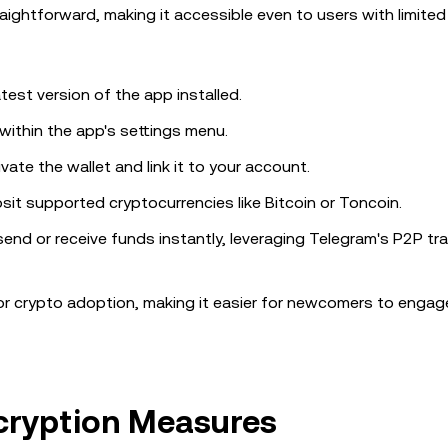
aightforward, making it accessible even to users with limited
test version of the app installed.
 within the app's settings menu.
vate the wallet and link it to your account.
osit supported cryptocurrencies like Bitcoin or Toncoin.
o send or receive funds instantly, leveraging Telegram's P2P t
 for crypto adoption, making it easier for newcomers to engag
ncryption Measures