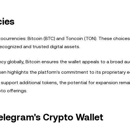
ies
tocurrencies: Bitcoin (BTC) and Toncoin (TON). These choices
ecognized and trusted digital assets.
cy globally, Bitcoin ensures the wallet appeals to a broad au
oken highlights the platform's commitment to its proprietary
 support additional tokens, the potential for expansion rema
to offerings.
elegram's Crypto Wallet