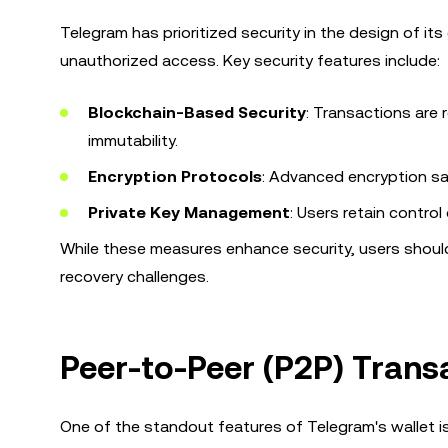
Telegram has prioritized security in the design of it
unauthorized access. Key security features include:
Blockchain-Based Security
: Transactions are
immutability.
Encryption Protocols
: Advanced encryption sa
Private Key Management
: Users retain control
While these measures enhance security, users should 
recovery challenges.
Peer-to-Peer (P2P) Transa
One of the standout features of Telegram's wallet is i