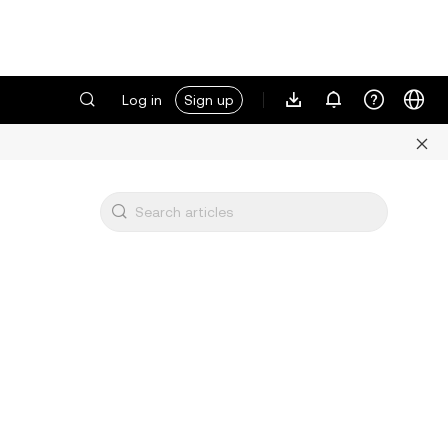
Log in
Sign up