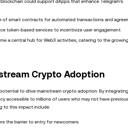
 blockchain could support dApps that enhance Telegram's
se of smart contracts for automated transactions and agree
uce token-based services to incentivize user engagement.
ome a central hub for Web3 activities, catering to the growi
nstream Crypto Adoption
potential to drive mainstream crypto adoption. By integrating
ency accessible to millions of users who may not have previous
 to this impact include:
wers the barrier to entry for newcomers.