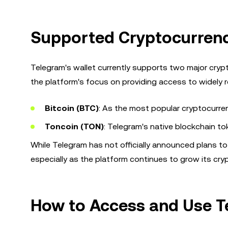
Supported Cryptocurrenc
Telegram's wallet currently supports two major cryp
the platform's focus on providing access to widely r
Bitcoin (BTC)
: As the most popular cryptocurren
Toncoin (TON)
: Telegram's native blockchain t
While Telegram has not officially announced plans to
especially as the platform continues to grow its cryp
How to Access and Use T