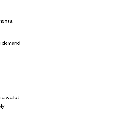
ments.
ng demand
 a wallet
ly