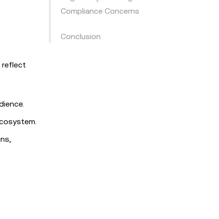
Compliance Concerns
Conclusion
 reflect
dience.
 ecosystem.
ins,