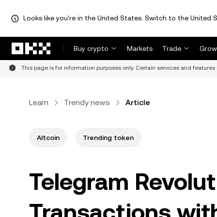
Looks like you're in the United States. Switch to the United S
Skip to main content
Buy crypto
Markets
Trade
Grow
This page is for information purposes only. Certain services and features 
Learn
Trendy news
Article
Altcoin
Trending token
Telegram Revolut
Transactions wit