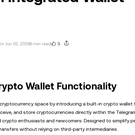
3
n Jun 02, 2026
6 min read
ypto Wallet Functionality
yptocurrency space by introducing a built-in crypto wallet 
eceive, and store cryptocurrencies directly within the Telegra
d crypto enthusiasts and newcomers. Designed to simplify p
ransfers without relying on third-party intermediaries.