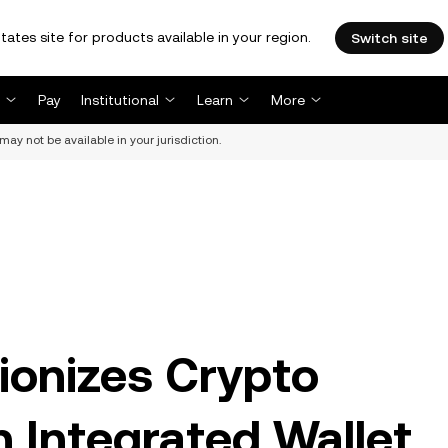
tates site for products available in your region.
Switch site
Pay
Institutional
Learn
More
may not be available in your jurisdiction.
ionizes Crypto
h Integrated Wallet