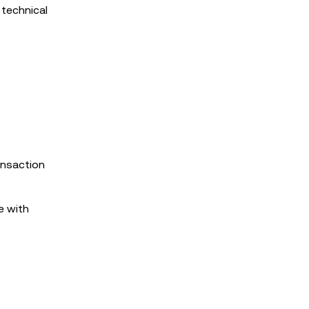
 technical
ransaction
e with