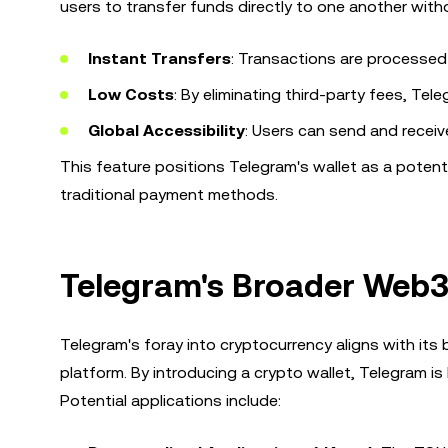
users to transfer funds directly to one another witho
Instant Transfers
: Transactions are processed 
Low Costs
: By eliminating third-party fees, Tel
Global Accessibility
: Users can send and receiv
This feature positions Telegram's wallet as a potenti
traditional payment methods.
Telegram's Broader Web3
Telegram's foray into cryptocurrency aligns with its
platform. By introducing a crypto wallet, Telegram is
Potential applications include: