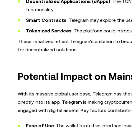
Decentralized Applications (dApps)
: The TON
functionality.
Smart Contracts
: Telegram may explore the u
Tokenized Services
: The platform could introd
These initiatives reflect Telegram's ambition to bec
for decentralized solutions.
Potential Impact on Mai
With its massive global user base, Telegram has the 
directly into its app, Telegram is making cryptocurr
engaged with digital assets. Key factors contributing
Ease of Use
: The wallet's intuitive interface lo