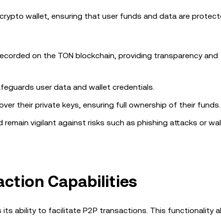
s crypto wallet, ensuring that user funds and data are protec
 recorded on the TON blockchain, providing transparency and
feguards user data and wallet credentials.
 over their private keys, ensuring full ownership of their funds.
remain vigilant against risks such as phishing attacks or wal
ction Capabilities
ts ability to facilitate P2P transactions. This functionality 