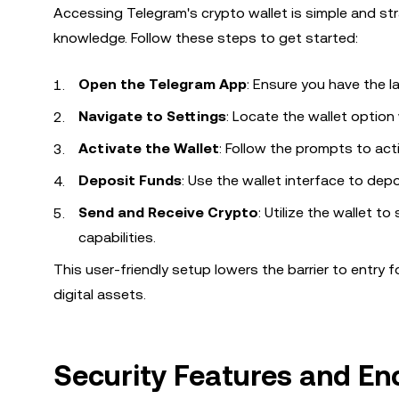
Accessing Telegram's crypto wallet is simple and str
knowledge. Follow these steps to get started:
Open the Telegram App
: Ensure you have the la
Navigate to Settings
: Locate the wallet option
Activate the Wallet
: Follow the prompts to acti
Deposit Funds
: Use the wallet interface to dep
Send and Receive Crypto
: Utilize the wallet t
capabilities.
This user-friendly setup lowers the barrier to entry
digital assets.
Security Features and E