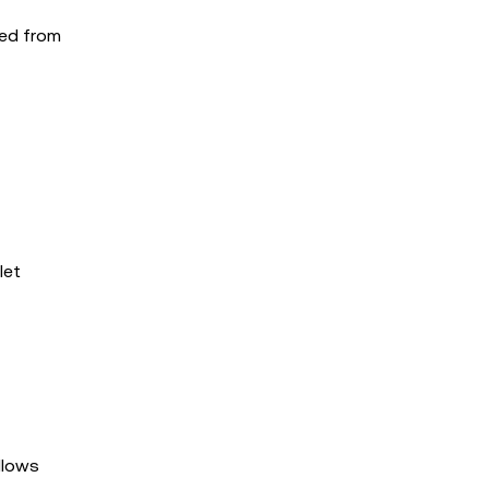
ted from
let
allows