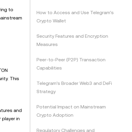
ring to
How to Access and Use Telegram's
 mainstream
Crypto Wallet
Security Features and Encryption
Measures
Peer-to-Peer (P2P) Transaction
Capabilities
 TON
ity. This
Telegram's Broader Web3 and DeFi
Strategy
Potential Impact on Mainstream
atures and
Crypto Adoption
 player in
Regulatory Challenges and