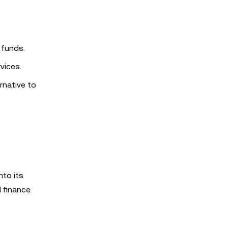
 funds.
vices.
rnative to
nto its
 finance.