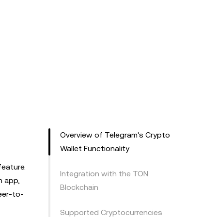
Overview of Telegram's Crypto
Wallet Functionality
feature.
Integration with the TON
m app,
Blockchain
eer-to-
Supported Cryptocurrencies