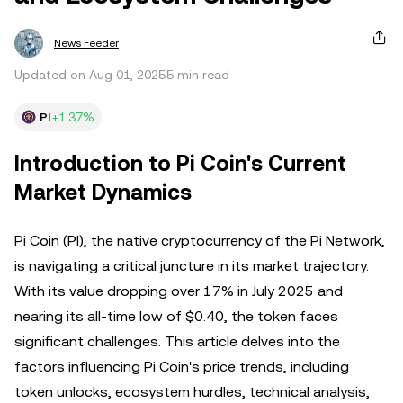
News Feeder
Updated on Aug 01, 2025
5 min read
PI
+1.37%
Introduction to Pi Coin's Current
Market Dynamics
Pi Coin (PI), the native cryptocurrency of the Pi Network,
is navigating a critical juncture in its market trajectory.
With its value dropping over 17% in July 2025 and
nearing its all-time low of $0.40, the token faces
significant challenges. This article delves into the
factors influencing Pi Coin's price trends, including
token unlocks, ecosystem hurdles, technical analysis,