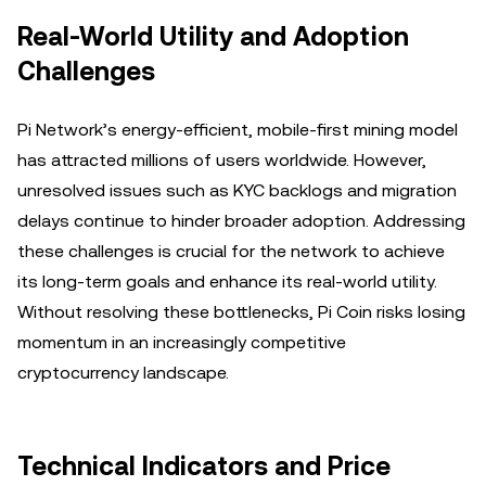
Real-World Utility and Adoption
Challenges
Pi Network’s energy-efficient, mobile-first mining model
has attracted millions of users worldwide. However,
unresolved issues such as KYC backlogs and migration
delays continue to hinder broader adoption. Addressing
these challenges is crucial for the network to achieve
its long-term goals and enhance its real-world utility.
Without resolving these bottlenecks, Pi Coin risks losing
momentum in an increasingly competitive
cryptocurrency landscape.
Technical Indicators and Price