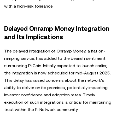
with a high-risk tolerance.
Delayed Onramp Money Integration
and Its Implications
The delayed integration of Onramp Money, a fiat on-
ramping service, has added to the bearish sentiment
surrounding Pi Coin. Initially expected to launch earlier,
the integration is now scheduled for mid-August 2025.
This delay has raised concerns about the network's
ability to deliver on its promises, potentially impacting
investor confidence and adoption rates. Timely
execution of such integrations is critical for maintaining
trust within the Pi Network community.