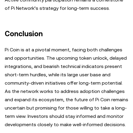
of Pi Network’s strategy for long-term success.
Conclusion
Pi Coin is at a pivotal moment, facing both challenges
and opportunities. The upcoming token unlock, delayed
integrations, and bearish technical indicators present
short-term hurdles, while its large user base and
community-driven initiatives offer long-term potential.
As the network works to address adoption challenges
and expand its ecosystem, the future of Pi Coin remains
uncertain but promising for those willing to take a long-
term view. Investors should stay informed and monitor
developments closely to make well-informed decisions.