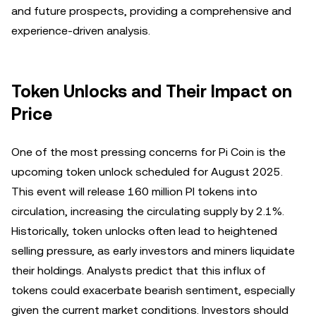
and future prospects, providing a comprehensive and
experience-driven analysis.
Token Unlocks and Their Impact on
Price
One of the most pressing concerns for Pi Coin is the
upcoming token unlock scheduled for August 2025.
This event will release 160 million PI tokens into
circulation, increasing the circulating supply by 2.1%.
Historically, token unlocks often lead to heightened
selling pressure, as early investors and miners liquidate
their holdings. Analysts predict that this influx of
tokens could exacerbate bearish sentiment, especially
given the current market conditions. Investors should