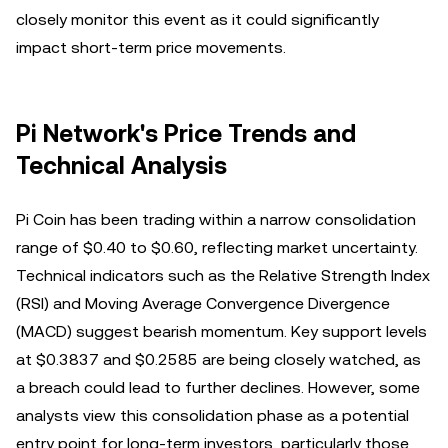
closely monitor this event as it could significantly
impact short-term price movements.
Pi Network's Price Trends and
Technical Analysis
Pi Coin has been trading within a narrow consolidation
range of $0.40 to $0.60, reflecting market uncertainty.
Technical indicators such as the Relative Strength Index
(RSI) and Moving Average Convergence Divergence
(MACD) suggest bearish momentum. Key support levels
at $0.3837 and $0.2585 are being closely watched, as
a breach could lead to further declines. However, some
analysts view this consolidation phase as a potential
entry point for long-term investors, particularly those