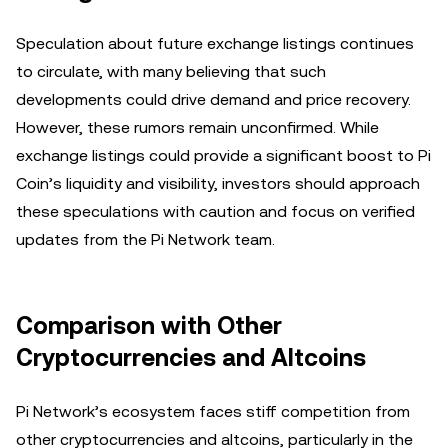
Speculation about future exchange listings continues
to circulate, with many believing that such
developments could drive demand and price recovery.
However, these rumors remain unconfirmed. While
exchange listings could provide a significant boost to Pi
Coin’s liquidity and visibility, investors should approach
these speculations with caution and focus on verified
updates from the Pi Network team.
Comparison with Other
Cryptocurrencies and Altcoins
Pi Network’s ecosystem faces stiff competition from
other cryptocurrencies and altcoins, particularly in the