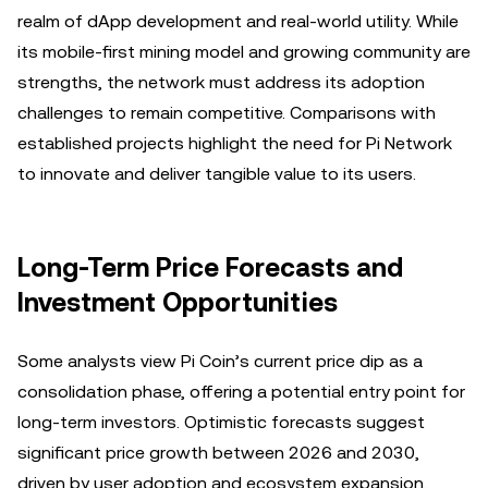
realm of dApp development and real-world utility. While
its mobile-first mining model and growing community are
strengths, the network must address its adoption
challenges to remain competitive. Comparisons with
established projects highlight the need for Pi Network
to innovate and deliver tangible value to its users.
Long-Term Price Forecasts and
Investment Opportunities
Some analysts view Pi Coin’s current price dip as a
consolidation phase, offering a potential entry point for
long-term investors. Optimistic forecasts suggest
significant price growth between 2026 and 2030,
driven by user adoption and ecosystem expansion.