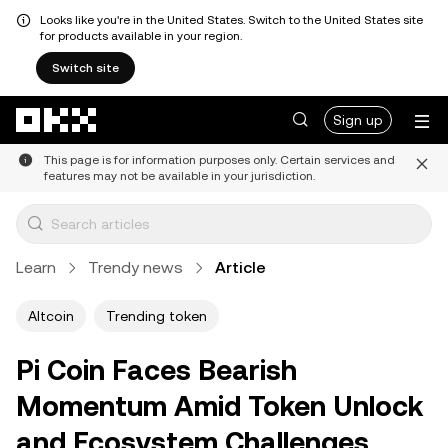
Looks like you're in the United States. Switch to the United States site
for products available in your region.
Switch site
Skip to main content
Sign up
This page is for information purposes only. Certain services and
features may not be available in your jurisdiction.
Learn
Trendy news
Article
Altcoin
Trending token
Pi Coin Faces Bearish
Momentum Amid Token Unlock
and Ecosystem Challenges