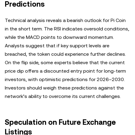
Predictions
Technical analysis reveals a bearish outlook for Pi Coin
in the short term. The RSI indicates oversold conditions,
while the MACD points to downward momentum.
Analysts suggest that if key support levels are
breached, the token could experience further declines.
On the flip side, some experts believe that the current
price dip offers a discounted entry point for long-term
investors, with optimistic predictions for 2026–2030.
Investors should weigh these predictions against the
network’s ability to overcome its current challenges.
Speculation on Future Exchange
Listings