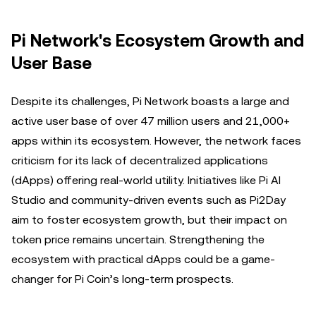
Pi Network's Ecosystem Growth and
User Base
Despite its challenges, Pi Network boasts a large and
active user base of over 47 million users and 21,000+
apps within its ecosystem. However, the network faces
criticism for its lack of decentralized applications
(dApps) offering real-world utility. Initiatives like Pi AI
Studio and community-driven events such as Pi2Day
aim to foster ecosystem growth, but their impact on
token price remains uncertain. Strengthening the
ecosystem with practical dApps could be a game-
changer for Pi Coin’s long-term prospects.