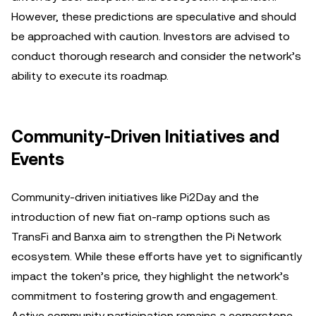
However, these predictions are speculative and should
be approached with caution. Investors are advised to
conduct thorough research and consider the network’s
ability to execute its roadmap.
Community-Driven Initiatives and
Events
Community-driven initiatives like Pi2Day and the
introduction of new fiat on-ramp options such as
TransFi and Banxa aim to strengthen the Pi Network
ecosystem. While these efforts have yet to significantly
impact the token’s price, they highlight the network’s
commitment to fostering growth and engagement.
Active community participation remains a cornerstone