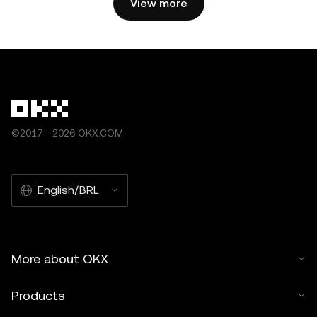
View more
©2017 - 2026 OKX.COM
English/BRL
More about OKX
Products