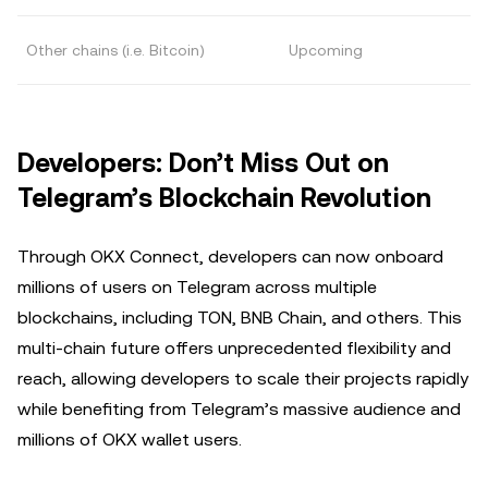
Other chains (i.e. Bitcoin)
Upcoming
Developers: Don’t Miss Out on
Telegram’s Blockchain Revolution
Through OKX Connect, developers can now onboard
millions of users on Telegram across multiple
blockchains, including TON, BNB Chain, and others. This
multi-chain future offers unprecedented flexibility and
reach, allowing developers to scale their projects rapidly
while benefiting from Telegram’s massive audience and
millions of OKX wallet users.