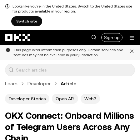
Looks like you're in the United States. Switch to the United States site
for products available in your region.
Switch site
Skip to main content
Sign up
This page is for information purposes only. Certain services and
features may not be available in your jurisdiction.
Learn
Developer
Article
Developer Stories
Open API
Web3
OKX Connect: Onboard Millions
of Telegram Users Across Any
Chain