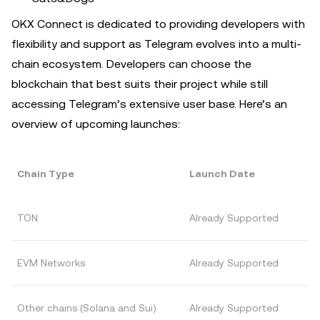
OKX Connect is dedicated to providing developers with
flexibility and support as Telegram evolves into a multi-
chain ecosystem. Developers can choose the
blockchain that best suits their project while still
accessing Telegram’s extensive user base. Here’s an
overview of upcoming launches:
Chain Type
Launch Date
TON
Already Supported
EVM Networks
Already Supported
Other chains (Solana and Sui)
Already Supported