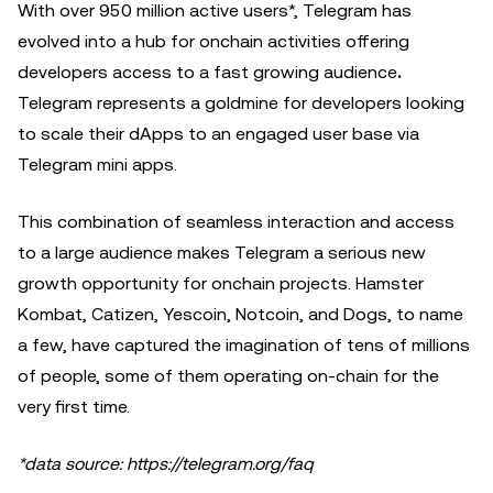
With over 950 million active users*, Telegram has
evolved into a hub for onchain activities offering
developers access to a fast growing audience
.
Telegram represents a goldmine for developers looking
to scale their dApps to an engaged user base via
Telegram mini apps.
This combination of seamless interaction and access
to a large audience makes Telegram a serious new
growth opportunity for onchain projects. Hamster
Kombat, Catizen, Yescoin, Notcoin, and Dogs, to name
a few, have captured the imagination of tens of millions
of people, some of them operating on-chain for the
very first time.
*data source: https://telegram.org/faq