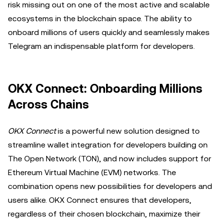
risk missing out on one of the most active and scalable
ecosystems in the blockchain space. The ability to
onboard millions of users quickly and seamlessly makes
Telegram an indispensable platform for developers.
OKX Connect: Onboarding Millions
Across Chains
OKX Connect
is
a powerful new solution designed to
streamline wallet integration for developers building on
The Open Network (TON), and now includes support for
Ethereum Virtual Machine (EVM) networks. The
combination opens new possibilities for developers and
users alike. OKX Connect ensures that developers,
regardless of their chosen blockchain, maximize their