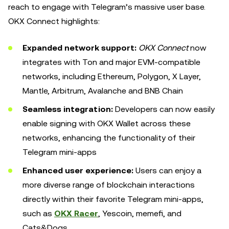
reach to engage with Telegram’s massive user base.
OKX Connect highlights:
Expanded network support:
OKX Connect
now
integrates with Ton and major EVM-compatible
networks, including Ethereum, Polygon, X Layer,
Mantle, Arbitrum, Avalanche and BNB Chain
Seamless integration:
Developers can now easily
enable signing with OKX Wallet across these
networks, enhancing the functionality of their
Telegram mini-apps
Enhanced user experience:
Users can enjoy a
more diverse range of blockchain interactions
directly within their favorite Telegram mini-apps,
such as
OKX Racer
, Yescoin, memefi, and
Cats&Dogs