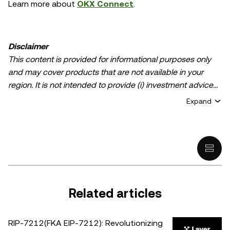
Learn more about
OKX Connect
.
Disclaimer
This content is provided for informational purposes only
and may cover products that are not available in your
region. It is not intended to provide (i) investment advice
or an investment recommendation; (ii) an offer or
Expand
solicitation to buy, sell, or hold crypto/digital assets, or (iii)
financial, accounting, legal, or tax advice. Crypto/digital
asset holdings, including stablecoins, involve a high
degree of risk and can fluctuate greatly. You should
carefully consider whether trading or holding
crypto/digital assets is suitable for you in light of your
financial condition. Please consult your
Related articles
legal/tax/investment professional for questions about your
specific circumstances. Information (including market
RIP-7212(FKA EIP-7212): Revolutionizing
data and statistical information, if any) appearing in this