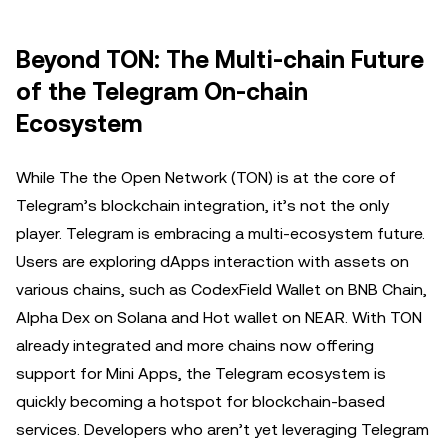
Beyond TON: The Multi-chain Future
of the Telegram On-chain
Ecosystem
While The the Open Network (TON) is at the core of
Telegram’s blockchain integration, it’s not the only
player. Telegram is embracing a multi-ecosystem future.
Users are exploring dApps interaction with assets on
various chains, such as CodexField Wallet on BNB Chain,
Alpha Dex on Solana and Hot wallet on NEAR. With TON
already integrated and more chains now offering
support for Mini Apps, the Telegram ecosystem is
quickly becoming a hotspot for blockchain-based
services. Developers who aren’t yet leveraging Telegram