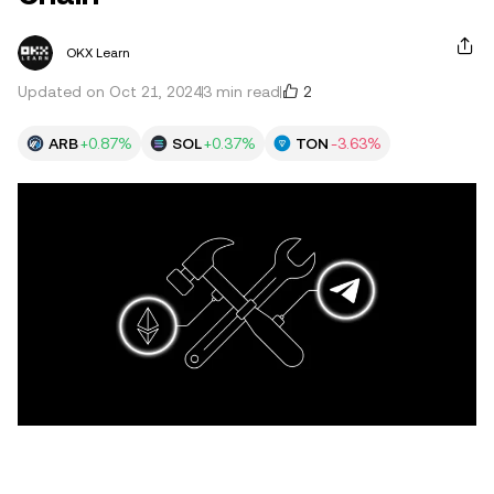
OKX Learn
2
Updated on Oct 21, 2024
3 min read
ARB
+0.87%
SOL
+0.37%
TON
-3.63%