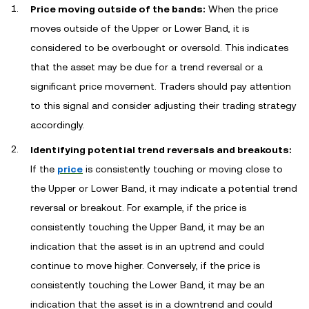
Price moving outside of the bands:
When the price
moves outside of the Upper or Lower Band, it is
considered to be overbought or oversold. This indicates
that the asset may be due for a trend reversal or a
significant price movement. Traders should pay attention
to this signal and consider adjusting their trading strategy
accordingly.
Identifying potential trend reversals and breakouts:
If the
price
is consistently touching or moving close to
the Upper or Lower Band, it may indicate a potential trend
reversal or breakout. For example, if the price is
consistently touching the Upper Band, it may be an
indication that the asset is in an uptrend and could
continue to move higher. Conversely, if the price is
consistently touching the Lower Band, it may be an
indication that the asset is in a downtrend and could