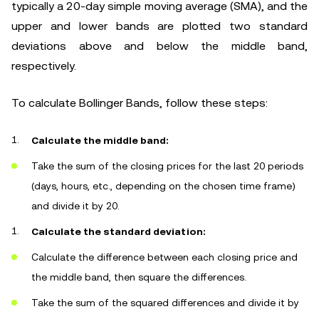
typically a 20-day simple moving average (SMA), and the
upper and lower bands are plotted two standard
deviations above and below the middle band,
respectively.
To calculate Bollinger Bands, follow these steps:
Calculate the middle band:
Take the sum of the closing prices for the last 20 periods
(days, hours, etc., depending on the chosen time frame)
and divide it by 20.
Calculate the standard deviation:
Calculate the difference between each closing price and
the middle band, then square the differences.
Take the sum of the squared differences and divide it by