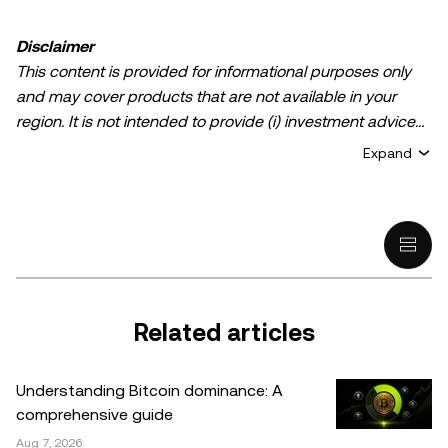
Disclaimer
This content is provided for informational purposes only
and may cover products that are not available in your
region. It is not intended to provide (i) investment advice
or an investment recommendation; (ii) an offer or
Expand
solicitation to buy, sell, or hold crypto/digital assets, or (iii)
financial, accounting, legal, or tax advice. Crypto/digital
asset holdings, including stablecoins, involve a high
degree of risk and can fluctuate greatly. You should
carefully consider whether trading or holding
crypto/digital assets is suitable for you in light of your
financial condition. Please consult your
Related articles
legal/tax/investment professional for questions about your
specific circumstances. Information (including market
Understanding Bitcoin dominance: A
data and statistical information, if any) appearing in this
comprehensive guide
post is for general information purposes only. While all
Aug 7, 2026
reasonable care has been taken in preparing this data