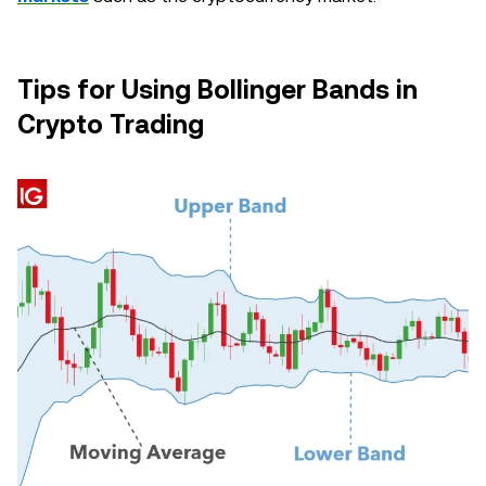
Tips for Using Bollinger Bands in
Crypto Trading