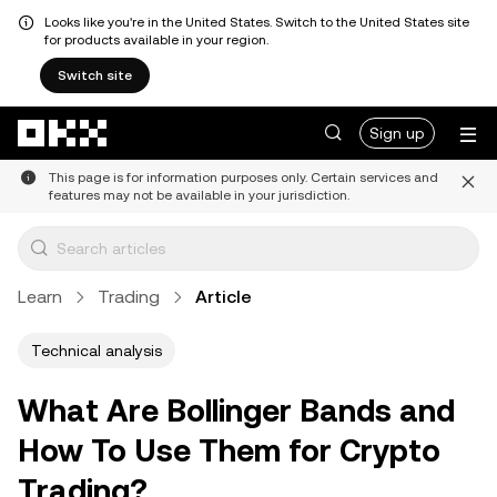
Looks like you're in the United States. Switch to the United States site
for products available in your region.
Switch site
Skip to main content
Sign up
This page is for information purposes only. Certain services and
features may not be available in your jurisdiction.
Learn
Trading
Article
Technical analysis
What Are Bollinger Bands and
How To Use Them for Crypto
Trading?