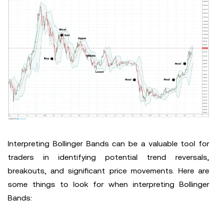
Interpreting Bollinger Bands can be a valuable tool for
traders in identifying potential trend reversals,
breakouts, and significant price movements. Here are
some things to look for when interpreting Bollinger
Bands: