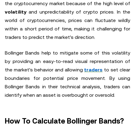
the cryptocurrency market because of the high level of
volatility
and unpredictability of crypto prices. In the
world of cryptocurrencies, prices can fluctuate wildly
within a short period of time, making it challenging for
traders to predict the market's direction.
Bollinger Bands help to mitigate some of this volatility
by providing an easy-to-read visual representation of
the market's behavior and allowing
traders
to set clear
boundaries for potential price movement. By using
Bollinger Bands in their technical analysis, traders can
identify when an asset is overbought or oversold.
How To Calculate Bollinger Bands?