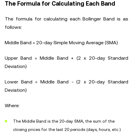
The Formula for Calculating Each Band
The formula for calculating each Bollinger Band is as
follows:
Middle Band = 20-day Simple Moving Average (SMA)
Upper Band = Middle Band + (2 x 20-day Standard
Deviation)
Lower Band = Middle Band - (2 x 20-day Standard
Deviation)
Where:
The Middle Band is the 20-day SMA, the sum of the
closing prices for the last 20 periods (days, hours, etc.)