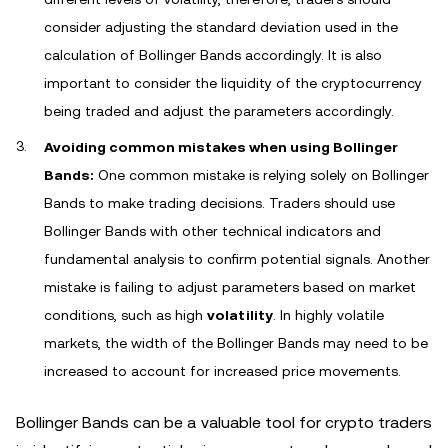
consider adjusting the standard deviation used in the
calculation of Bollinger Bands accordingly. It is also
important to consider the liquidity of the cryptocurrency
being traded and adjust the parameters accordingly.
Avoiding common mistakes when using Bollinger
Bands:
One common mistake is relying solely on Bollinger
Bands to make trading decisions. Traders should use
Bollinger Bands with other technical indicators and
fundamental analysis to confirm potential signals. Another
mistake is failing to adjust parameters based on market
conditions, such as high
volatility
. In highly volatile
markets, the width of the Bollinger Bands may need to be
increased to account for increased price movements.
Bollinger Bands can be a valuable tool for crypto traders