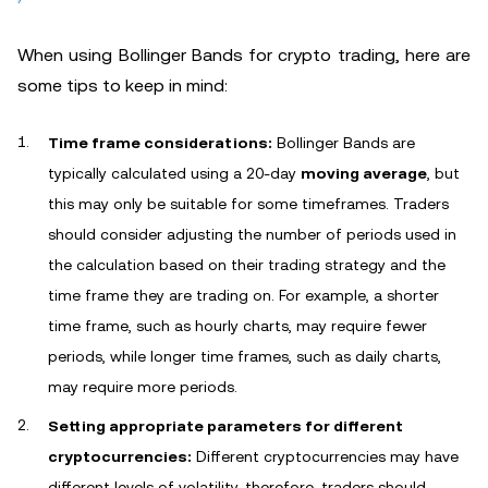
When using Bollinger Bands for crypto trading, here are
some tips to keep in mind:
Time frame considerations:
Bollinger Bands are
typically calculated using a 20-day
moving average
, but
this may only be suitable for some timeframes. Traders
should consider adjusting the number of periods used in
the calculation based on their trading strategy and the
time frame they are trading on. For example, a shorter
time frame, such as hourly charts, may require fewer
periods, while longer time frames, such as daily charts,
may require more periods.
Setting appropriate parameters for different
cryptocurrencies:
Different cryptocurrencies may have
different levels of volatility, therefore, traders should