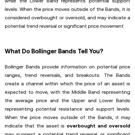
while the Lower Band represents potential support
levels. When the price moves outside of the Bands, it is
considered overbought or oversold, and may indicate a
potential trend reversal or significant price movement.
What Do Bollinger Bands Tell You?
Bollinger Bands provide information on potential price
ranges, trend reversals, and breakouts. The Bands
create a channel within which the price of an asset is
expected to move, with the Middle Band representing
the average price and the Upper and Lower Bands
representing potential resistance and support levels.
When the price moves outside of the Bands, it may
indicate that the asset is
overbought and oversold
may suggest a potential trend reversal or significant