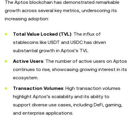
The Aptos blockchain has demonstrated remarkable
growth across several key metrics, underscoring its
increasing adoption:
Total Value Locked (TVL)
: The influx of
stablecoins like USDT and USDC has driven
substantial growth in Aptos’s TVL.
Active Users
: The number of active users on Aptos
continues to rise, showcasing growing interest in its
ecosystem.
Transaction Volumes
: High transaction volumes
highlight Aptos’s scalability and its ability to
support diverse use cases, including DeFi, gaming,
and enterprise applications.