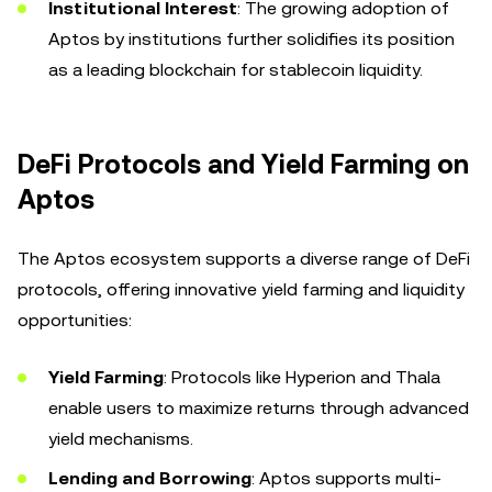
Institutional Interest
: The growing adoption of
Aptos by institutions further solidifies its position
as a leading blockchain for stablecoin liquidity.
DeFi Protocols and Yield Farming on
Aptos
The Aptos ecosystem supports a diverse range of DeFi
protocols, offering innovative yield farming and liquidity
opportunities:
Yield Farming
: Protocols like Hyperion and Thala
enable users to maximize returns through advanced
yield mechanisms.
Lending and Borrowing
: Aptos supports multi-