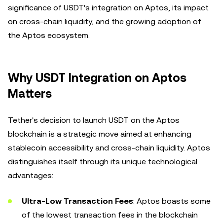
significance of USDT's integration on Aptos, its impact
on cross-chain liquidity, and the growing adoption of
the Aptos ecosystem.
Why USDT Integration on Aptos
Matters
Tether's decision to launch USDT on the Aptos
blockchain is a strategic move aimed at enhancing
stablecoin accessibility and cross-chain liquidity. Aptos
distinguishes itself through its unique technological
advantages:
Ultra-Low Transaction Fees
: Aptos boasts some
of the lowest transaction fees in the blockchain