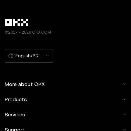
other uses of this article are permitted.
©2017 - 2026 OKX.COM
English/BRL
More about OKX
Products
Services
Support