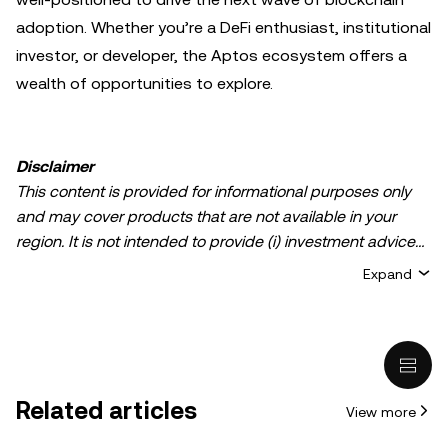
adoption. Whether you’re a DeFi enthusiast, institutional
investor, or developer, the Aptos ecosystem offers a
wealth of opportunities to explore.
Disclaimer
This content is provided for informational purposes only
and may cover products that are not available in your
region. It is not intended to provide (i) investment advice
or an investment recommendation; (ii) an offer or
Expand
solicitation to buy, sell, or hold crypto/digital assets, or (iii)
financial, accounting, legal, or tax advice. Crypto/digital
asset holdings, including stablecoins, involve a high
degree of risk and can fluctuate greatly. You should
carefully consider whether trading or holding
Related articles
View more
crypto/digital assets is suitable for you in light of your
financial condition. Please consult your