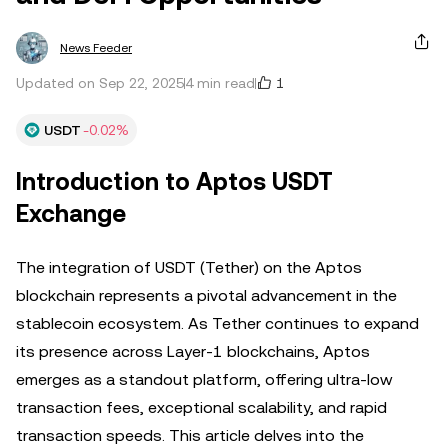
News Feeder
1
Updated on Sep 22, 2025
4 min read
USDT
-0.02%
Introduction to Aptos USDT
Exchange
The integration of USDT (Tether) on the Aptos
blockchain represents a pivotal advancement in the
stablecoin ecosystem. As Tether continues to expand
its presence across Layer-1 blockchains, Aptos
emerges as a standout platform, offering ultra-low
transaction fees, exceptional scalability, and rapid
transaction speeds. This article delves into the