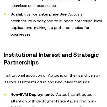
seamless user experience.
Scalability for Enterprise Use
: Aptos’s
architecture is designed to support enterprise-level
applications, making it a preferred choice for
businesses.
Institutional Interest and Strategic
Partnerships
Institutional adoption of Aptos is on the rise, driven by
its robust infrastructure and innovative features:
Non-EVM Deployments
: Aptos has attracted
attention with deployments like Aave’s first non-