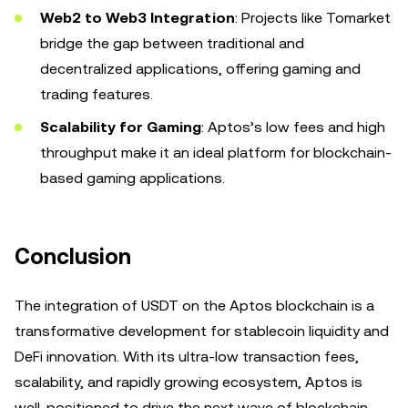
Web2 to Web3 Integration
: Projects like Tomarket
bridge the gap between traditional and
decentralized applications, offering gaming and
trading features.
Scalability for Gaming
: Aptos’s low fees and high
throughput make it an ideal platform for blockchain-
based gaming applications.
Conclusion
The integration of USDT on the Aptos blockchain is a
transformative development for stablecoin liquidity and
DeFi innovation. With its ultra-low transaction fees,
scalability, and rapidly growing ecosystem, Aptos is
well-positioned to drive the next wave of blockchain