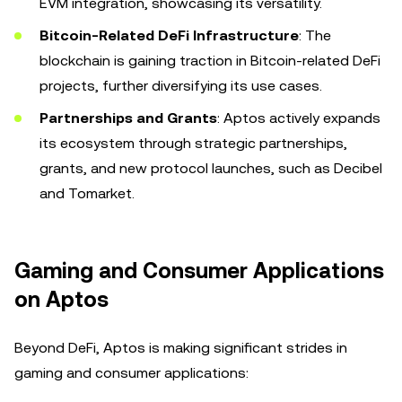
EVM integration, showcasing its versatility.
Bitcoin-Related DeFi Infrastructure
: The
blockchain is gaining traction in Bitcoin-related DeFi
projects, further diversifying its use cases.
Partnerships and Grants
: Aptos actively expands
its ecosystem through strategic partnerships,
grants, and new protocol launches, such as Decibel
and Tomarket.
Gaming and Consumer Applications
on Aptos
Beyond DeFi, Aptos is making significant strides in
gaming and consumer applications: