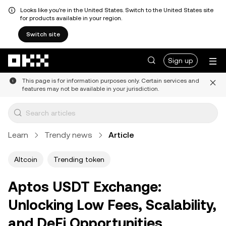
Looks like you're in the United States. Switch to the United States site
for products available in your region.
Switch site
Skip to main content
Sign up
This page is for information purposes only. Certain services and
features may not be available in your jurisdiction.
Learn
Trendy news
Article
Altcoin
Trending token
Aptos USDT Exchange:
Unlocking Low Fees, Scalability,
and DeFi Opportunities