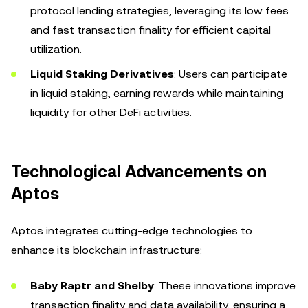
protocol lending strategies, leveraging its low fees
and fast transaction finality for efficient capital
utilization.
Liquid Staking Derivatives
: Users can participate
in liquid staking, earning rewards while maintaining
liquidity for other DeFi activities.
Technological Advancements on
Aptos
Aptos integrates cutting-edge technologies to
enhance its blockchain infrastructure:
Baby Raptr and Shelby
: These innovations improve
transaction finality and data availability, ensuring a