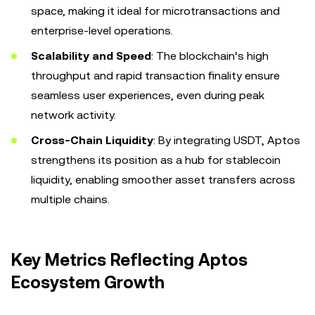
space, making it ideal for microtransactions and
enterprise-level operations.
Scalability and Speed
: The blockchain’s high
throughput and rapid transaction finality ensure
seamless user experiences, even during peak
network activity.
Cross-Chain Liquidity
: By integrating USDT, Aptos
strengthens its position as a hub for stablecoin
liquidity, enabling smoother asset transfers across
multiple chains.
Key Metrics Reflecting Aptos
Ecosystem Growth