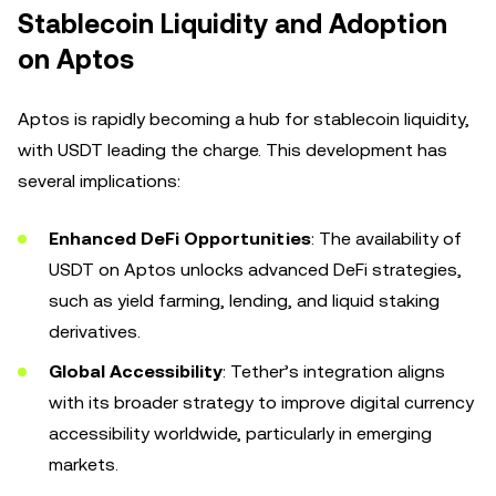
Stablecoin Liquidity and Adoption
on Aptos
Aptos is rapidly becoming a hub for stablecoin liquidity,
with USDT leading the charge. This development has
several implications:
Enhanced DeFi Opportunities
: The availability of
USDT on Aptos unlocks advanced DeFi strategies,
such as yield farming, lending, and liquid staking
derivatives.
Global Accessibility
: Tether’s integration aligns
with its broader strategy to improve digital currency
accessibility worldwide, particularly in emerging
markets.