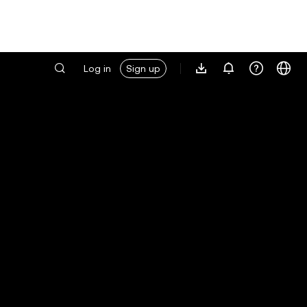
Log in
Sign up