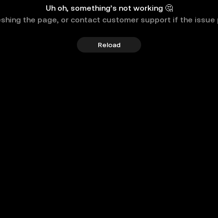
Uh oh, something’s not working 🤔
eshing the page, or contact customer support if the issue 
Reload