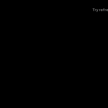
Try refr