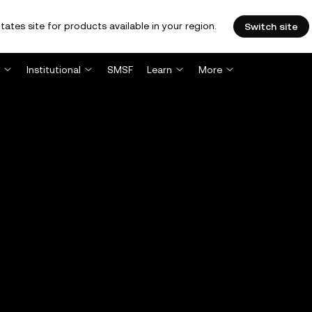
tates site for products available in your region.
Switch site
Institutional
SMSF
Learn
More