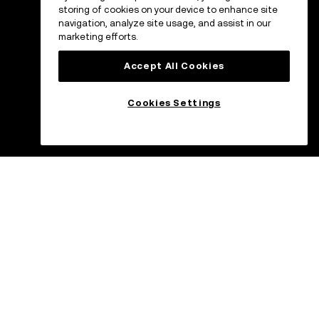
storing of cookies on your device to enhance site
navigation, analyze site usage, and assist in our
marketing efforts.
Accept All Cookies
Cookies Settings