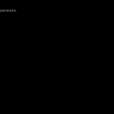
persists.