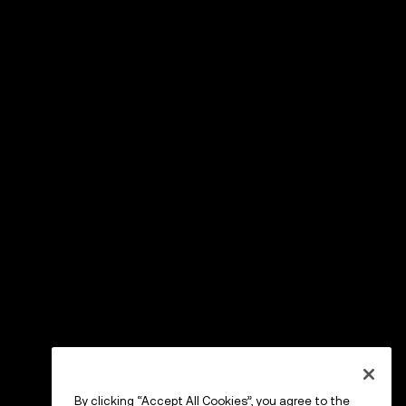
By clicking “Accept All Cookies”, you agree to the