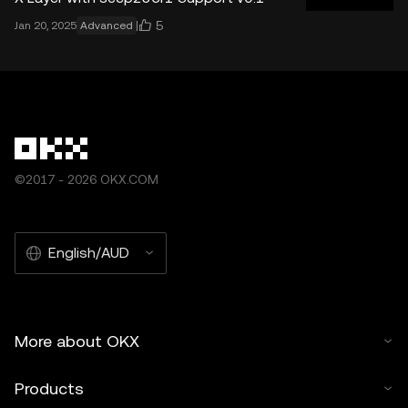
5
Jan 20, 2025
Advanced
©2017 - 2026 OKX.COM
English/AUD
More about OKX
Products