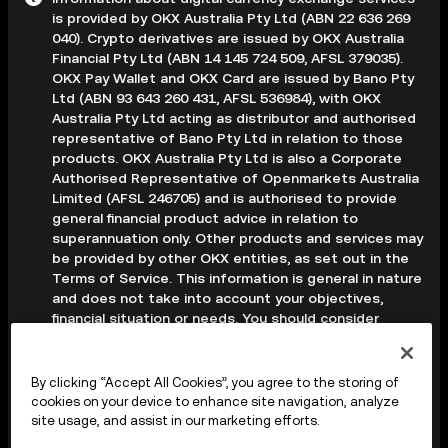
is provided by OKX Australia Pty Ltd (ABN 22 636 269
040). Crypto derivatives are issued by OKX Australia
Financial Pty Ltd (ABN 14 145 724 509, AFSL 379035).
OKX Pay Wallet and OKX Card are issued by Bano Pty
Ltd (ABN 93 643 260 431, AFSL 536984), with OKX
Australia Pty Ltd acting as distributor and authorised
representative of Bano Pty Ltd in relation to those
products. OKX Australia Pty Ltd is also a Corporate
Authorised Representative of Openmarkets Australia
Limited (AFSL 246705) and is authorised to provide
general financial product advice in relation to
superannuation only. Other products and services may
be provided by other OKX entities, as set out in the
Terms of Service. This information is general in nature
and does not take into account your objectives,
financial situation or needs. You should consider
whether it is appropriate for your circumstances and
seek professional advice before making any decision.
Digital assets are volatile and carry a high level of risk;
By clicking “Accept All Cookies”, you agree to the storing of
you may lose some or all of your investment. Crypto
cookies on your device to enhance site navigation, analyze
derivatives are highly speculative and carry significant
site usage, and assist in our marketing efforts.
risk; you could lose all of the collateral deposited in