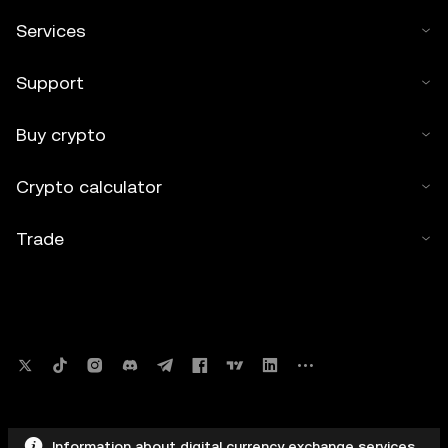
Services
Support
Buy crypto
Crypto calculator
Trade
Information about digital currency exchange services