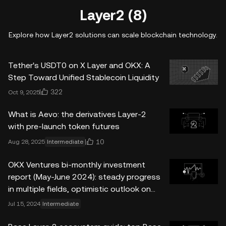
Layer2 (8)
Explore how Layer2 solutions can scale blockchain technology.
Tether's USDT0 on X Layer and OKX: A
Step Toward Unified Stablecoin Liquidity
322
Oct 9, 2025
What is Aevo: the derivatives Layer-2
with pre-launch token futures
10
Aug 28, 2025
Intermediate
OKX Ventures bi-monthly investment
report (May-June 2024): steady progress
in multiple fields, optimistic outlook on
market prospects
Jul 15, 2024
Intermediate