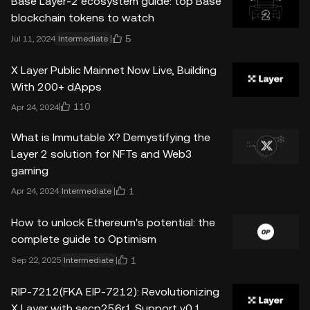
Base Layer-2 ecosystem guide: top Base
blockchain tokens to watch
5
Jul 11, 2024
Intermediate
X Layer Public Mainnet Now Live, Building
With 200+ dApps
110
Apr 24, 2024
What is Immutable X? Demystifying the
Layer 2 solution for NFTs and Web3
gaming
1
Apr 24, 2024
Intermediate
How to unlock Ethereum's potential: the
complete guide to Optimism
1
Sep 22, 2025
Intermediate
RIP-7212(FKA EIP-7212): Revolutionizing
X Layer with secp256r1 Support v0.1