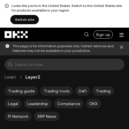
Looks like you're in the United States. Switch to the United States site
for products available in your region.
Switch site
Skip to main content
Sign up
This page is for information purposes only. Certain services and
features may not be available in your jurisdiction.
Learn
Layer2
Trading guide
Trading tools
DeFi
Trading
Legal
Leadership
Compliance
OKX
Pi Network
XRP News