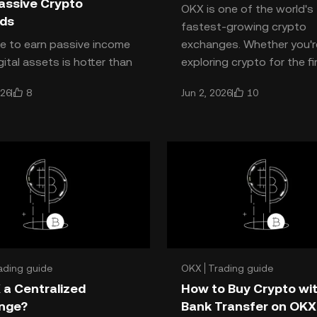
assive Crypto
OKX is one of the world's
ds
fastest-growing crypto
e to earn passive income
exchanges. Whether you'r
gital assets is hotter than
exploring crypto for the fi
nd **OKX Earn** is leading
or searching for advance
8
10
026
Jun 2, 2026
 for both beginners and
trading and a
ed crypto ho
ading guide
OKX
Trading guide
 a Centralized
How to Buy Crypto wi
nge?
Bank Transfer on OKX