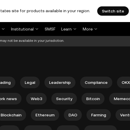
tates site for products available in your region.
Switch site
Institutional
SMSF
Learn
More
may not be available in your jurisdiction.
rading
Legal
Leadership
Compliance
OKX
ork news
Web3
Security
Bitcoin
Memeco
Blockchain
Ethereum
DAO
Farming
Vent