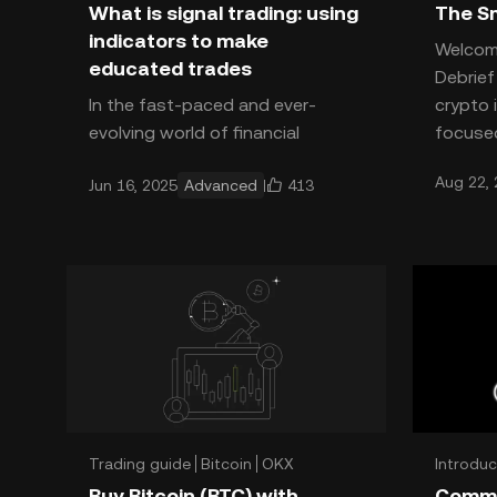
What is signal trading: using
The Sm
indicators to make
Welcom
educated trades
Debrie
In the fast-paced and ever-
crypto 
evolving world of financial
focused
markets, it seems like there's a
can app
Aug 22,
413
Jun 16, 2025
Advanced
new trading tool or algorithm
effect
being developed every day that's
Trading guide
Bitcoin
OKX
Introduc
Trading
Buy Bitcoin (BTC) with
Common