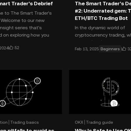
art Trader's Debrief
The Smart Trader's De
#2: Underrated gem: 
e to The Smart Trader's
ETH/BTC Trading Bot
f Welcome to our new
insight series that's
In the dynamic world of
 on exploring how you
cryptocurrency trading, w
ly smart trading most
Bitcoin (BTC) and Ethereu
52
 2024
3
Feb 13, 2025
Beginners
reign supreme, traders are
constantly seeking new w
maxim
tion
Trading basics
OKX
Trading guide
 guide
 pitfalls to avoid as
Why Is Safe to Use O