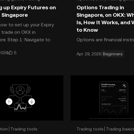
g up Expiry Futures on
Options Trading in
 Singapore
Singapore, on OKX: Wh
Is, How It Works, and
how to set up your Expiry
to Know
 trade on OKX in
re. Step 1: Navigate to
Options are financial ins
s Open the OKX app. Tap
that give you the right, b
5
2026
Apr 29, 2026
Beginners
rade, or the GRID button at t
the obligation to buy or se
crypto at a specific price
a set expiry date.
tion
Trading tools
Trading tools
Trading basic
 basics
Strategies