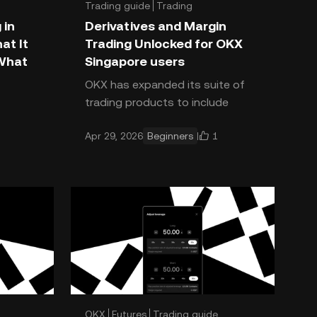
Trading guide
Trading
Trading basics
 in
Derivatives and Margin
at It
Trading Unlocked for OKX
 What
Singapore users
OKX has expanded its suite of
trading products to include
rade an
derivatives and margin trading for
1
Apr 29, 2026
Beginners
a key
OKX Singapore users who
h a
complete a suitability quiz*. Th
s m
OKX
Futures
Trading guide