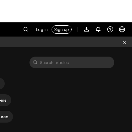
Log in
Sign up
ins
ures