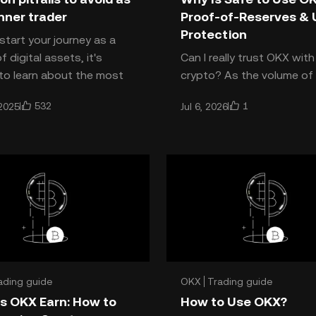
nner trader
Proof-of-Reserves & 
Protection
start your journey as a
f digital assets, it's
Can I really trust OKX wit
 to learn about the most
crypto? As the volume of 
pitfalls traders fall into
assets on centralized ex
532
1
2025
Jul 6, 2026
ey first start
grows, more traders are as
OKX safe? OKX consi
ading guide
OKX
Trading guide
s OKX Earn: How to
How to Use OKX?