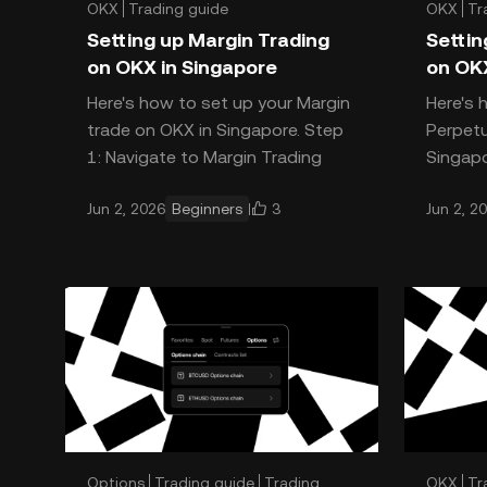
OKX
Trading guide
OKX
Tr
Spot trading guide
Setting up Margin Trading
Settin
on OKX in Singapore
on OKX
Here's how to set up your Margin
Here's 
trade on OKX in Singapore. Step
Perpetu
1: Navigate to Margin Trading
Singapo
Open the OKX app. Tap Trade, or
Future
3
Jun 2, 2026
Beginners
Jun 2, 2
the GRID buton at the
T
Options
Trading guide
Trading
OKX
Tr