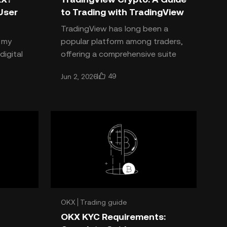
User
to Trading with TradingView
TradingView has long been a
h my
popular platform among traders,
digital
offering a comprehensive suite
changes
of trading and charting tools
49
Jun 2, 2026
king: is
that allow traders to make in
OKX
Trading guide
OKX KYC Requirements: