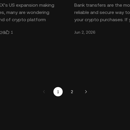
KX’s US expansion making
Bank transfers are the m
es, many are wondering
reliable and secure way t
nd of crypto platform
your crypto purchases. If
and how it keeps users
want to buy crypto with 
1
Jun 2, 2026
026
he OKX exchange is one
transfer on OKX, you’re in
1
2