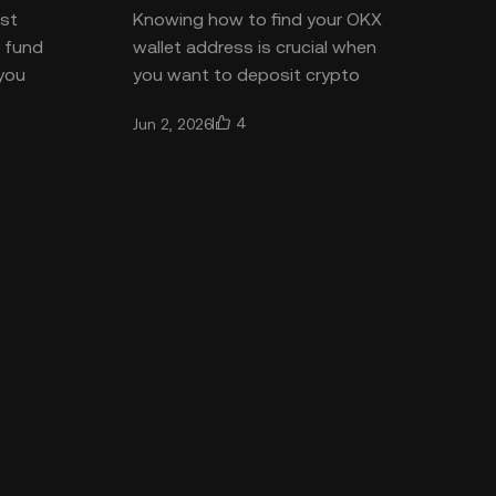
ost
Knowing how to find your OKX
o fund
wallet address is crucial when
 you
you want to deposit crypto
bank
securely or receive funds from
4
Jun 2, 2026
 the
another wallet. The process is e