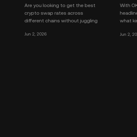
Are you looking to get the best
With O
crypto swap rates across
headlin
different chains without juggling
what ki
countless apps? The **OKX
OKX is 
Jun 2, 2026
Jun 2, 2
aggregator** brings all the fragm
safe. T