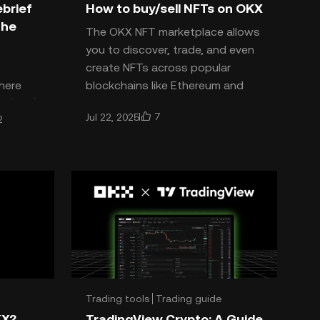
brief
How to buy/sell NFTs on OKX
The
The OKX NFT marketplace allows
you to discover, trade, and even
create NFTs across popular
here
blockchains like Ethereum and
m (ETH)
Polygon. With OKX, buying, se
7
Jul 22, 2025
2
ays to
Trading tools
Trading guide
KX?
TradingView Crypto: A Guide