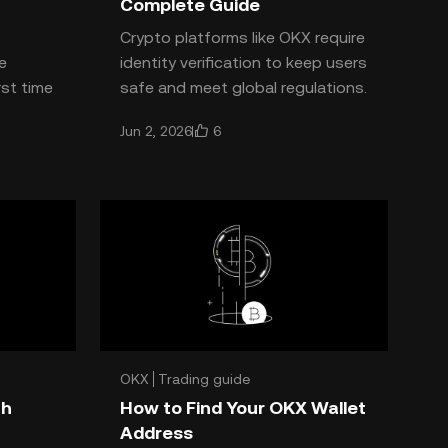
Complete Guide
Crypto platforms like OKX require
e
identity verification to keep users
rst time
safe and meet global regulations.
d
Curious about the **OKX KYC
6
Jun 2, 2026
requirements**? He
OKX
Trading guide
th
How to Find Your OKX Wallet
Address