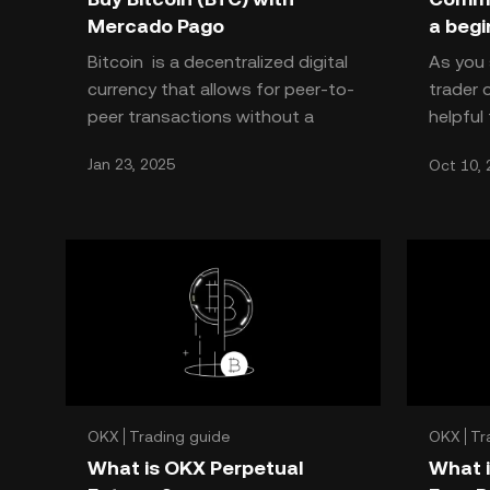
Mercado Pago
a begi
Bitcoin is a decentralized digital
As you 
currency that allows for peer-to-
trader o
peer transactions without a
helpful
central authority. It has recently
common 
Jan 23, 2025
Oct 10, 
gained popularity
when th
OKX
Trading guide
OKX
Tr
What is OKX Perpetual
What i