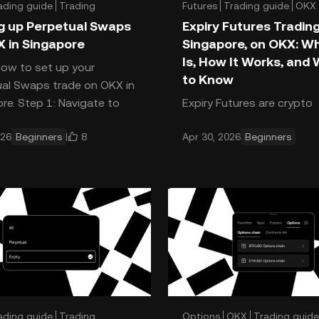
ading guide
Trading
Futures
Trading guide
OKX
g up Perpetual Swaps
Expiry Futures Trading
 in Singapore
Singapore, on OKX: Wh
Is, How It Works, and
how to set up your
to Know
al Swaps trade on OKX in
re. Step 1: Navigate to
Expiry Futures are crypto
s Open the OKX app. Tap
derivatives that let you t
8
026
Beginners
Apr 30, 2026
Beginners
rade, or the GRID buton at t
asset’s future price with 
difference: They come wit
fixed settlement date. Thi
ading guide
Trading
Options
OKX
Trading guide