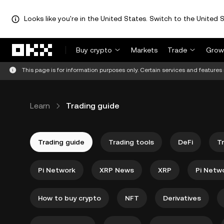
Looks like you're in the United States. Switch to the United S
Skip to main content
Buy crypto
Markets
Trade
Grow
This page is for information purposes only. Certain services and features 
Learn
Trading guide
Trading guide
Trading tools
DeFi
T
Pi Network
XRP News
XRP
Pi Netw
How to buy crypto
NFT
Derivatives