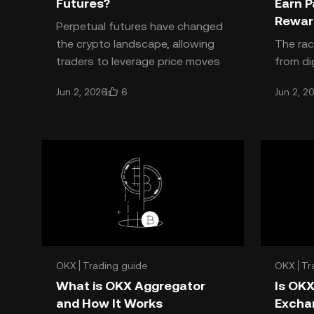
Futures?
Earn P
Rewar
Perpetual futures have changed
the crypto landscape, allowing
The rac
traders to leverage price moves
from di
without worrying about contract
ever, a
6
Jun 2, 2026
Jun 2, 2
expiry—OKX perpetual fut
the way
season
OKX
Trading guide
OKX
Tr
What is OKX Aggregator
Is OKX
and How It Works
Excha