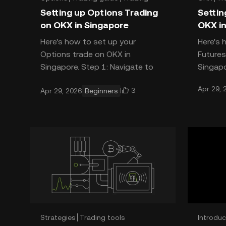
Setting up Options Trading
Settin
on OKX in Singapore
OKX in
Here's how to set up your
Here's 
Options trade on OKX in
Futures
Singapore. Step 1: Navigate to
Singapo
Options Open the OKX app. Tap
Future
Apr 29, 
3
Apr 29, 2026
Beginners
Trade, or the GRID button at the
T
top le
Strategies
Trading tools
Introduc
Introduction
Trading