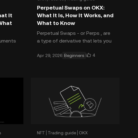
Perpetual Swaps on OKX:
at It
What It Is, How It Works, and
 What
What to Know
Perpetual Swaps - or Perps , are
truments
a type of derivative that lets you
ut not
trade on the future price
4
Apr 29, 2026
Beginners
ll
direction of crypto assets
 before
without owning them and with
s
NFT
Trading guide
OKX