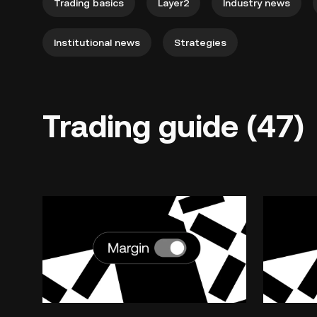
Trading basics
Layer2
Industry news
Institutional news
Strategies
Trading guide (47)