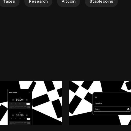
Taxes
Research
Altcoin
Stablecoins