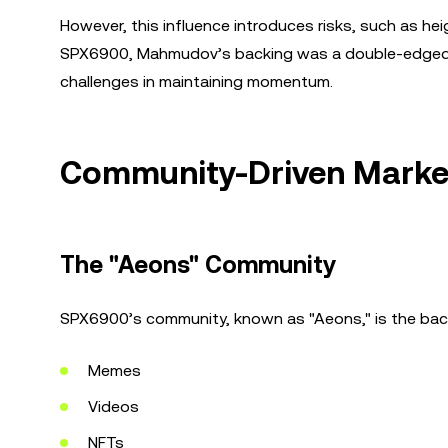
However, this influence introduces risks, such as hei
SPX6900, Mahmudov’s backing was a double-edged sw
challenges in maintaining momentum.
Community-Driven Market
The "Aeons" Community
SPX6900’s community, known as "Aeons," is the backb
Memes
Videos
NFTs