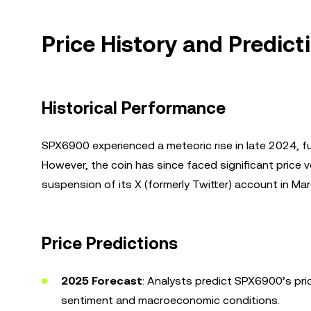
Price History and Predic
Historical Performance
SPX6900 experienced a meteoric rise in late 2024,
However, the coin has since faced significant price v
suspension of its X (formerly Twitter) account in Ma
Price Predictions
2025 Forecast
: Analysts predict SPX6900’s pr
sentiment and macroeconomic conditions.