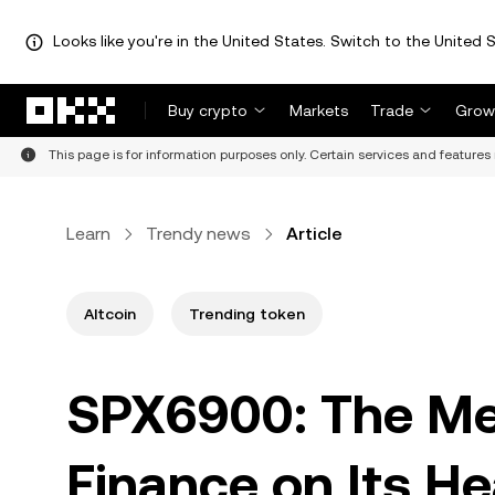
Looks like you're in the United States. Switch to the United S
Skip to main content
Buy crypto
Markets
Trade
Grow
This page is for information purposes only. Certain services and features 
Learn
Trendy news
Article
Altcoin
Trending token
SPX6900: The Me
Finance on Its H