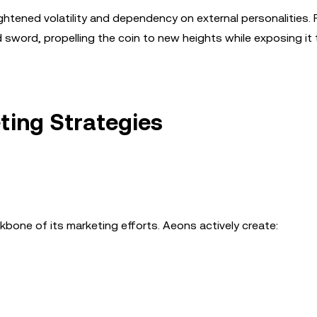
ghtened volatility and dependency on external personalities. 
ord, propelling the coin to new heights while exposing it 
ing Strategies
one of its marketing efforts. Aeons actively create: