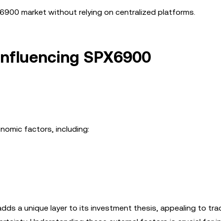
X6900 market without relying on centralized platforms.
Influencing SPX6900
nomic factors, including:
adds a unique layer to its investment thesis, appealing to tra