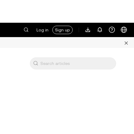
Log in
Sign up