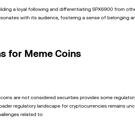
ilding a loyal following and differentiating SPX6900 from ot
resonates with its audience, fostering a sense of belonging 
ns for Meme Coins
coins are not considered securities provides some regulator
ader regulatory landscape for cryptocurrencies remains unce
llenges related to: