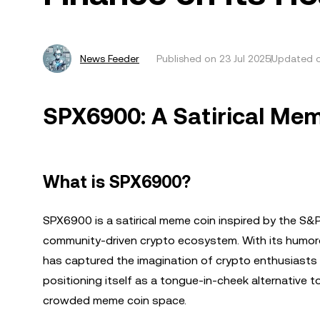
News Feeder
Published on
23 Jul 2025
Updated o
SPX6900: A Satirical Mem
What is SPX6900?
SPX6900 is a satirical meme coin inspired by the S&P
community-driven crypto ecosystem. With its humor
has captured the imagination of crypto enthusiasts 
positioning itself as a tongue-in-cheek alternative 
crowded meme coin space.