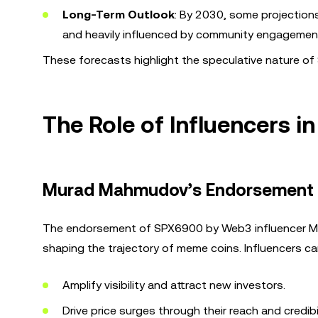
Long-Term Outlook
: By 2030, some projections
and heavily influenced by community engagement
These forecasts highlight the speculative nature of 
The Role of Influencers 
Murad Mahmudov’s Endorsement
The endorsement of SPX6900 by Web3 influencer Mur
shaping the trajectory of meme coins. Influencers ca
Amplify visibility and attract new investors.
Drive price surges through their reach and credibil