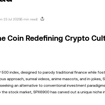
n 23 Jul 2025
5 min read
e Coin Redefining Crypto Cul
 500 index, designed to parody traditional finance while fost
ous approach, surreal videos, anime mascots, and in-jokes,
seeking an alternative to conventional investment paradigms
to the stock market, SPX6900 has carved out a unique niche i