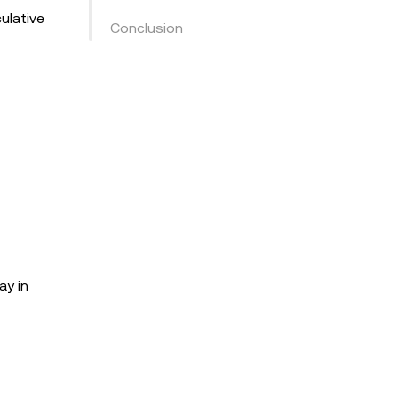
ulative
Conclusion
ay in