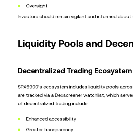
Oversight
Investors should remain vigilant and informed about e
Liquidity Pools and Dece
Decentralized Trading Ecosystem
SPX6900’s ecosystem includes liquidity pools acros
are tracked via a Dexscreener watchlist, which serv
of decentralized trading include:
Enhanced accessibility
Greater transparency