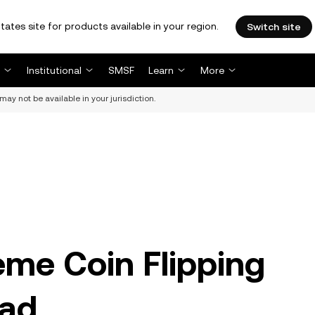
tates site for products available in your region.
Switch site
Institutional
SMSF
Learn
More
may not be available in your jurisdiction.
me Coin Flipping
ead