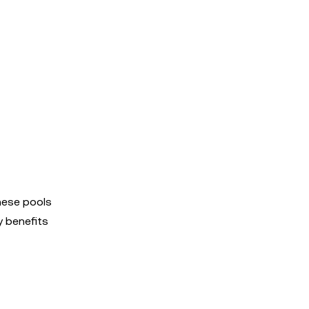
hese pools
y benefits