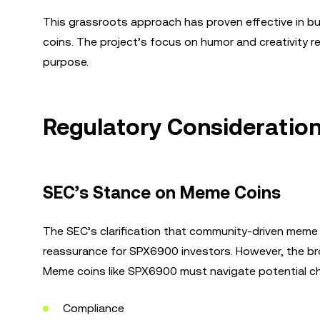
This grassroots approach has proven effective in bu
coins. The project’s focus on humor and creativity 
purpose.
Regulatory Consideratio
SEC’s Stance on Meme Coins
The SEC’s clarification that community-driven meme 
reassurance for SPX6900 investors. However, the bro
Meme coins like SPX6900 must navigate potential cha
Compliance