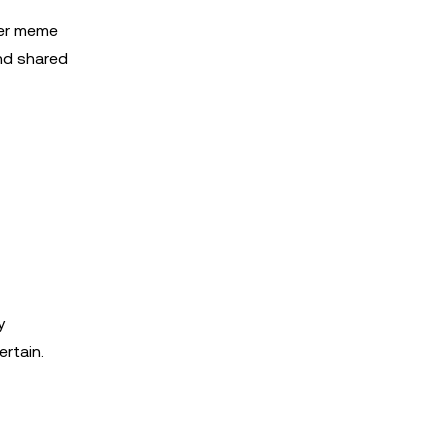
her meme
and shared
y
rtain.