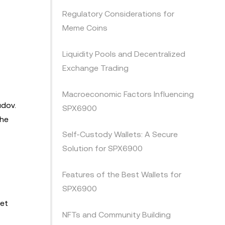
Regulatory Considerations for
Meme Coins
Liquidity Pools and Decentralized
Exchange Trading
Macroeconomic Factors Influencing
udov.
SPX6900
the
Self-Custody Wallets: A Secure
Solution for SPX6900
Features of the Best Wallets for
SPX6900
ket
NFTs and Community Building