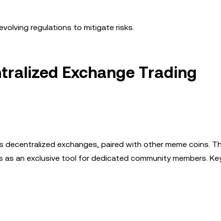
volving regulations to mitigate risks.
ntralized Exchange Trading
s decentralized exchanges, paired with other meme coins. T
es as an exclusive tool for dedicated community members. Ke