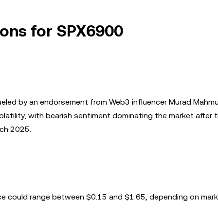
tions for SPX6900
 fueled by an endorsement from Web3 influencer Murad Mahm
olatility, with bearish sentiment dominating the market after 
rch 2025.
ice could range between $0.15 and $1.65, depending on mar