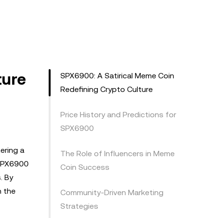
ture
SPX6900: A Satirical Meme Coin
Redefining Crypto Culture
Price History and Predictions for
SPX6900
ering a
The Role of Influencers in Meme
 SPX6900
Coin Success
. By
n the
Community-Driven Marketing
Strategies