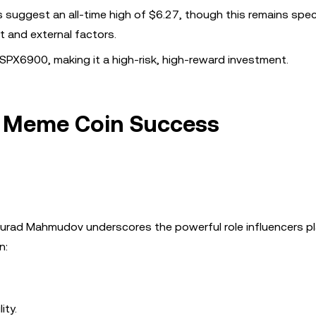
 suggest an all-time high of $6.27, though this remains spec
 and external factors.
SPX6900, making it a high-risk, high-reward investment.
in Meme Coin Success
ad Mahmudov underscores the powerful role influencers pl
n:
ity.