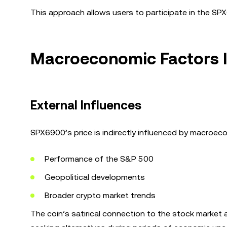
This approach allows users to participate in the SP
Macroeconomic Factors 
External Influences
SPX6900’s price is indirectly influenced by macroeco
Performance of the S&P 500
Geopolitical developments
Broader crypto market trends
The coin’s satirical connection to the stock market 