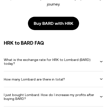
journey.
Buy BARD with HRK
HRK to BARD FAQ
What is the exchange rate for HRK to Lombard (BARD)
today?
How many Lombard are there in total?
I just bought Lombard. How do I increase my profits after
buying BARD?