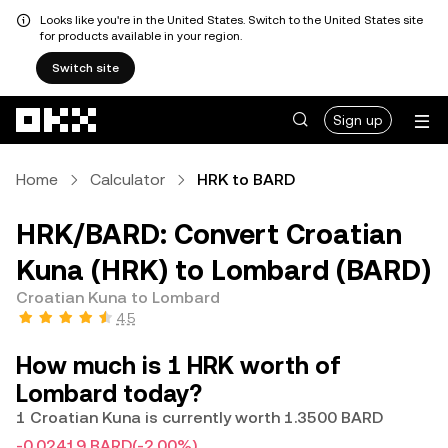
Looks like you're in the United States. Switch to the United States site
for products available in your region.
Switch site
Skip to main content
Sign up
Home
Calculator
HRK to BARD
HRK/BARD: Convert Croatian
Kuna (HRK) to Lombard (BARD)
Croatian Kuna to Lombard
4.5
How much is 1 HRK worth of
Lombard today?
1 Croatian Kuna is currently worth 1.3500 BARD
-0.02419 BARD
(-2.00%)