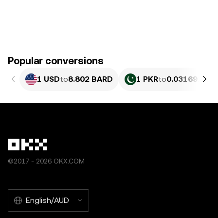
Popular conversions
1 USD
to
8.802 BARD
1 PKR
to
0.031691 BA
©2017 - 2026 OKX.COM
English/AUD