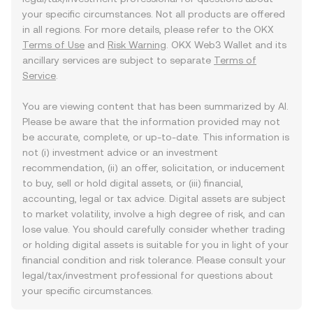
your specific circumstances. Not all products are offered
in all regions. For more details, please refer to the OKX
Terms of Use
and
Risk Warning
. OKX Web3 Wallet and its
ancillary services are subject to separate
Terms of
Service
.
You are viewing content that has been summarized by AI.
Please be aware that the information provided may not
be accurate, complete, or up-to-date. This information is
not (i) investment advice or an investment
recommendation, (ii) an offer, solicitation, or inducement
to buy, sell or hold digital assets, or (iii) financial,
accounting, legal or tax advice. Digital assets are subject
to market volatility, involve a high degree of risk, and can
lose value. You should carefully consider whether trading
or holding digital assets is suitable for you in light of your
financial condition and risk tolerance. Please consult your
legal/tax/investment professional for questions about
your specific circumstances.