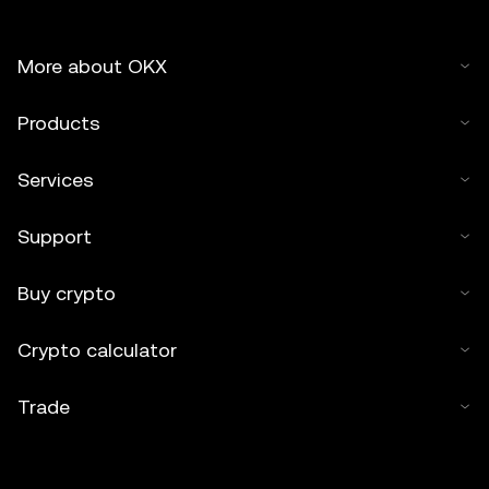
More about OKX
Products
Services
Support
Buy crypto
Crypto calculator
Trade