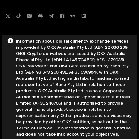
Information about digital currency exchange services
is provided by OKX Australia Pty Ltd (ABN 22 636 269
040). Crypto derivatives are issued by OKX Australia
Financial Pty Ltd (ABN 14 145 724 509, AFSL 379035).
OKX Pay Wallet and OKX Card are issued by Bano Pty
Ltd (ABN 93 643 260 431, AFSL 536984), with OKX
Australia Pty Ltd acting as distributor and authorised
representative of Bano Pty Ltd in relation to those
products. OKX Australia Pty Ltd is also a Corporate
Authorised Representative of Openmarkets Australia
Limited (AFSL 246705) and is authorised to provide
general financial product advice in relation to
superannuation only. Other products and services may
be provided by other OKX entities, as set out in the
Terms of Service. This information is general in nature
and does not take into account your objectives,