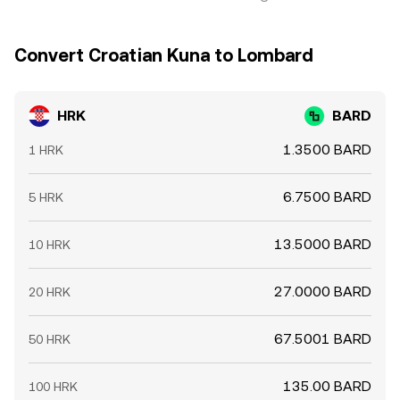
Convert Croatian Kuna to Lombard
HRK
BARD
1.3500 BARD
1 HRK
6.7500 BARD
5 HRK
13.5000 BARD
10 HRK
27.0000 BARD
20 HRK
67.5001 BARD
50 HRK
135.00 BARD
100 HRK