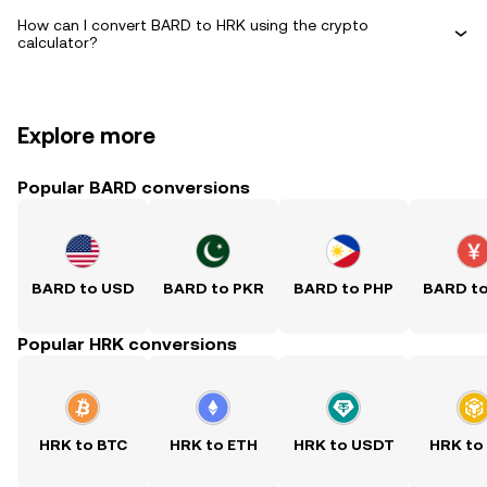
How can I convert BARD to HRK using the crypto
calculator?
Explore more
Popular BARD conversions
BARD to USD
BARD to PKR
BARD to PHP
BARD t
Popular HRK conversions
HRK to BTC
HRK to ETH
HRK to USDT
HRK to