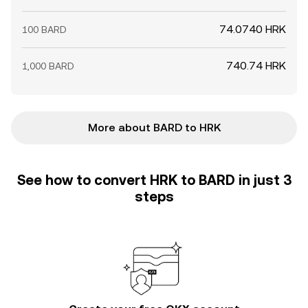
74.0740 HRK
100 BARD
740.74 HRK
1,000 BARD
More about BARD to HRK
See how to convert HRK to BARD in just 3
steps