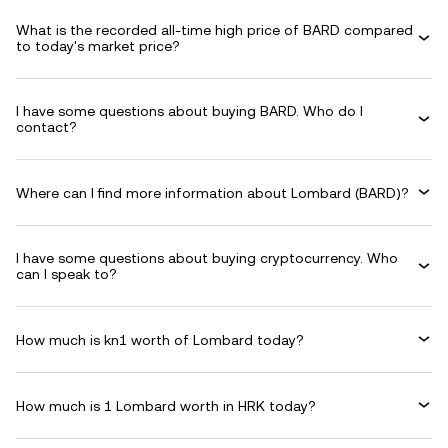
What is the recorded all-time high price of BARD compared
to today's market price?
I have some questions about buying BARD. Who do I
contact?
Where can I find more information about Lombard (BARD)?
I have some questions about buying cryptocurrency. Who
can I speak to?
How much is kn1 worth of Lombard today?
How much is 1 Lombard worth in HRK today?