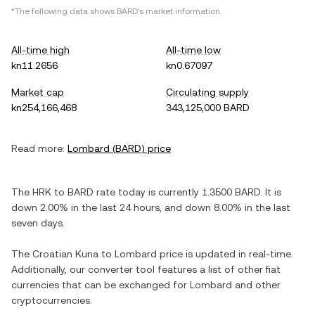
*The following data shows
BARD
's market information.
All-time high
All-time low
kn11.2656
kn0.67097
Market cap
Circulating supply
kn254,166,468
343,125,000 BARD
Read more:
Lombard
(
BARD
) price
The
HRK
to
BARD
rate today is currently
1.3500
BARD
. It is
down
2.00%
in the last 24 hours, and
down
8.00%
in the last
seven days.
The
Croatian Kuna
to
Lombard
price is updated in real-time.
Additionally, our converter tool features a list of other fiat
currencies that can be exchanged for
Lombard
and other
cryptocurrencies.