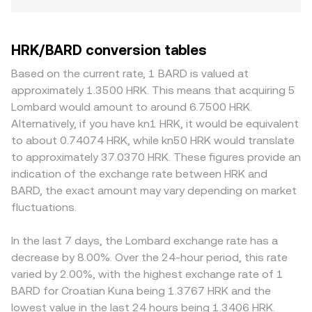
HRK/BARD conversion tables
Based on the current rate, 1 BARD is valued at
approximately 1.3500 HRK. This means that acquiring 5
Lombard would amount to around 6.7500 HRK.
Alternatively, if you have kn1 HRK, it would be equivalent
to about 0.74074 HRK, while kn50 HRK would translate
to approximately 37.0370 HRK. These figures provide an
indication of the exchange rate between HRK and
BARD, the exact amount may vary depending on market
fluctuations.
In the last 7 days, the Lombard exchange rate has a
decrease by 8.00%. Over the 24-hour period, this rate
varied by 2.00%, with the highest exchange rate of 1
BARD for Croatian Kuna being 1.3767 HRK and the
lowest value in the last 24 hours being 1.3406 HRK.