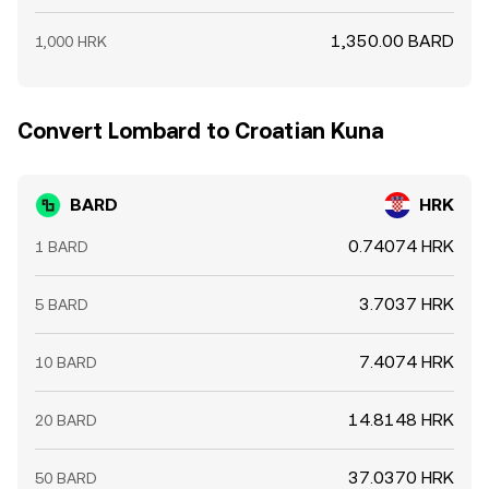
1,350.00 BARD
1,000 HRK
Convert Lombard to Croatian Kuna
BARD
HRK
0.74074 HRK
1 BARD
3.7037 HRK
5 BARD
7.4074 HRK
10 BARD
14.8148 HRK
20 BARD
37.0370 HRK
50 BARD