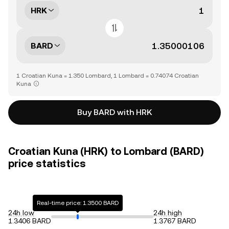
HRK
BARD
1 Croatian Kuna = 1.350 Lombard, 1 Lombard = 0.74074 Croatian
Kuna
Buy BARD with HRK
Croatian Kuna (HRK) to Lombard (BARD)
price statistics
Real-time price: 1.3500 BARD
24h low
24h high
1.3406 BARD
1.3767 BARD