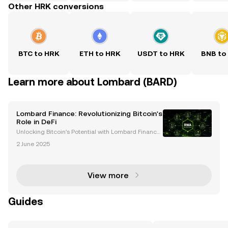
Other HRK conversions
BTC to HRK
ETH to HRK
USDT to HRK
BNB to
Learn more about Lombard (BARD)
Lombard Finance: Revolutionizing Bitcoin's
Role in DeFi
Unlocking Bitcoin's Potential with Lombard Finance
Bitcoin, often hailed as digital gold, has long been a
2 June 2025
store of value in the cryptocurrency world. However,
its potential within decentralized financ
View more
Guides