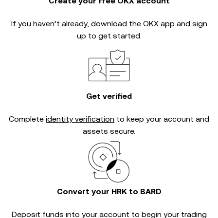
Create your free OKX account
If you haven’t already, download the OKX app and sign
up to get started.
Get verified
Complete
identity verification
to keep your account and
assets secure.
Convert your HRK to BARD
Deposit funds into your account to begin your trading