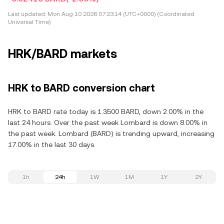
Last updated:
Mon Aug 10 2026 07:23:14 (UTC+0000) (Coordinated
Universal Time)
HRK/BARD markets
HRK to BARD conversion chart
HRK to BARD rate today is 1.3500 BARD, down 2.00% in the
last 24 hours. Over the past week Lombard is down 8.00% in
the past week. Lombard (BARD) is trending upward, increasing
17.00% in the last 30 days.
1h
24h
1W
1M
1Y
2Y