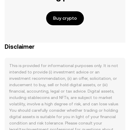
Buy crypto
Disclaimer
This is provided for informational purposes only. It is not
intended to provide (i) investment advice or an
investment recommendation, (ii) an offer, solicitation, or
inducement to buy, sell or hold digital assets, or (iii)
financial, accounting, legal or tax advice. Digital assets,
including stablecoins and NFTs, are subject to market
volatility, involve a high degree of risk, and can lose value.
You should carefully consider whether trading or holding
digital assets is suitable for you in light of your financial
condition and risk tolerance. Please consult your
legal/tax/investment professional for questions about