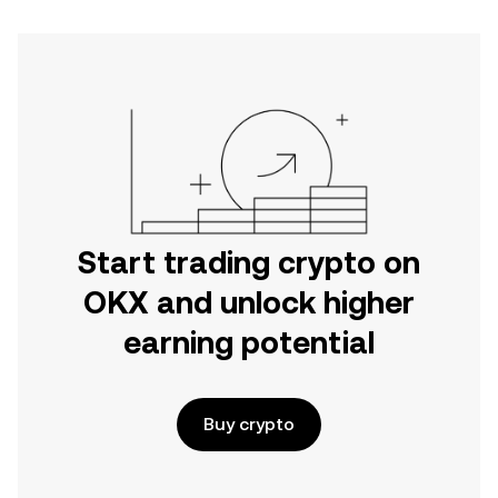
Start trading crypto on
OKX and unlock higher
earning potential
Buy crypto