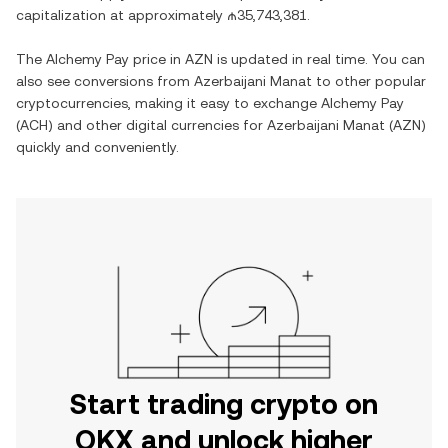
capitalization at approximately
₼35,743,381
.
The
Alchemy Pay
price in
AZN
is updated in real time. You can
also see conversions from
Azerbaijani Manat
to other popular
cryptocurrencies, making it easy to exchange
Alchemy Pay
(
ACH
) and other digital currencies for
Azerbaijani Manat
(
AZN
)
quickly and conveniently.
Start trading crypto on
OKX and unlock higher