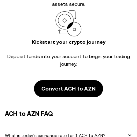
assets secure.
Kickstart your crypto journey
Deposit funds into your account to begin your trading
journey.
Convert ACH to AZN
ACH to AZN FAQ
What is today's exchange rate for 1 ACH to AZN?