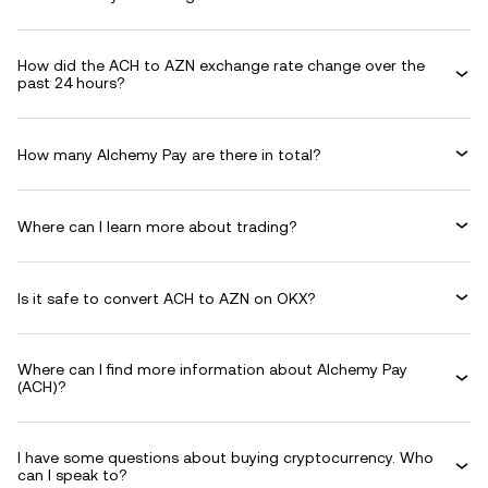
How did the ACH to AZN exchange rate change over the
past 24 hours?
How many Alchemy Pay are there in total?
Where can I learn more about trading?
Is it safe to convert ACH to AZN on OKX?
Where can I find more information about Alchemy Pay
(ACH)?
I have some questions about buying cryptocurrency. Who
can I speak to?