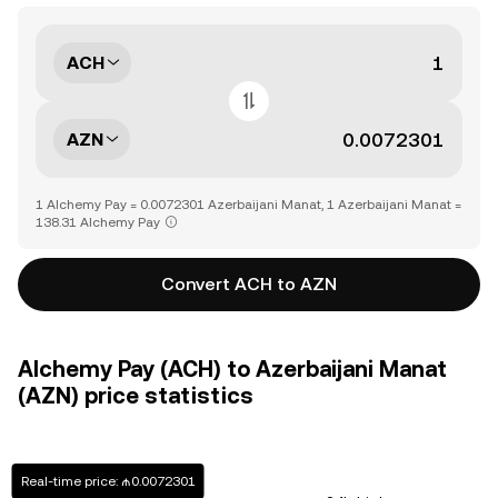
ACH
AZN
1 Alchemy Pay = 0.0072301 Azerbaijani Manat, 1 Azerbaijani Manat =
138.31 Alchemy Pay
Convert ACH to AZN
Alchemy Pay (ACH) to Azerbaijani Manat
(AZN) price statistics
Real-time price: ₼0.0072301