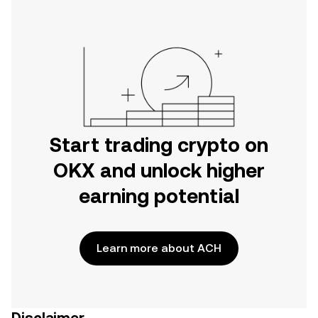
Start trading crypto on
OKX and unlock higher
earning potential
Learn more about ACH