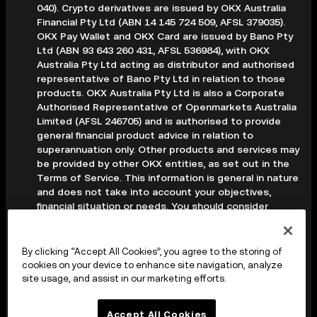
040). Crypto derivatives are issued by OKX Australia
Financial Pty Ltd (ABN 14 145 724 509, AFSL 379035).
OKX Pay Wallet and OKX Card are issued by Bano Pty
Ltd (ABN 93 643 260 431, AFSL 536984), with OKX
Australia Pty Ltd acting as distributor and authorised
representative of Bano Pty Ltd in relation to those
products. OKX Australia Pty Ltd is also a Corporate
Authorised Representative of Openmarkets Australia
Limited (AFSL 246705) and is authorised to provide
general financial product advice in relation to
superannuation only. Other products and services may
be provided by other OKX entities, as set out in the
Terms of Service. This information is general in nature
and does not take into account your objectives,
financial situation or needs. You should consider
whether it is appropriate for your circumstances and
seek professional advice before making any decision.
Digital assets are volatile and carry a high level of risk;
By clicking “Accept All Cookies”, you agree to the storing of
you may lose some or all of your investment. Crypto
cookies on your device to enhance site navigation, analyze
derivatives are highly speculative and carry significant
site usage, and assist in our marketing efforts.
risk; you could lose all of the collateral deposited in
your trading account. Before making any decision, you
Accept All Cookies