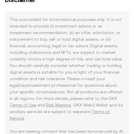
Disclaimer
This is provided for informational purposes only. It is not
intended to provide (i) investment advice or an
investment recommendation, (ii) an offer, solicitation, or
inducement to buy, sell or hold digital assets, or (iii)
financial, accounting, legal or tax advice. Digital assets,
including stablecoins and NFTs, are subject to market
volatility, involve a high degree of risk, and can lose value.
You should carefully consider whether trading or holding
digital assets is suitable for you in light of your financial
condition and risk tolerance. Please consult your
legal/tax/investment professional for questions about
your specific circumstances. Not all products are offered
in all regions. For more details, please refer to the OKX
Terms of Use
and
Risk Warning
. OKX Web3 Wallet and its
ancillary services are subject to separate
Terms of
Service
.
You are viewing content that has been summarized by AI.