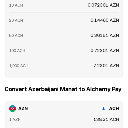
0.072301 AZN
10 ACH
0.14460 AZN
20 ACH
0.36151 AZN
50 ACH
0.72301 AZN
100 ACH
7.2301 AZN
1,000 ACH
Convert Azerbaijani Manat to Alchemy Pay
AZN
ACH
138.31 ACH
1 AZN