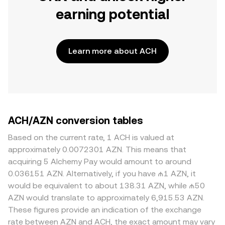
earning potential
Learn more about ACH
ACH/AZN conversion tables
Based on the current rate, 1 ACH is valued at
approximately 0.0072301 AZN. This means that
acquiring 5 Alchemy Pay would amount to around
0.036151 AZN. Alternatively, if you have ₼1 AZN, it
would be equivalent to about 138.31 AZN, while ₼50
AZN would translate to approximately 6,915.53 AZN.
These figures provide an indication of the exchange
rate between AZN and ACH, the exact amount may vary