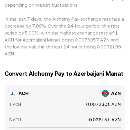
depending on market fluctuations.
In the last 7 days, the Alchemy Pay exchange rate has a
decrease by 7.00%. Over the 24-hour period, this rate
varied by 5.00%, with the highest exchange rate of 1
ACH for Azerbaijani Manat being 0.0076857 AZN and
the lowest value in the last 24 hours being 0.0072199
AZN.
Convert Alchemy Pay to Azerbaijani Manat
ACH
AZN
0.0072301 AZN
1 ACH
0.036151 AZN
5 ACH