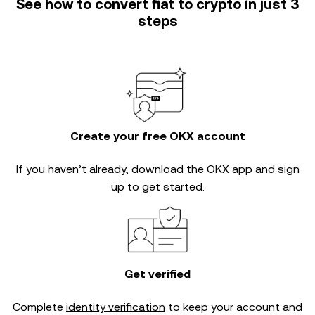
See how to convert fiat to crypto in just 3
steps
Create your free OKX account
If you haven’t already, download the OKX app and sign
up to get started.
Get verified
Complete
identity verification
to keep your account and