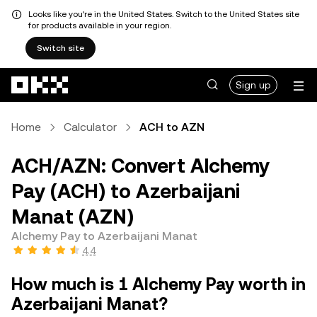
Looks like you're in the United States. Switch to the United States site
for products available in your region.
Switch site
Skip to main content
Sign up
Home
Calculator
ACH to AZN
ACH/AZN: Convert Alchemy
Pay (ACH) to Azerbaijani
Manat (AZN)
Alchemy Pay to Azerbaijani Manat
4.4
How much is 1 Alchemy Pay worth in
Azerbaijani Manat?