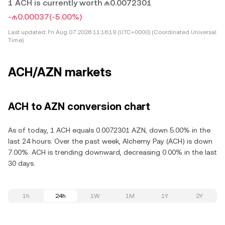
1 ACH is currently worth ₼0.0072301
-₼0.00037
(-5.00%)
Last updated:
Fri Aug 07 2026 11:16:19 (UTC+0000) (Coordinated Universal
Time)
ACH/AZN markets
ACH to AZN conversion chart
As of today, 1 ACH equals 0.0072301 AZN, down 5.00% in the
last 24 hours. Over the past week, Alchemy Pay (ACH) is down
7.00%. ACH is trending downward, decreasing 0.00% in the last
30 days.
1h
24h
1W
1M
1Y
2Y