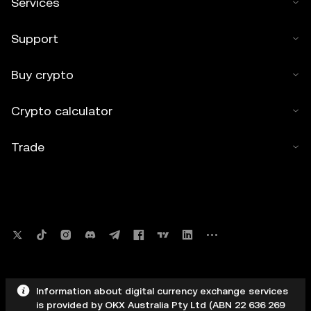
Services
Support
Buy crypto
Crypto calculator
Trade
Information about digital currency exchange services
is provided by OKX Australia Pty Ltd (ABN 22 636 269