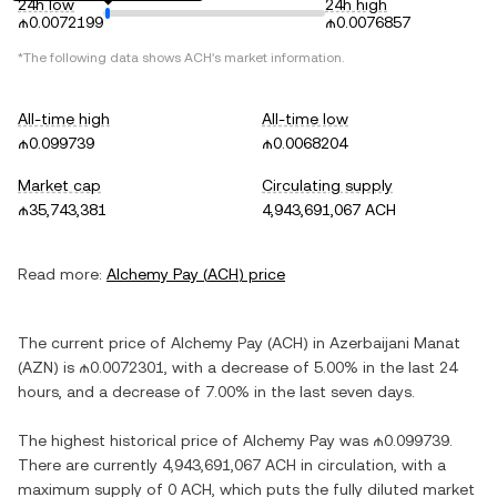
24h low
24h high
₼0.0072199
₼0.0076857
*The following data shows
ACH
's market information.
All-time high
All-time low
₼0.099739
₼0.0068204
Market cap
Circulating supply
₼35,743,381
4,943,691,067 ACH
Read more:
Alchemy Pay
(
ACH
) price
The current price of
Alchemy Pay
(
ACH
) in
Azerbaijani Manat
(
AZN
) is
₼0.0072301
, with
a decrease
of
5.00%
in the last 24
hours, and
a decrease
of
7.00%
in the last seven days.
The highest historical price of
Alchemy Pay
was
₼0.099739
.
There are currently
4,943,691,067 ACH
in circulation, with a
maximum supply of
0 ACH
, which puts the fully diluted market