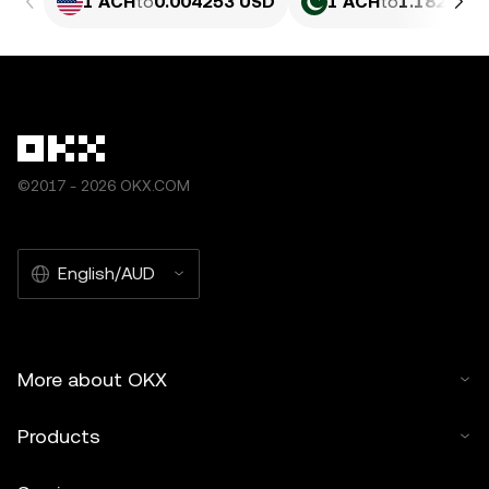
1 ACH
to
0.004253 USD
1 ACH
to
1.182 PKR
©2017 - 2026 OKX.COM
English/AUD
More about OKX
Products