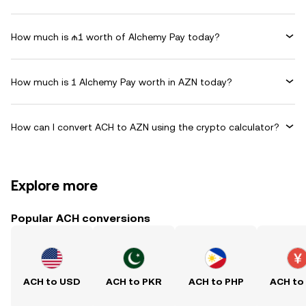
How much is ₼1 worth of Alchemy Pay today?
How much is 1 Alchemy Pay worth in AZN today?
How can I convert ACH to AZN using the crypto calculator?
Explore more
Popular ACH conversions
ACH to USD
ACH to PKR
ACH to PHP
ACH to