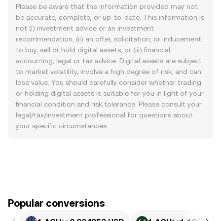
Please be aware that the information provided may not
be accurate, complete, or up-to-date. This information is
not (i) investment advice or an investment
recommendation, (ii) an offer, solicitation, or inducement
to buy, sell or hold digital assets, or (iii) financial,
accounting, legal or tax advice. Digital assets are subject
to market volatility, involve a high degree of risk, and can
lose value. You should carefully consider whether trading
or holding digital assets is suitable for you in light of your
financial condition and risk tolerance. Please consult your
legal/tax/investment professional for questions about
your specific circumstances.
Popular conversions