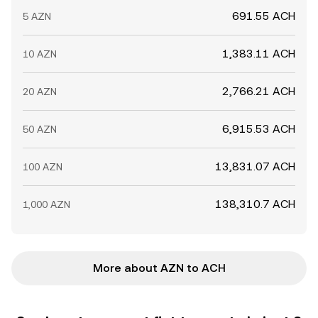
691.55 ACH
5 AZN
1,383.11 ACH
10 AZN
2,766.21 ACH
20 AZN
6,915.53 ACH
50 AZN
13,831.07 ACH
100 AZN
138,310.7 ACH
1,000 AZN
More about AZN to ACH