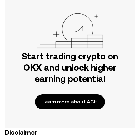
Start trading crypto on
OKX and unlock higher
earning potential
Learn more about ACH
Disclaimer