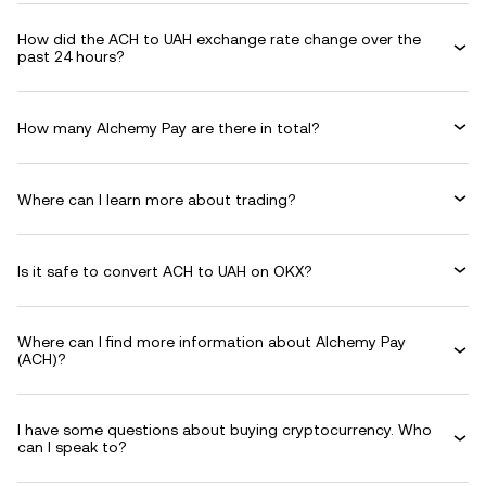
How did the ACH to UAH exchange rate change over the
past 24 hours?
How many Alchemy Pay are there in total?
Where can I learn more about trading?
Is it safe to convert ACH to UAH on OKX?
Where can I find more information about Alchemy Pay
(ACH)?
I have some questions about buying cryptocurrency. Who
can I speak to?