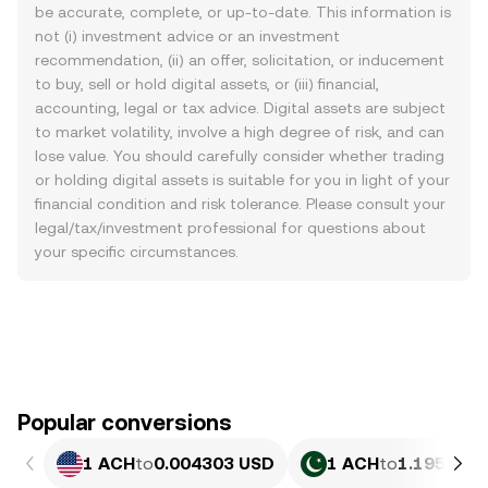
be accurate, complete, or up-to-date. This information is
not (i) investment advice or an investment
recommendation, (ii) an offer, solicitation, or inducement
to buy, sell or hold digital assets, or (iii) financial,
accounting, legal or tax advice. Digital assets are subject
to market volatility, involve a high degree of risk, and can
lose value. You should carefully consider whether trading
or holding digital assets is suitable for you in light of your
financial condition and risk tolerance. Please consult your
legal/tax/investment professional for questions about
your specific circumstances.
Popular conversions
1 ACH
to
0.004303 USD
1 ACH
to
1.195 PKR