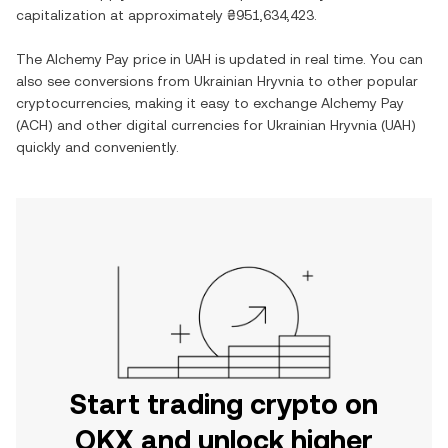
capitalization at approximately
₴951,634,423
.
The
Alchemy Pay
price in
UAH
is updated in real time. You can
also see conversions from
Ukrainian Hryvnia
to other popular
cryptocurrencies, making it easy to exchange
Alchemy Pay
(
ACH
) and other digital currencies for
Ukrainian Hryvnia
(
UAH
)
quickly and conveniently.
Start trading crypto on
OKX and unlock higher