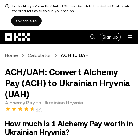
Looks like you're in the United States. Switch to the United States site
for products available in your region.
Switch site
Skip to main content
Sign up
Home
Calculator
ACH to UAH
ACH/UAH: Convert Alchemy
Pay (ACH) to Ukrainian Hryvnia
(UAH)
Alchemy Pay to Ukrainian Hryvnia
4.4
How much is 1 Alchemy Pay worth in
Ukrainian Hryvnia?