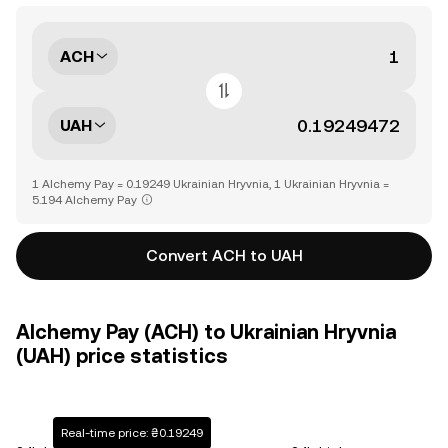
ACH
UAH
1 Alchemy Pay = 0.19249 Ukrainian Hryvnia, 1 Ukrainian Hryvnia =
5.194 Alchemy Pay
Convert ACH to UAH
Alchemy Pay (ACH) to Ukrainian Hryvnia
(UAH) price statistics
Real-time price: ₴0.19249