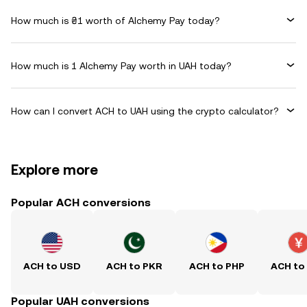
How much is ₴1 worth of Alchemy Pay today?
How much is 1 Alchemy Pay worth in UAH today?
How can I convert ACH to UAH using the crypto calculator?
Explore more
Popular ACH conversions
ACH to USD
ACH to PKR
ACH to PHP
ACH to
Popular UAH conversions