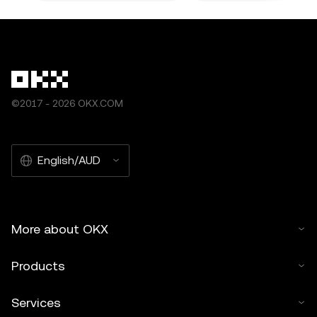
©2017 - 2026 OKX.COM
English/AUD
More about OKX
Products
Services