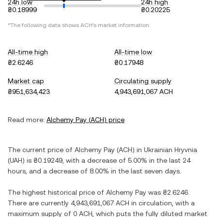
24h low
24h high
₴0.18999
₴0.20225
*The following data shows
ACH
's market information.
All-time high
All-time low
₴2.6246
₴0.17948
Market cap
Circulating supply
₴951,634,423
4,943,691,067 ACH
Read more:
Alchemy Pay
(
ACH
) price
The current price of
Alchemy Pay
(
ACH
) in
Ukrainian Hryvnia
(
UAH
) is
₴0.19249
, with
a decrease
of
5.00%
in the last 24
hours, and
a decrease
of
8.00%
in the last seven days.
The highest historical price of
Alchemy Pay
was
₴2.6246
.
There are currently
4,943,691,067 ACH
in circulation, with a
maximum supply of
0 ACH
, which puts the fully diluted market