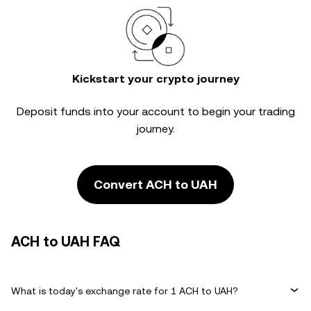
Kickstart your crypto journey
Deposit funds into your account to begin your trading
journey.
Convert ACH to UAH
ACH to UAH FAQ
What is today's exchange rate for 1 ACH to UAH?