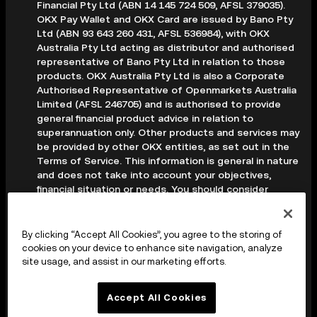
Financial Pty Ltd (ABN 14 145 724 509, AFSL 379035).
OKX Pay Wallet and OKX Card are issued by Bano Pty
Ltd (ABN 93 643 260 431, AFSL 536984), with OKX
Australia Pty Ltd acting as distributor and authorised
representative of Bano Pty Ltd in relation to those
products. OKX Australia Pty Ltd is also a Corporate
Authorised Representative of Openmarkets Australia
Limited (AFSL 246705) and is authorised to provide
general financial product advice in relation to
superannuation only. Other products and services may
be provided by other OKX entities, as set out in the
Terms of Service. This information is general in nature
and does not take into account your objectives,
financial situation or needs. You should consider
whether it is appropriate for your circumstances and
seek professional advice before making any decision.
Digital assets are volatile and carry a high level of risk;
By clicking “Accept All Cookies”, you agree to the storing of
you may lose some or all of your investment. Crypto
cookies on your device to enhance site navigation, analyze
derivatives are highly speculative and carry significant
site usage, and assist in our marketing efforts.
risk; you could lose all of the collateral deposited in
your trading account. Before making any decision, you
Accept All Cookies
should read the applicable Terms of Service and,
where relevant, the PDS, FSG and TMD available on