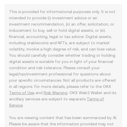
This is provided for informational purposes only. It is not
intended to provide (i) investment advice or an
investment recommendation, (ii) an offer, solicitation, or
inducement to buy, sell or hold digital assets, or (iii)
financial, accounting, legal or tax advice. Digital assets,
including stablecoins and NFTs, are subject to market
volatility, involve a high degree of risk, and can lose value.
You should carefully consider whether trading or holding
digital assets is suitable for you in light of your financial
condition and risk tolerance. Please consult your
legal/tax/investment professional for questions about
your specific circumstances. Not all products are offered
in all regions. For more details, please refer to the OKX
Terms of Use
and
Risk Warning
. OKX Web3 Wallet and its
ancillary services are subject to separate
Terms of
Service
.
You are viewing content that has been summarized by AI.
Please be aware that the information provided may not