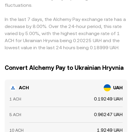
fluctuations.
In the last 7 days, the Alchemy Pay exchange rate has a
decrease by 8.00%. Over the 24-hour period, this rate
varied by 5.00%, with the highest exchange rate of 1
ACH for Ukrainian Hryvnia being 0.20225 UAH and the
lowest value in the last 24 hours being 0.18999 UAH.
Convert Alchemy Pay to Ukrainian Hryvnia
ACH
UAH
0.19249 UAH
1 ACH
0.96247 UAH
5 ACH
1.9249 UAH
10 ACH