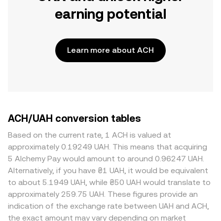
earning potential
Learn more about ACH
ACH/UAH conversion tables
Based on the current rate, 1 ACH is valued at
approximately 0.19249 UAH. This means that acquiring
5 Alchemy Pay would amount to around 0.96247 UAH.
Alternatively, if you have ₴1 UAH, it would be equivalent
to about 5.1949 UAH, while ₴50 UAH would translate to
approximately 259.75 UAH. These figures provide an
indication of the exchange rate between UAH and ACH,
the exact amount may vary depending on market