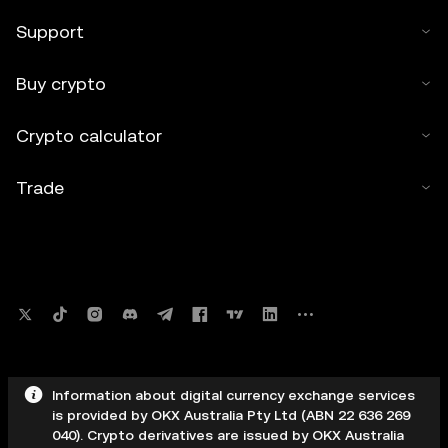
Support
Buy crypto
Crypto calculator
Trade
Information about digital currency exchange services
is provided by OKX Australia Pty Ltd (ABN 22 636 269
040). Crypto derivatives are issued by OKX Australia