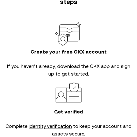
steps
Create your free OKX account
If you haven’t already, download the OKX app and sign
up to get started.
Get verified
Complete
identity verification
to keep your account and
assets secure.