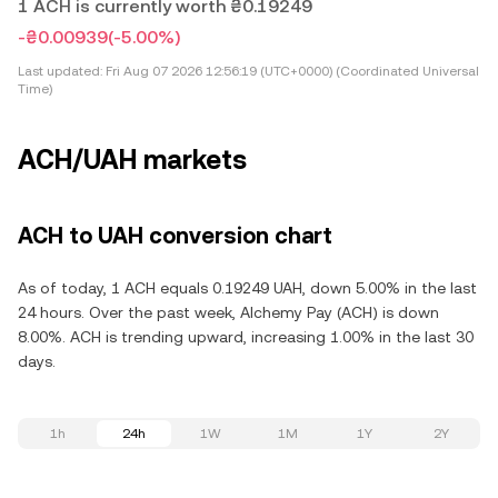
1 ACH is currently worth ₴0.19249
-₴0.00939
(-5.00%)
Last updated:
Fri Aug 07 2026 12:56:19 (UTC+0000) (Coordinated Universal
Time)
ACH/UAH markets
ACH to UAH conversion chart
As of today, 1 ACH equals 0.19249 UAH, down 5.00% in the last
24 hours. Over the past week, Alchemy Pay (ACH) is down
8.00%. ACH is trending upward, increasing 1.00% in the last 30
days.
1h
24h
1W
1M
1Y
2Y