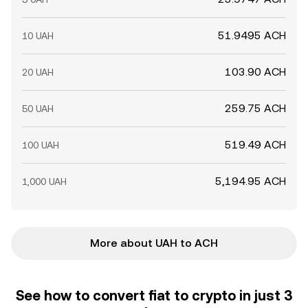
51.9495 ACH
10 UAH
103.90 ACH
20 UAH
259.75 ACH
50 UAH
519.49 ACH
100 UAH
5,194.95 ACH
1,000 UAH
More about UAH to ACH
See how to convert fiat to crypto in just 3