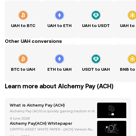
UAH to BTC
UAH to ETH
UAH to USDT
UAH to
Other UAH conversions
BTC to UAH
ETH to UAH
USDT to UAH
BNB to
Learn more about Alchemy Pay (ACH)
What is Alchemy Pay (ACH)
Alchemy Pay (ACH) is quickly gaining traction in the
crypto payments space, with growing trading volum
4 June 2026
es and a network of global partnerships spanning m
Alchemy Pay(ACH) Whitepaper
erchants, banks, and exchanges. In 2024, Alchemy
CRYPTO-ASSET WHITE PAPER - [ACH] Version Num
ber: 1.0 Document Type: White Paper Document Aut