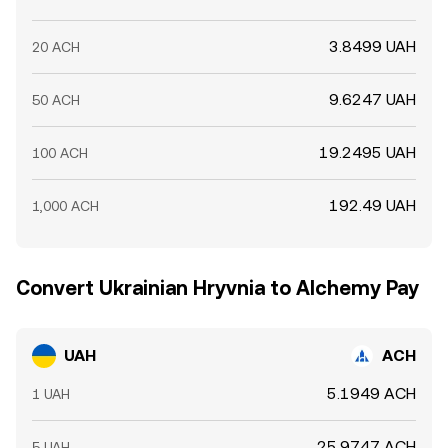
3.8499 UAH
20 ACH
9.6247 UAH
50 ACH
19.2495 UAH
100 ACH
192.49 UAH
1,000 ACH
Convert Ukrainian Hryvnia to Alchemy Pay
UAH
ACH
5.1949 ACH
1 UAH
25.9747 ACH
5 UAH