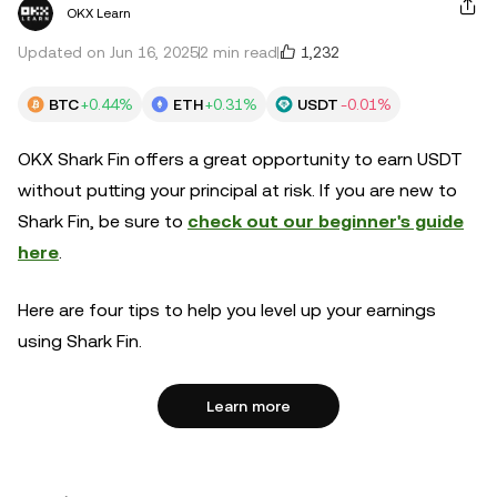
OKX Learn
1,232
Updated on Jun 16, 2025
2 min read
BTC
+0.44%
ETH
+0.31%
USDT
-0.01%
OKX Shark Fin offers a great opportunity to earn USDT
without putting your principal at risk. If you are new to
Shark Fin, be sure to
check out our beginner's guide
here
.
Here are four tips to help you level up your earnings
using Shark Fin.
Learn more