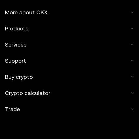
More about OKX
Products
Services
Support
Buy crypto
Crypto calculator
Trade