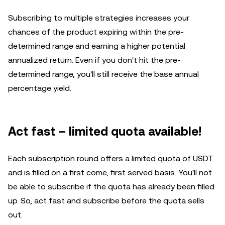
Subscribing to multiple strategies increases your
chances of the product expiring within the pre-
determined range and earning a higher potential
annualized return. Even if you don't hit the pre-
determined range, you'll still receive the base annual
percentage yield.
Act fast – limited quota available!
Each subscription round offers a limited quota of USDT
and is filled on a first come, first served basis. You'll not
be able to subscribe if the quota has already been filled
up. So, act fast and subscribe before the quota sells
out.