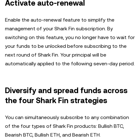
Activate auto-renewal
Enable the auto-renewal feature to simplify the
management of your Shark Fin subscription. By
switching on this feature, you no longer have to wait for
your funds to be unlocked before subscribing to the
next round of Shark Fin. Your principal will be
automatically applied to the following seven-day period.
Diversify and spread funds across
the four Shark Fin strategies
You can simultaneously subscribe to any combination
of the four types of Shark Fin products: Bullish BTC,
Bearish BTC, Bullish ETH, and Bearish ETH.