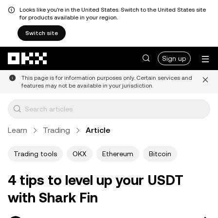
Looks like you're in the United States. Switch to the United States site
for products available in your region.
Switch site
Skip to main content
Sign up
This page is for information purposes only. Certain services and
features may not be available in your jurisdiction.
Learn
Trading
Article
Trading tools
OKX
Ethereum
Bitcoin
4 tips to level up your USDT
with Shark Fin