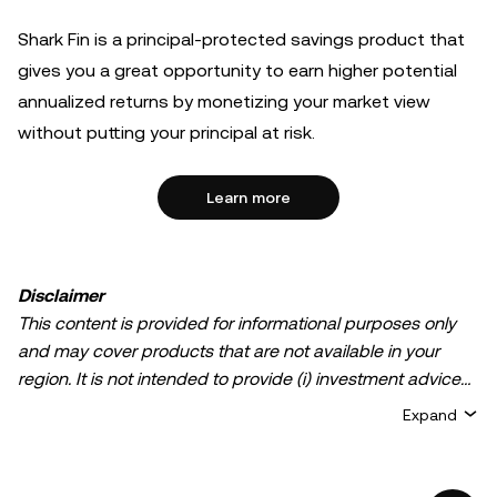
Shark Fin is a principal-protected savings product that
gives you a great opportunity to earn higher potential
annualized returns by monetizing your market view
without putting your principal at risk.
Learn more
Disclaimer
This content is provided for informational purposes only
and may cover products that are not available in your
region. It is not intended to provide (i) investment advice
or an investment recommendation; (ii) an offer or
Expand
solicitation to buy, sell, or hold crypto/digital assets, or (iii)
financial, accounting, legal, or tax advice. Crypto/digital
asset holdings, including stablecoins, involve a high