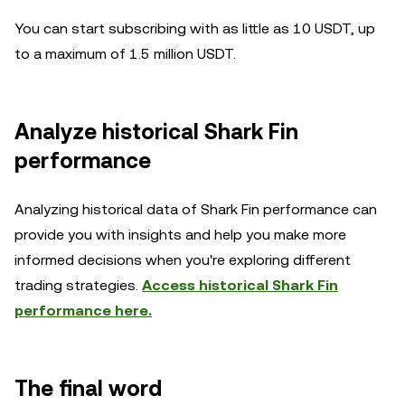
You can start subscribing with as little as 10 USDT, up
to a maximum of 1.5 million USDT.
Analyze historical Shark Fin
performance
Analyzing historical data of Shark Fin performance can
provide you with insights and help you make more
informed decisions when you're exploring different
trading strategies.
Access historical Shark Fin
performance here.
The final word