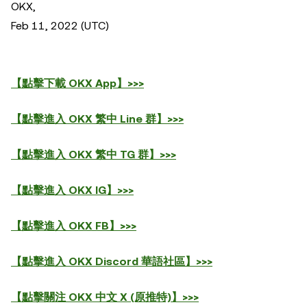
OKX,
Feb 11, 2022 (UTC)
【點擊下載 OKX App】>>>
【點擊進入 OKX 繁中 Line 群】>>>
【點擊進入 OKX 繁中 TG 群】>>>
【點擊進入 OKX IG】>>>
【點擊進入 OKX FB】>>>
【點擊進入 OKX Discord 華語社區】>>>
【點擊關注 OKX 中文 X (原推特)】>>>