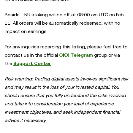
Beside，NU staking will be off at 08:00 am UTC on Feb
11. All orders will be automatically redeemed, with no
impact on earnings.
For any inquiries regarding this listing, please feel free to
contact us in the official
OKX Telegram
group or via
the
Support Center
.
Risk warning: Trading digital assets involves significant risk
and may result in the loss of your invested capital. You
should ensure that you fully understand the risks involved
and take into consideration your level of experience,
investment objectives, and seek independent financial
advice if necessary.