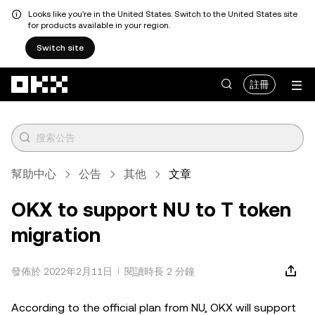
Looks like you're in the United States. Switch to the United States site
for products available in your region.
Switch site
跳轉至主要內容
註冊
幫助中心
公告
其他
文章
OKX to support NU to T token
migration
發佈於 2022年2月11日
閱讀時長 2 分鐘
According to the official plan from NU, OKX will support