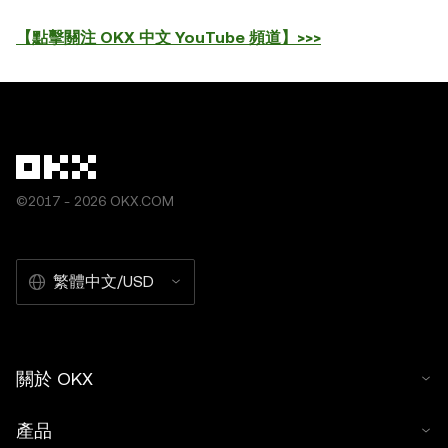
【點擊關注 OKX 中文 YouTube 頻道】>>>
©2017 - 2026 OKX.COM
繁體中文/USD
關於 OKX
產品