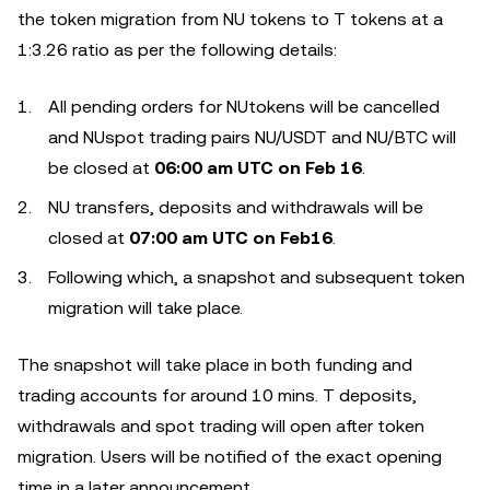
the token migration from NU tokens to T tokens at a
1:3.26 ratio as per the following details:
All pending orders for NUtokens will be cancelled
and NUspot trading pairs NU/USDT and NU/BTC will
be closed at
06:00 am UTC on
Feb
16
.
NU transfers, deposits and withdrawals will be
closed at
07:00 am UTC on
Feb
16
.
Following which, a snapshot and subsequent token
migration will take place.
The snapshot will take place in both funding and
trading accounts for around 10 mins. T deposits,
withdrawals and spot trading will open after token
migration. Users will be notified of the exact opening
time in a later announcement.