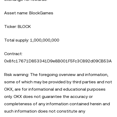
Asset name: BlockGames
Ticker: BLOCK
Total supply: 1,000,000,000
Contract:
0x8fc17671D853341D9e8B001F5Fc3C892d09CB53A
Risk warning: The foregoing overview and information,
some of which may be provided by third parties and not
OKX, are for informational and educational purposes
only. OKX does not guarantee the accuracy or
completeness of any information contained herein and
such information does not constitute any