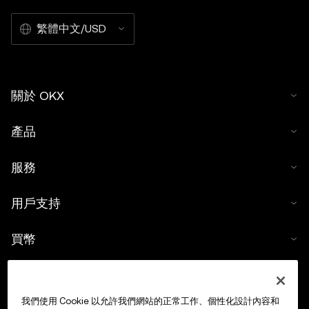
繁體中文/USD
關於 OKX
產品
服務
用戶支持
買幣
數字貨幣計算器
我們使用 Cookie 以允許我們網站的正常工作、個性化設計內容和