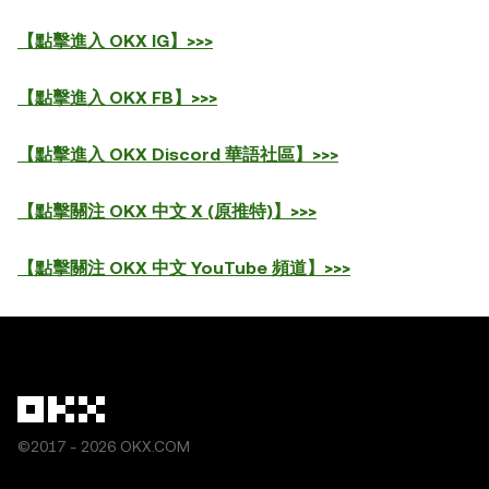
【點擊進入 OKX IG】>>>
【點擊進入 OKX FB】>>>
【點擊進入 OKX Discord 華語社區】>>>
【點擊關注 OKX 中文 X (原推特)】>>>
【點擊關注 OKX 中文 YouTube 頻道】>>>
©2017 - 2026 OKX.COM