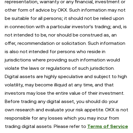
representation, warranty or any financial, investment or
other form of advice by OKX. Such information may not
be suitable for all persons; it should not be relied upon
in connection with a particular investor's trading; and, is
not intended to be, nor should be construed as, an
offer, recommendation or solicitation. Such information
is also not intended for persons who reside in
jurisdictions where providing such information would
violate the laws or regulations of such jurisdiction.
Digital assets are highly speculative and subject to high
volatility, may become illiquid at any time, and that
investors may lose the entire value of their investment.
Before trading any digital asset, you should do your
own research and evaluate your risk appetite. OKX is not
responsible for any losses which you may incur from
trading digital assets. Please refer to
Terms of Service