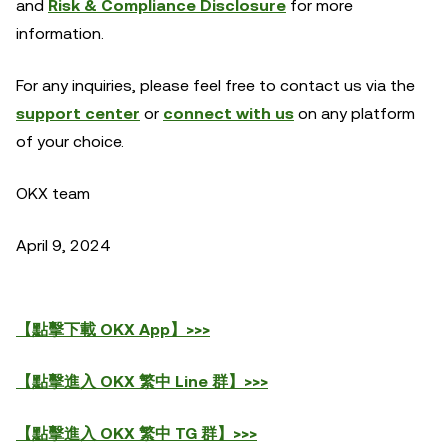
and
Risk & Compliance Disclosure
for more
information.
For any inquiries, please feel free to contact us via the
support center
or
connect with us
on any platform
of your choice.
OKX team
April 9, 2024
【點擊下載 OKX App】>>>
【點擊進入 OKX 繁中 Line 群】>>>
【點擊進入 OKX 繁中 TG 群】>>>