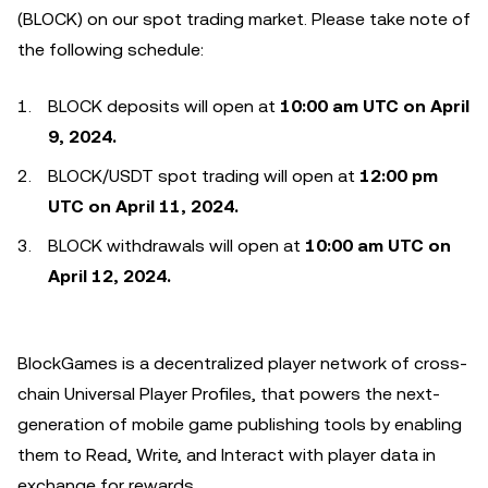
(BLOCK) on our spot trading market. Please take note of
the following schedule:
BLOCK deposits will open at
10:00 am UTC on April
9, 2024.
BLOCK/USDT spot trading will open at
12:00 pm
UTC on April 11, 2024.
BLOCK withdrawals will open at
10:00 am UTC on
April 12, 2024.
BlockGames is a decentralized player network of cross-
chain Universal Player Profiles, that powers the next-
generation of mobile game publishing tools by enabling
them to Read, Write, and Interact with player data in
exchange for rewards.