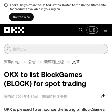
Looks like you're in the United States. Switch to the United States site
for products available in your region.
Switch site
跳轉至主要內容
註冊
幫助中心
公告
新幣種上線
文章
OKX to list BlockGames
(BLOCK) for spot trading
發佈於 2024年4月9日
閱讀時長 2 分鐘
OKX is pleased to announce the listing of BlockGames