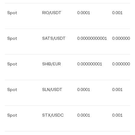
Spot
RIO/USDT
0.0001
0.001
Spot
SATS/USDT
0.00000000001
0.00000000
Spot
SHIB/EUR
0.000000001
0.00000001
Spot
SLN/USDT
0.0001
0.001
Spot
STX/USDC
0.0001
0.001