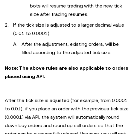
bots will resume trading with the new tick
size after trading resumes.
If the tick size is adjusted to a larger decimal value
(0.01 to 0.0001)
After the adjustment, existing orders, will be
filled according to the adjusted tick size.
Note: The above rules are also applicable to orders
placed using API.
After the tick size is adjusted (for example, from 0.0001
to 0.01), if you place an order with the previous tick size
(0.0001) via API, the system will automatically round
down buy orders and round up sell orders so that the
order can be successfully placed. However, you will not