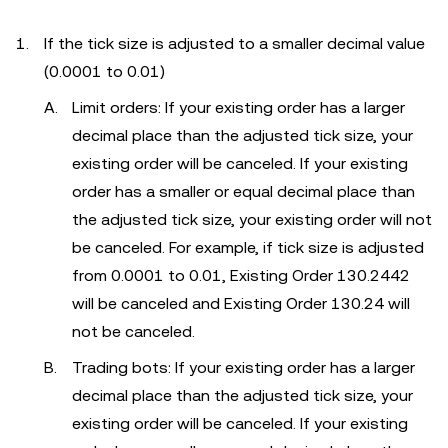
If the tick size is adjusted to a smaller decimal value
(0.0001 to 0.01)
Limit orders: If your existing order has a larger
decimal place than the adjusted tick size, your
existing order will be canceled. If your existing
order has a smaller or equal decimal place than
the adjusted tick size, your existing order will not
be canceled. For example, if tick size is adjusted
from 0.0001 to 0.01, Existing Order 130.2442
will be canceled and Existing Order 130.24 will
not be canceled.
Trading bots: If your existing order has a larger
decimal place than the adjusted tick size, your
existing order will be canceled. If your existing