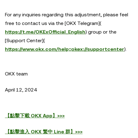
For any inquiries regarding this adjustment, please feel
free to contact us via the [OKX Telegram](
https://t.me/OKExOfficial_English
) group or the
[Support Center](
https://www.okx.com/help;;okex://supportcenter
).
OKX team
April 12, 2024
【點擊下載 OKX App】>>>
【點擊進入 OKX 繁中 Line 群】>>>