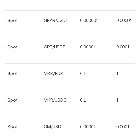
Spot
GEAR/USDT
0.000001
0.00001
Spot
GPT/USDT
0.00001
0.0001
Spot
MKR/EUR
0.1
1
Spot
MKR/USDC
0.1
1
Spot
OM/USDT
0.00001
0.0001