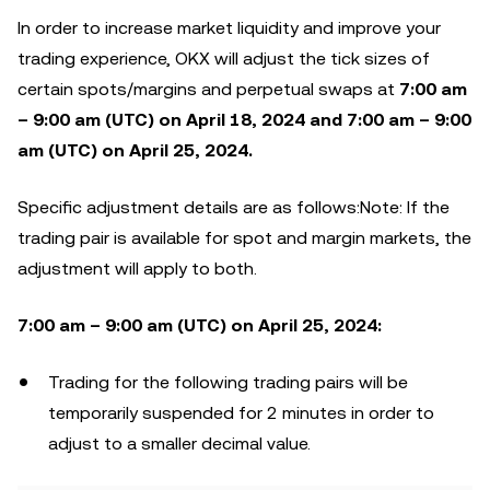
In order to increase market liquidity and improve your
trading experience, OKX will adjust the tick sizes of
certain spots/margins and perpetual swaps at
7:00 am
– 9:00 am (UTC) on April 18, 2024
and 7:00 am – 9:00
am (UTC) on April 25, 2024
.
Specific adjustment details are as follows:Note: If the
trading pair is available for spot and margin markets, the
adjustment will apply to both.
7:00 am – 9:00 am (UTC) on April 25, 2024:
Trading for the following trading pairs will be
temporarily suspended for 2 minutes in order to
adjust to a smaller decimal value.