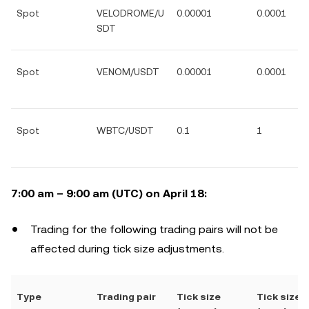
Spot
VELODROME/U
0.00001
0.0001
SDT
Spot
VENOM/USDT
0.00001
0.0001
Spot
WBTC/USDT
0.1
1
7:00 am – 9:00 am (UTC) on April 18:
Trading for the following trading pairs will not be
affected during tick size adjustments.
Type
Trading pair
Tick size
Tick size