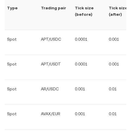
Type
Trading pair
Tick size
Tick size
(before)
(after)
Spot
APT/USDC
0.0001
0.001
Spot
APT/USDT
0.0001
0.001
Spot
AR/USDC
0.001
0.01
Spot
AVAX/EUR
0.001
0.01