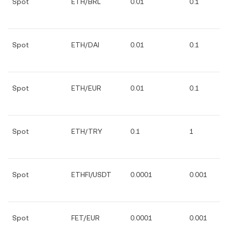
Spot
ETH/BRL
0.01
0.1
Spot
ETH/DAI
0.01
0.1
Spot
ETH/EUR
0.01
0.1
Spot
ETH/TRY
0.1
1
Spot
ETHFI/USDT
0.0001
0.001
Spot
FET/EUR
0.0001
0.001