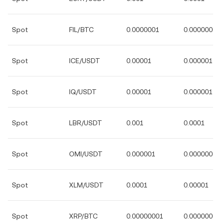
Spot
FIL/BTC
0.0000001
0.00000001
Spot
ICE/USDT
0.00001
0.000001
Spot
IQ/USDT
0.00001
0.000001
Spot
LBR/USDT
0.001
0.0001
Spot
OMI/USDT
0.000001
0.0000001
Spot
XLM/USDT
0.0001
0.00001
Spot
XRP/BTC
0.00000001
0.00000000