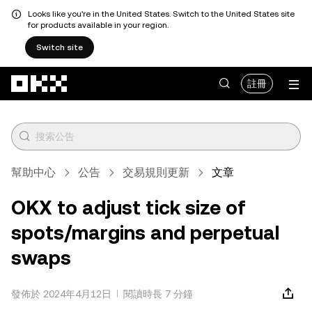
Looks like you're in the United States. Switch to the United States site
for products available in your region.
Switch site
跳轉至主要內容
註冊
幫助中心
公告
交易規則更新
文章
OKX to adjust tick size of
spots/margins and perpetual
swaps
發佈於 2024年4月12日
閱讀時長 7 分鐘