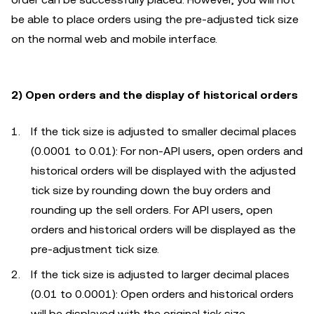
be able to place orders using the pre-adjusted tick size
on the normal web and mobile interface.
2) Open orders and the display of historical orders
If the tick size is adjusted to smaller decimal places
(0.0001 to 0.01): For non-API users, open orders and
historical orders will be displayed with the adjusted
tick size by rounding down the buy orders and
rounding up the sell orders. For API users, open
orders and historical orders will be displayed as the
pre-adjustment tick size.
If the tick size is adjusted to larger decimal places
(0.01 to 0.0001): Open orders and historical orders
will be displayed with the original tick size.