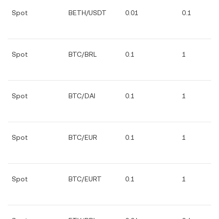
Spot
BETH/USDT
0.01
0.1
Spot
BTC/BRL
0.1
1
Spot
BTC/DAI
0.1
1
Spot
BTC/EUR
0.1
1
Spot
BTC/EURT
0.1
1