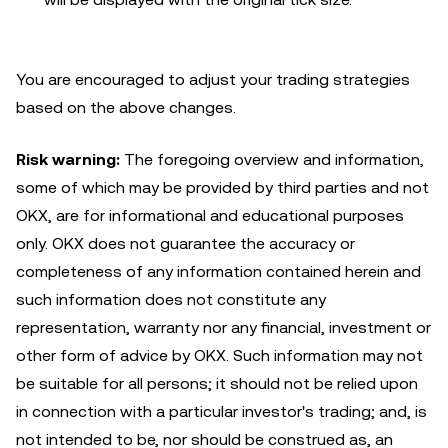
You are encouraged to adjust your trading strategies
based on the above changes.
Risk warning:
The foregoing overview and information,
some of which may be provided by third parties and not
OKX, are for informational and educational purposes
only. OKX does not guarantee the accuracy or
completeness of any information contained herein and
such information does not constitute any
representation, warranty nor any financial, investment or
other form of advice by OKX. Such information may not
be suitable for all persons; it should not be relied upon
in connection with a particular investor's trading; and, is
not intended to be, nor should be construed as, an