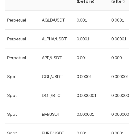
(before)
(after)
Perpetual
AGLD/USDT
0.001
0.0001
Perpetual
ALPHA/USDT
0.0001
0.00001
Perpetual
APE/USDT
0.001
0.0001
Spot
CGL/USDT
0.00001
0.000001
Spot
DOT/BTC
0.0000001
0.00000001
Spot
EM/USDT
0.000001
0.0000001
Spot
EURT/USDT
0.001
0.0001