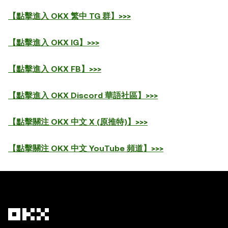
【點擊進入 OKX 繁中 TG 群】>>>
【點擊進入 OKX IG】>>>
【點擊進入 OKX FB】>>>
【點擊進入 OKX Discord 華語社區】>>>
【點擊關注 OKX 中文 X (原推特)】>>>
【點擊關注 OKX 中文 YouTube 頻道】>>>