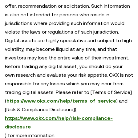
offer, recommendation or solicitation. Such information
is also not intended for persons who reside in
jurisdictions where providing such information would
violate the laws or regulations of such jurisdiction.
Digital assets are highly speculative and subject to high
volatility, may become iliquid at any time, and that
investors may lose the entire value of their investment.
Before trading any digital asset, you should do your
own research and evaluate your risk appetite. OKX is not
responsible for any losses which you may incur from
trading digital assets. Please refer to [Terms of Service]
(
https://www.okx.com/help/terms-of-service
) and
[Risk & Compliance Disclosure](
https://www.okx.com/help/risk-compliance-
disclosure
) for more information.