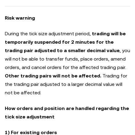
Risk warning
During the tick size adjustment period,
trading will be
temporarily suspended for 2 minutes for the
trading pair adjusted to a smaller decimal value
, you
will not be able to transfer funds, place orders, amend
orders, and cancel orders for the affected trading pair.
Other trading pairs will not be affected.
Trading for
the trading pair adjusted to a larger decimal value will
not be affected.
How orders and position are handled regarding the
tick size adjustment
1) For existing orders