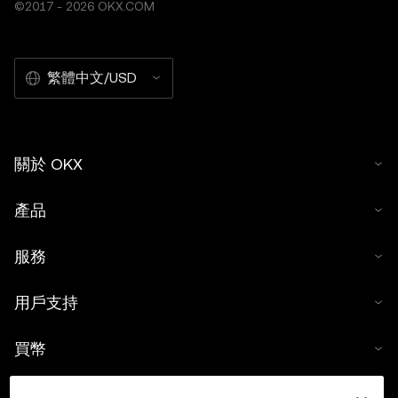
©2017 - 2026 OKX.COM
繁體中文/USD
關於 OKX
產品
服務
用戶支持
買幣
數字貨幣計算器