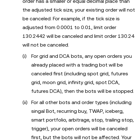
order has a smaller or equal decimal place than
the adjusted tick size, your existing order will not
be canceled. For example, if the tick size is
adjusted from 0.0001 to 0.01, limit order
130.2442 will be canceled and limit order 130.24
will not be canceled.
For grid and DCA bots, any open orders you
already placed with a trading bot will be
canceled first (including spot grid, futures
grid, moon grid, infinity grid, spot DCA,
futures DCA), then the bots will be stopped.
For all other bots and order types (including
singal Bot, recurring buy, TWAP, iceberg,
smart portfolio, arbitrage, stop, trailing stop,
trigger), your open orders will be canceled
first, but the bots will not be affected. Your