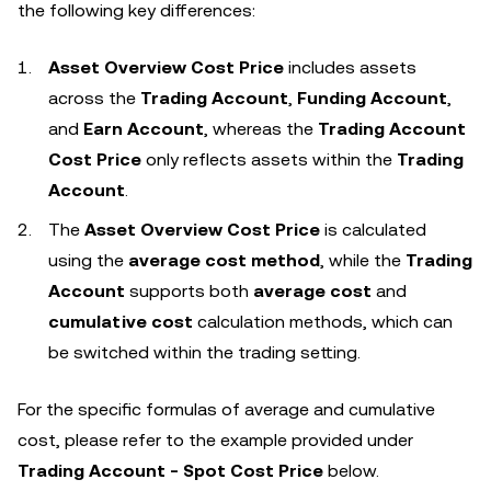
the following key differences:
Asset Overview Cost Price
includes assets
across the
Trading Account
,
Funding Account
,
and
Earn Account
, whereas the
Trading Account
Cost Price
only reflects assets within the
Trading
Account
.
The
Asset Overview Cost Price
is calculated
using the
average cost method
, while the
Trading
Account
supports both
average cost
and
cumulative cost
calculation methods, which can
be switched within the trading setting.
For the specific formulas of average and cumulative
cost, please refer to the example provided under
Trading Account - Spot Cost Price
below.