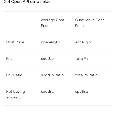
2.4 Open API data fields
Average Cost
Cumulative Cost
Price
Price
Cost Price
openAvgPx
accAvgPx
PnL
spotUpl
totalPnl
PnL Ratio
spotUplRatio
totalPnlRatio
Net buying
spotBal
spotBal
amount