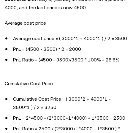
4000, and the last price is now 4500.
Average cost price
Average cost price = ( 3000*1 + 4000*1 ) / 2 = 3500
PnL = (4500 - 3500) * 2 = 2000
PnL Ratio = (4500 - 3500)/3500 * 100% = 28.6%
Cumulative Cost Price
Cumulative Cost Price = ( 3000*2 + 4000*1 -
3500*1 ) / 2 = 3250
PnL = 2*4500 - (2*3000+1*4000) + 1*3500 = 2500
PnL Ratio = 2500 / (2*3000+1*4000 - 1*3500 ) *