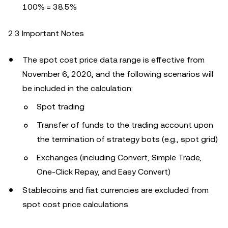
100% = 38.5%
2.3 Important Notes
The spot cost price data range is effective from
November 6, 2020, and the following scenarios will
be included in the calculation:
Spot trading
Transfer of funds to the trading account upon
the termination of strategy bots (e.g., spot grid)
Exchanges (including Convert, Simple Trade,
One-Click Repay, and Easy Convert)
Stablecoins and fiat currencies are excluded from
spot cost price calculations.