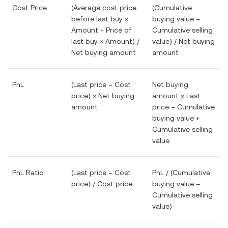
Cost Price
(Average cost price
(Cumulative
before last buy ×
buying value –
Amount + Price of
Cumulative selling
last buy × Amount) /
value) / Net buying
Net buying amount
amount
PnL
(Last price – Cost
Net buying
price) × Net buying
amount × Last
amount
price – Cumulative
buying value +
Cumulative selling
value
PnL Ratio
(Last price – Cost
PnL / (Cumulative
price) / Cost price
buying value –
Cumulative selling
value)