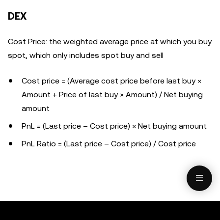
DEX
Cost Price
: the weighted average price at which you buy
spot, which only includes spot buy and sell
Cost price =
(Average cost price before last buy ×
Amount + Price of last buy × Amount) / Net buying
amount
PnL = (Last price – Cost price) × Net buying amount
PnL Ratio =
(Last price – Cost price) / Cost price