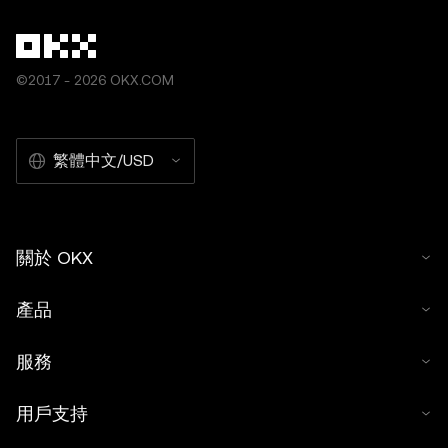
©2017 - 2026 OKX.COM
繁體中文/USD
關於 OKX
產品
服務
用戶支持