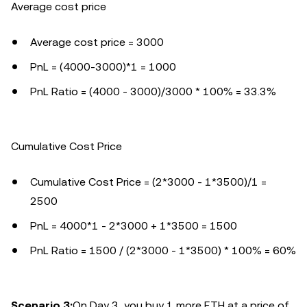
Average cost price
Average cost price = 3000
PnL = (4000-3000)*1 = 1000
PnL Ratio = (4000 - 3000)/3000 * 100% = 33.3%
Cumulative Cost Price
Cumulative Cost Price = (2*3000 - 1*3500)/1 =
2500
PnL = 4000*1 - 2*3000 + 1*3500 = 1500
PnL Ratio = 1500 / (2*3000 - 1*3500) * 100% = 60%
Scenario 3:
On Day 3, you buy 1 more ETH at a price of