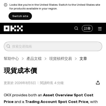
Looks like you're in the United States. Switch to the United States site
for products available in your region.
Switch site
跳轉至主要內容
註冊
幫助中心
產品文檔
現貨槓桿交易
文章
現貨成本價
更新於 2026年8月5日
閱讀時長 4 分鐘
OKX provides both an
Asset Overview Spot Cost
Price
and a
Trading Account Spot Cost Price
, with