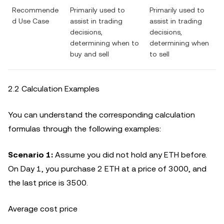
Recommende
Primarily used to
Primarily used to
d Use Case
assist in trading
assist in trading
decisions,
decisions,
determining when to
determining when
buy and sell
to sell
2.2 Calculation Examples
You can understand the corresponding calculation
formulas through the following examples:
Scenario 1:
Assume you did not hold any ETH before.
On Day 1, you purchase 2 ETH at a price of 3000, and
the last price is 3500.
Average cost price