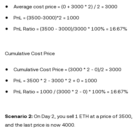
Average cost price = (0 + 3000 * 2) / 2 = 3000
PnL = (3500-3000)*2 = 1000
PnL Ratio = (3500 - 3000)/3000 * 100% = 16.67%
Cumulative Cost Price
Cumulative Cost Price = (3000 * 2 - 0)/2 = 3000
PnL = 3500 * 2 - 3000 * 2 + 0 = 1000
PnL Ratio = 1000 / (3000 * 2 - 0) * 100% = 16.67%
Scenario 2:
On Day 2, you sell 1 ETH at a price of 3500,
and the last price is now 4000.