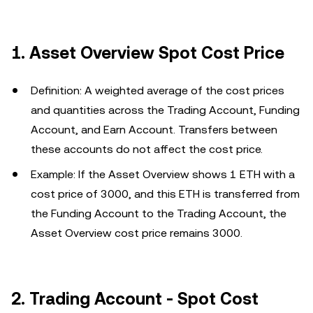
1. Asset Overview Spot Cost Price
Definition: A weighted average of the cost prices
and quantities across the Trading Account, Funding
Account, and Earn Account. Transfers between
these accounts do not affect the cost price.
Example: If the Asset Overview shows 1 ETH with a
cost price of 3000, and this ETH is transferred from
the Funding Account to the Trading Account, the
Asset Overview cost price remains 3000.
2.
Trading Account - Spot Cost