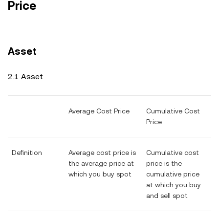
Price
Asset
2.1 Asset
Average Cost Price
Cumulative Cost
Price
Definition
Average cost price is
Cumulative cost
the average price at
price is the
which you buy spot
cumulative price
at which you buy
and sell spot