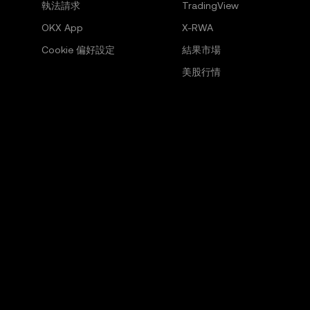
執法請求
TradingView
OKX App
X-RWA
Cookie 偏好設定
結果市場
美股行情