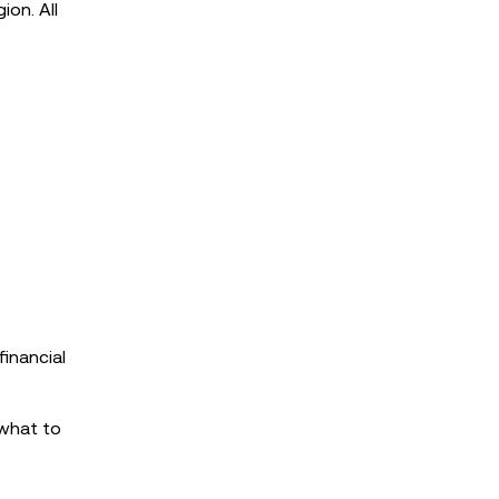
ion. All
inancial
 what to