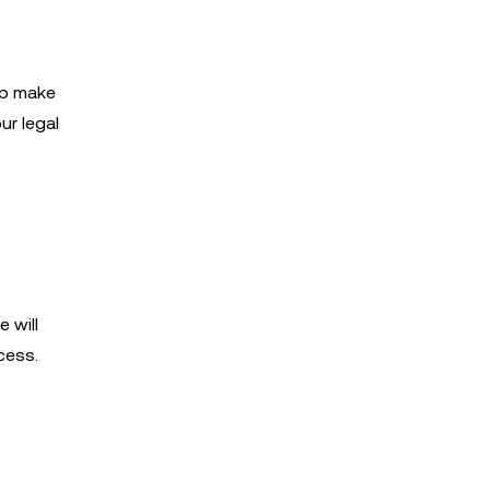
lp make
ur legal
 will
cess.