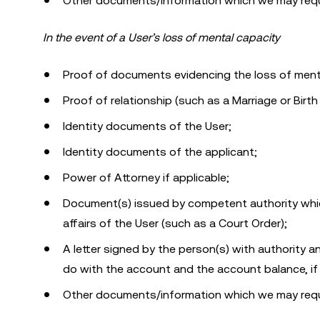
Other documents/information which we may requ
In the event of a User’s loss of mental capacity
Proof of documents evidencing the loss of menta
Proof of relationship (such as a Marriage or Birth 
Identity documents of the User;
Identity documents of the applicant;
Power of Attorney if applicable;
Document(s) issued by competent authority which
affairs of the User (such as a Court Order);
A letter signed by the person(s) with authority
do with the account and the account balance, if
Other documents/information which we may requ