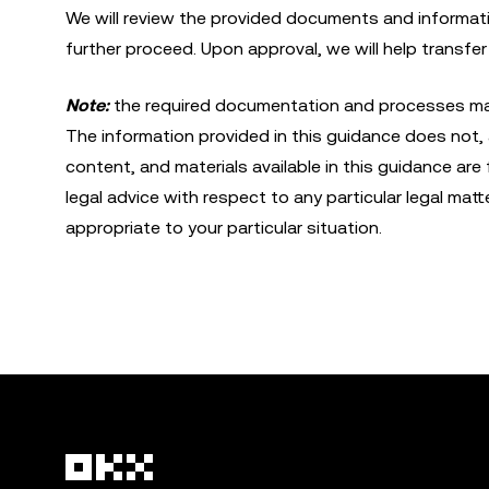
We will review the provided documents and informat
further proceed. Upon approval, we will help transfe
Note:
the required documentation and processes may d
The information provided in this guidance does not, a
content, and materials available in this guidance are
legal advice with respect to any particular legal matt
appropriate to your particular situation.