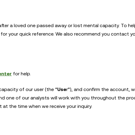
after a loved one passed away or lost mental capacity. To he
e for your quick reference. We also recommend you contact yo
enter
for help.
apacity of our user (the “
Use
r”), and confirm the account, we
nd one of our analysts will work with you throughout the pro
at the time when we receive your inquiry.