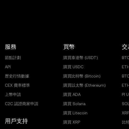
服務
買幣
交
節點計劃
購買泰達幣 (USDT)
BT
API
購買 USDC
ET
歷史行情數據
購買比特幣 (Bitcoin)
BT
CEX 費率標準
購買以太幣 (Ethereum)
ET
上幣申請
購買 ADA
PI 
C2C 認證商家申請
購買 Solana
SO
購買 Litecoin
XRP
用戶支持
購買 XRP
比特