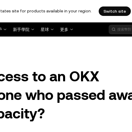
tates site for products available in your region.
Switch site
戶
新手學院
星球
更多
cess to an OKX
one who passed aw
pacity?