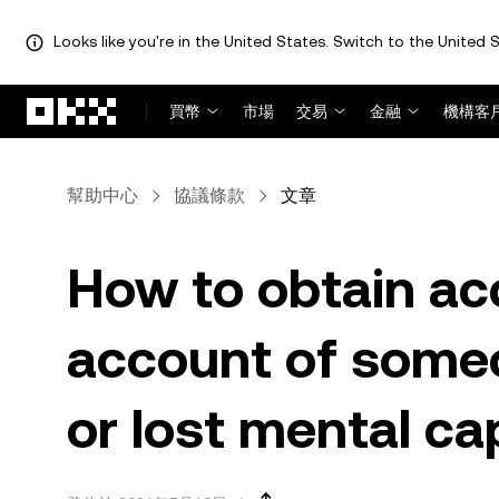
Looks like you're in the United States. Switch to the United S
跳轉至主要內容
買幣
市場
交易
金融
機構客
幫助中心
協議條款
文章
How to obtain ac
account of some
or lost mental ca