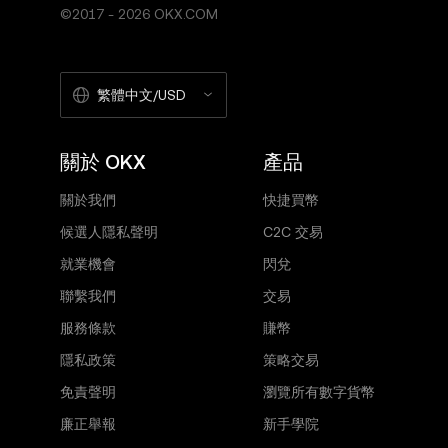
©2017 - 2026 OKX.COM
繁體中文/USD
關於 OKX
產品
關於我們
快捷買幣
候選人隱私聲明
C2C 交易
就業機會
閃兌
聯繫我們
交易
服務條款
賺幣
隱私政策
策略交易
免責聲明
瀏覽所有數字貨幣
廉正舉報
新手學院