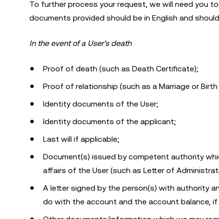
To further process your request, we will need you to 
documents provided should be in English and should 
In the event of a User’s death
Proof of death (such as Death Certificate);
Proof of relationship (such as a Marriage or Birth 
Identity documents of the User;
Identity documents of the applicant;
Last will if applicable;
Document(s) issued by competent authority which
affairs of the User (such as Letter of Administrat
A letter signed by the person(s) with authority
do with the account and the account balance, if