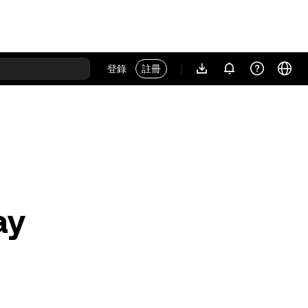
登錄
註冊
ay