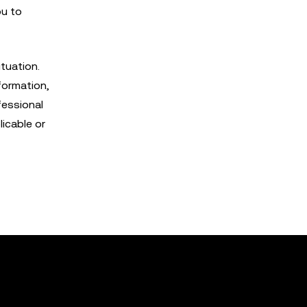
ou to
tuation.
formation,
fessional
licable or