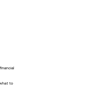
inancial
 what to