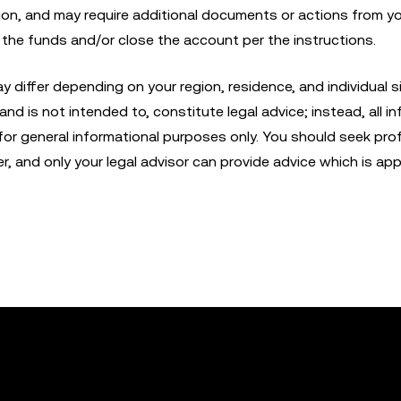
ion, and may require additional documents or actions from y
r the funds and/or close the account per the instructions.
iffer depending on your region, residence, and individual si
nd is not intended to, constitute legal advice; instead, all in
 for general informational purposes only. You should seek pro
er, and only your legal advisor can provide advice which is app