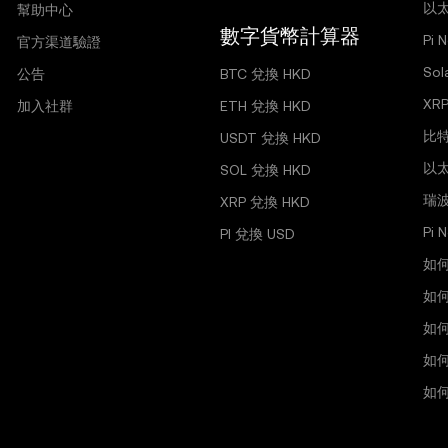
以太
幫助中心
數字貨幣計算器
Pi 
官方渠道驗證
So
公告
BTC 兌換 HKD
XR
加入社群
ETH 兌換 HKD
比
USDT 兌換 HKD
以
SOL 兌換 HKD
瑞
XRP 兌換 HKD
Pi
PI 兌換 USD
如
如
如
如何
如何