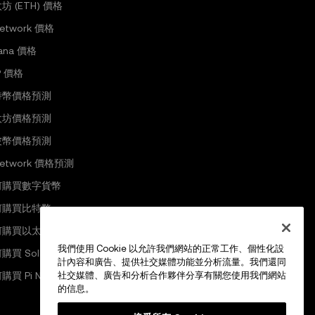
坊 (ETH) 價格
Network 價格
lana 價格
P 價格
特幣價格預測
太坊價格預測
波幣價格預測
 Network 價格預測
何購買數字貨幣
何購買比特幣
何購買以太坊
我們使用 Cookie 以允許我們網站的正常工作、個性化設
購買 Solana
計內容和廣告、提供社交媒體功能並分析流量。我們還同
購買 Pi Network
社交媒體、廣告和分析合作夥伴分享有關您使用我們網站
的信息。