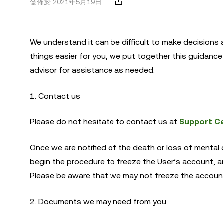
發佈於 2021年5月19日
We understand it can be difficult to make decisions 
things easier for you, we put together this guidanc
advisor for assistance as needed.
1. Contact us
Please do not hesitate to contact us at
Support C
Once we are notified of the death or loss of mental c
begin the procedure to freeze the User’s account, a
Please be aware that we may not freeze the account 
2. Documents we may need from you