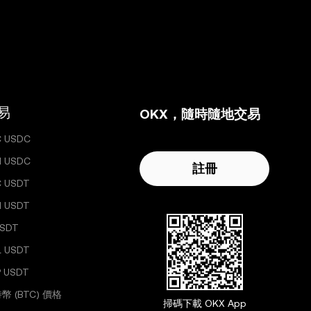
易
OKX，隨時隨地交易
C USDC
H USDC
註冊
C USDT
H USDT
USDT
L USDT
 USDT
幣 (BTC) 價格
掃碼下載 OKX App