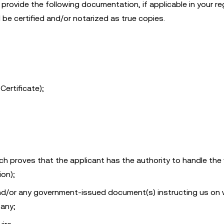
provide the following documentation, if applicable in your reg
be certified and/or notarized as true copies.
Certificate);
 proves that the applicant has the authority to handle the f
ion);
 and/or any government-issued document(s) instructing us on
 any;