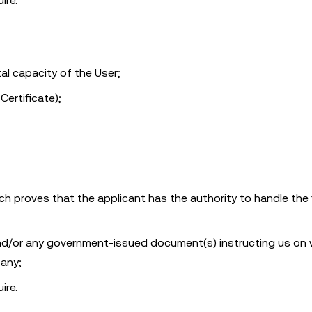
ire.
l capacity of the User;
Certificate);
 proves that the applicant has the authority to handle the f
 and/or any government-issued document(s) instructing us on
 any;
ire.