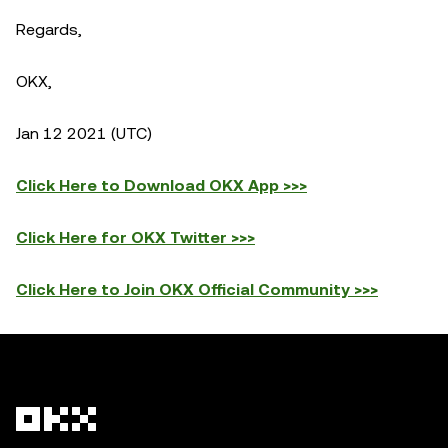
Regards,
OKX,
Jan 12 2021 (UTC)
Click Here to Download OKX App >>>
Click Here for OKX Twitter >>>
Click Here to Join OKX Official Community >>>