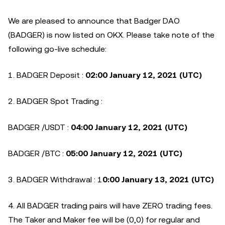
We are pleased to announce that Badger DAO
(BADGER) is now listed on OKX. Please take note of the
following go-live schedule:
1. BADGER Deposit :
02:00 January 12, 2021 (UTC)
2. BADGER Spot Trading :
BADGER /USDT :
04:00 January 12, 2021 (UTC)
BADGER /BTC :
05:00 January 12, 2021 (UTC)
3. BADGER Withdrawal : 1
0:00 January 13, 2021 (UTC)
4. All BADGER trading pairs will have ZERO trading fees.
The Taker and Maker fee will be (0,0) for regular and