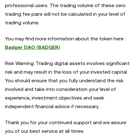
professional users. The trading volume of these zero
trading fee pairs will not be calculated in your level of
trading volume.
You may find more information about the token here :
Badger DAO (BADGER)
Risk Warning: Trading digital assets involves significant
risk and may result in the loss of your invested capital.
You should ensure that you fully understand the risk
involved and take into consideration your level of
experience, investment objectives and seek
independent financial advice if necessary.
Thank you for your continued support and we assure
you of our best service at all times.