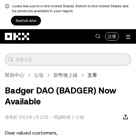
Looks like you're in the United States. Switch to the United States site
for products available in your region.
Switch site
跳轉至主要內容
註冊
幫助中心
公告
新幣種上線
文章
Badger DAO (BADGER) Now
Available
發佈於 2021年1月12日
閱讀時長 2 分鐘
Dear valued customers,