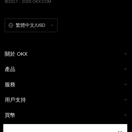
©2017 - 2026 OKX.COM
繁體中文/USD
關於 OKX
產品
服務
用戶支持
買幣
數字貨幣計算器