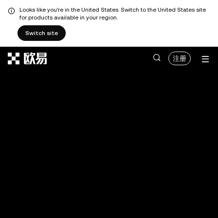
Looks like you're in the United States. Switch to the United States site
for products available in your region.
Switch site
跳转至主要内容
注册