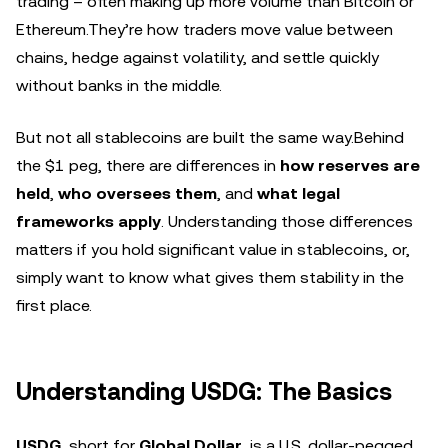
trading – often making up more volume than Bitcoin or
Ethereum.They’re how traders move value between
chains, hedge against volatility, and settle quickly
without banks in the middle.
But not all stablecoins are built the same way.Behind
the $1 peg, there are differences in
how reserves are
held
,
who oversees them
, and
what legal
frameworks apply
. Understanding those differences
matters if you hold significant value in stablecoins, or,
simply want to know what gives them stability in the
first place.
Understanding USDG: The Basics
USDG
, short for
Global Dollar
, is a U.S. dollar-pegged