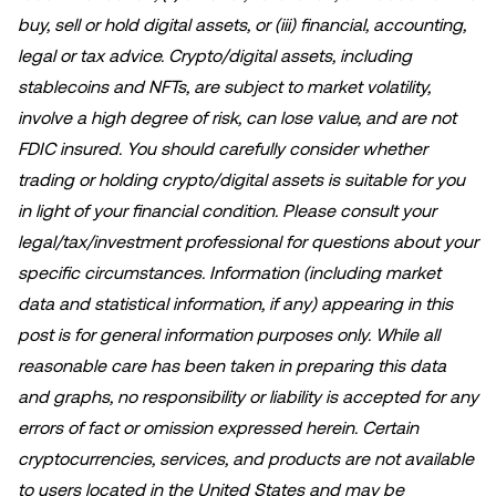
buy, sell or hold digital assets, or (iii) financial, accounting,
legal or tax advice. Crypto/digital assets, including
stablecoins and NFTs, are subject to market volatility,
involve a high degree of risk, can lose value, and are not
FDIC insured. You should carefully consider whether
trading or holding crypto/digital assets is suitable for you
in light of your financial condition. Please consult your
legal/tax/investment professional for questions about your
specific circumstances. Information (including market
data and statistical information, if any) appearing in this
post is for general information purposes only. While all
reasonable care has been taken in preparing this data
and graphs, no responsibility or liability is accepted for any
errors of fact or omission expressed herein. Certain
cryptocurrencies, services, and products are not available
to users located in the United States and may be