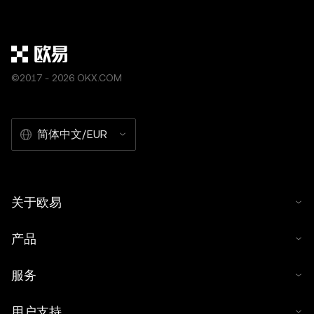
©2017 - 2026 OKX.COM
简体中文/EUR
关于欧易
产品
服务
用户支持