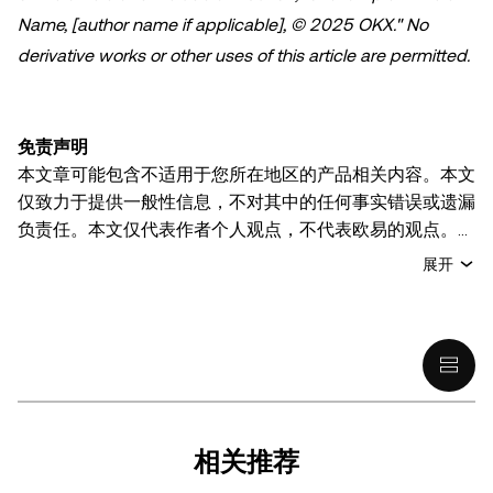
Name, [author name if applicable], © 2025 OKX." No
derivative works or other uses of this article are permitted.
免责声明
本文章可能包含不适用于您所在地区的产品相关内容。本文
仅致力于提供一般性信息，不对其中的任何事实错误或遗漏
负责任。本文仅代表作者个人观点，不代表欧易的观点。
本文无意提供以下任何建议，包括但不限于：(i) 投资建议
展开
或投资推荐；(ii) 购买、出售或持有数字资产的要约或招
揽；或 (iii) 财务、会计、法律或税务建议。 持有的数字资产
(包括稳定币) 涉及高风险，可能会大幅波动，甚至变得毫无
价值。您应根据自己的财务状况仔细考虑交易或持有数字资
产是否适合您。有关您具体情况的问题，请咨询您的法律/
税务/投资专业人士。本文中出现的信息 (包括市场数据和统
计信息，如果有) 仅供一般参考之用。尽管我们在准备这些
相关推荐
数据和图表时已采取了所有合理的谨慎措施，但对于此处表