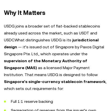
Why It Matters
USDG joins a broader set of fiat-backed stablecoins
already used across the market, such as USDT and
USDC.What distinguishes USDG is its
jurisdictional
design
— it’s issued out of Singapore by Paxos Digital
Singapore Pte. Ltd., which operates under the
supervision of the Monetary Authority of
Singapore (MAS)
as a licensed Major Payment
Institution. That means USDG is designed to follow
Singapore’s single-currency stablecoin framework
,
which sets out requirements for:
Full 1:1 reserve backing
Segregation of reserves from the issuer’s own