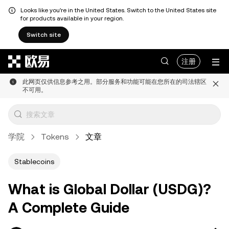
Looks like you're in the United States. Switch to the United States site
for products available in your region.
Switch site
跳转至主要内容
注册
此网页仅供信息参考之用。部分服务和功能可能在您所在的司法辖区
不可用。
学院
Tokens
文章
Stablecoins
What is Global Dollar (USDG)?
A Complete Guide