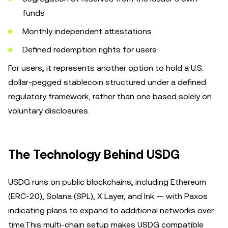
funds
Monthly independent attestations
Defined redemption rights for users
For users, it represents another option to hold a U.S.
dollar-pegged stablecoin structured under a defined
regulatory framework, rather than one based solely on
voluntary disclosures.
The Technology Behind USDG
USDG runs on public blockchains, including Ethereum
(ERC-20), Solana (SPL), X Layer, and Ink — with Paxos
indicating plans to expand to additional networks over
time.This multi-chain setup makes USDG compatible