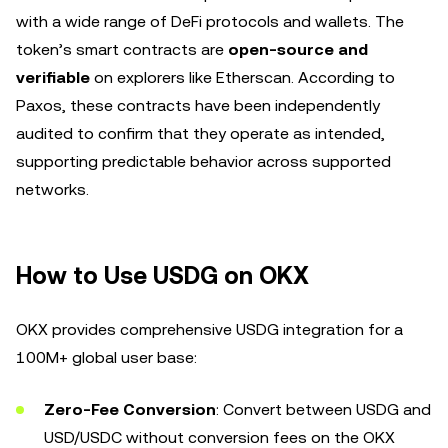
with a wide range of DeFi protocols and wallets. The
token’s smart contracts are
open-source and
verifiable
on explorers like Etherscan. According to
Paxos, these contracts have been independently
audited to confirm that they operate as intended,
supporting predictable behavior across supported
networks.
How to Use USDG on OKX
OKX provides comprehensive USDG integration for a
100M+ global user base:
Zero-Fee Conversion
: Convert between USDG and
USD/USDC without conversion fees on the OKX