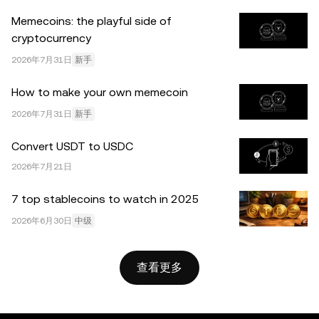
达的任何事实错误或遗漏，我们不承担任何责任。 © 2025
Memecoins: the playful side of
OKX。本文可以全文复制或分发，也可以使用本文 100 字
cryptocurrency
或更少的摘录，前提是此类使用是非商业性的。整篇文章的
任何复制或分发亦必须突出说明：“本文版权所有 © 2025
2026年7月31日
新手
OKX，经许可使用。”允许的摘录必须引用文章名称并包含
How to make your own memecoin
出处，例如“文章名称，[作者姓名 (如适用)]，© 2025
OKX”。部分内容可能由人工智能（AI）工具生成或辅助生
2026年7月31日
新手
成。不允许对本文进行衍生作品或其他用途。
Convert USDT to USDC
2026年7月21日
7 top stablecoins to watch in 2025
2026年6月30日
中级
查看更多