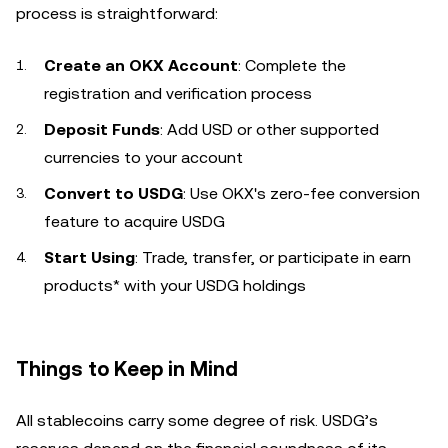
process is straightforward:
Create an OKX Account
: Complete the
registration and verification process
Deposit Funds
: Add USD or other supported
currencies to your account
Convert to USDG
: Use OKX's zero-fee conversion
feature to acquire USDG
Start Using
: Trade, transfer, or participate in earn
products* with your USDG holdings
Things to Keep in Mind
All stablecoins carry some degree of risk. USDG’s