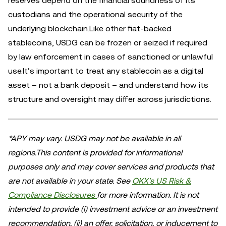
reserves depend on the financial soundness of its
custodians and the operational security of the
underlying blockchain.Like other fiat-backed
stablecoins, USDG can be frozen or seized if required
by law enforcement in cases of sanctioned or unlawful
use.It’s important to treat any stablecoin as a digital
asset – not a bank deposit – and understand how its
structure and oversight may differ across jurisdictions.
*APY may vary. USDG may not be available in all
regions.This content is provided for informational
purposes only and may cover services and products that
are not available in your state. See
OKX's US Risk &
Compliance Disclosures
for more information. It is not
intended to provide (i) investment advice or an investment
recommendation, (ii) an offer, solicitation, or inducement to