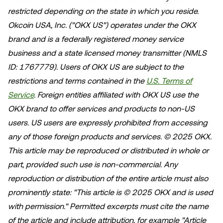
restricted depending on the state in which you reside.
Okcoin USA, Inc. ("OKX US") operates under the OKX
brand and is a federally registered money service
business and a state licensed money transmitter (NMLS
ID: 1767779). Users of OKX US are subject to the
restrictions and terms contained in the
U.S. Terms of
Service
. Foreign entities affiliated with OKX US use the
OKX brand to offer services and products to non-US
users. US users are expressly prohibited from accessing
any of those foreign products and services.
© 2025 OKX.
This article may be reproduced or distributed in whole or
part, provided such use is non-commercial. Any
reproduction or distribution of the entire article must also
prominently state: "This article is © 2025 OKX and is used
with permission." Permitted excerpts must cite the name
of the article and include attribution, for example "Article