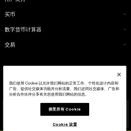
买币
数字货币计算器
交易
我们使用 Cookie 以允许我们网站的正常工作、个性化设计内容和
广告、提供社交媒体功能并分析流量。我们还同社交媒体、广告和
分析合作伙伴分享有关您使用我们网站的信息。
OKX Europe Limited 现已成为经马耳他金融服务管理局
接受所有 Cookie
(MFSA) 依据《数字货币资产市场法案》(马耳他法律第 647
章) 第 28 条授权成立的数字货币资产服务提供商 (CASP)，
获准开展数字货币资产交易平台业务。
Cookie 设置