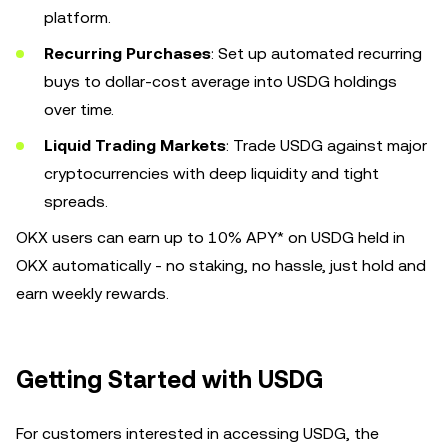
platform.
Recurring Purchases
: Set up automated recurring
buys to dollar-cost average into USDG holdings
over time.
Liquid Trading Markets
: Trade USDG against major
cryptocurrencies with deep liquidity and tight
spreads.
OKX users can earn up to 10% APY* on USDG held in
OKX automatically - no staking, no hassle, just hold and
earn weekly rewards.
Getting Started with USDG
For customers interested in accessing USDG, the