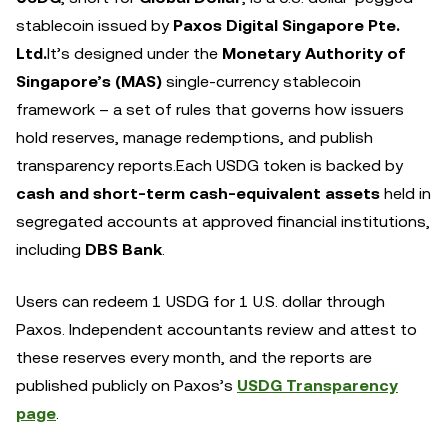
stablecoin issued by
Paxos Digital Singapore Pte.
Ltd.
It’s designed under the
Monetary Authority of
Singapore’s (MAS)
single-currency stablecoin
framework – a set of rules that governs how issuers
hold reserves, manage redemptions, and publish
transparency reports.Each USDG token is backed by
cash and short-term cash-equivalent assets
held in
segregated accounts at approved financial institutions,
including
DBS Bank
.
Users can redeem 1 USDG for 1 U.S. dollar through
Paxos. Independent accountants review and attest to
these reserves every month, and the reports are
published publicly on Paxos’s
USDG Transparency
page
.