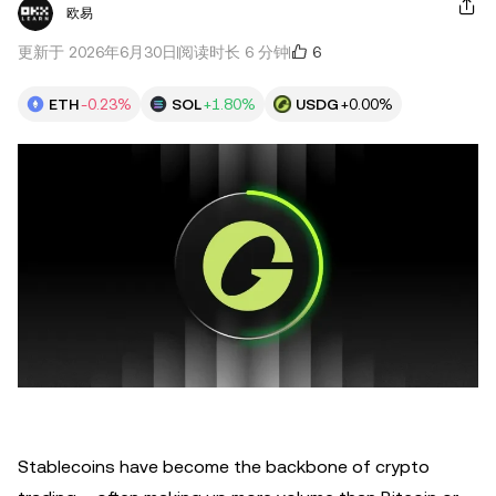
欧易
6
更新于 2026年6月30日
阅读时长 6 分钟
ETH
-0.23%
SOL
+1.80%
USDG
+0.00%
Stablecoins have become the backbone of crypto