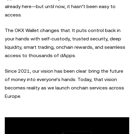
already here—but until now, it hasn’t been easy to
access.
The OKX Wallet changes that. It puts control back in
your hands with self-custody, trusted security, deep
liquidity, smart trading, onchain rewards, and seamless
access to thousands of dApps.
Since 2021, our vision has been clear: bring the future
of money into everyone’s hands. Today, that vision
becomes reality as we launch onchain services across
Europe.