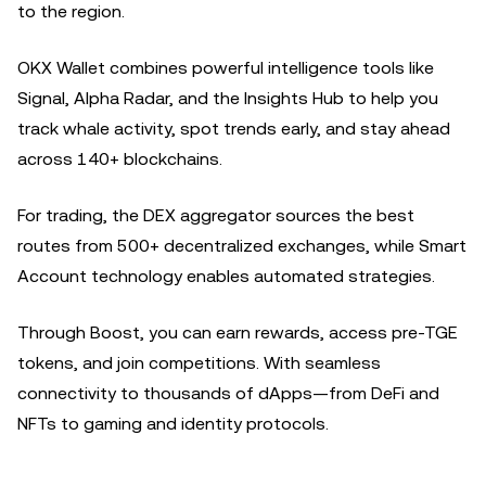
to the region.
OKX Wallet combines powerful intelligence tools like
Signal, Alpha Radar, and the Insights Hub to help you
track whale activity, spot trends early, and stay ahead
across 140+ blockchains.
For trading, the DEX aggregator sources the best
routes from 500+ decentralized exchanges, while Smart
Account technology enables automated strategies.
Through Boost, you can earn rewards, access pre-TGE
tokens, and join competitions. With seamless
connectivity to thousands of dApps—from DeFi and
NFTs to gaming and identity protocols.