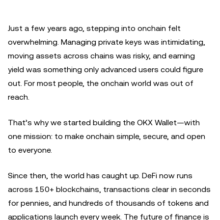
Just a few years ago, stepping into onchain felt
overwhelming. Managing private keys was intimidating,
moving assets across chains was risky, and earning
yield was something only advanced users could figure
out. For most people, the onchain world was out of
reach.
That’s why we started building the OKX Wallet—with
one mission: to make onchain simple, secure, and open
to everyone.
Since then, the world has caught up. DeFi now runs
across 150+ blockchains, transactions clear in seconds
for pennies, and hundreds of thousands of tokens and
applications launch every week. The future of finance is