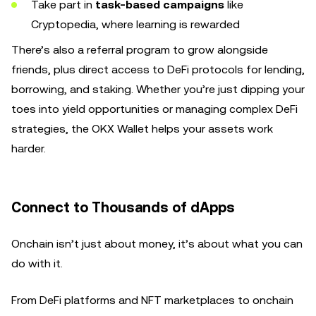
Take part in
task-based campaigns
like
Cryptopedia, where learning is rewarded
There’s also a referral program to grow alongside
friends, plus direct access to DeFi protocols for lending,
borrowing, and staking. Whether you’re just dipping your
toes into yield opportunities or managing complex DeFi
strategies, the OKX Wallet helps your assets work
harder.
Connect to Thousands of dApps
Onchain isn’t just about money, it’s about what you can
do with it.
From DeFi platforms and NFT marketplaces to onchain