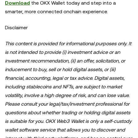
Download
the OKX Wallet today and step into a
smarter, more connected onchain experience.
Disclaimer
This content is provided for informational purposes only. It
is not intended to provide (i) investment advice or an
investment recommendation, (ii) an offer, solicitation, or
inducement to buy, sell or hold digital assets, or (iii)
financial, accounting, legal or tax advice. Digital assets,
including stablecoins and NFTs, are subject to market
volatility, involve a high degree of risk, and can lose value.
Please consult your legal/tax/investment professional for
questions about whether trading or holding digital assets
is suitable for you. OKX Web3 Wallet is only a self-custody
wallet software service that allows you to discover and