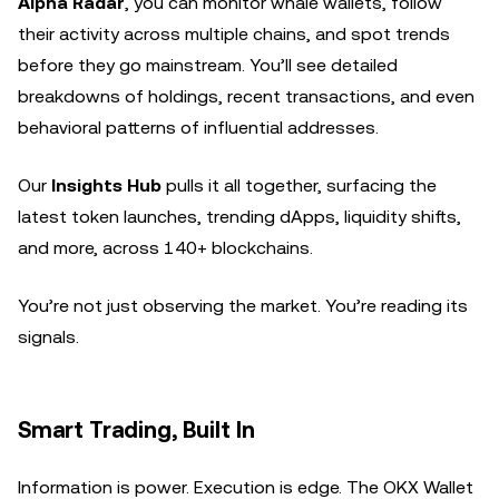
Alpha Radar
, you can monitor whale wallets, follow
their activity across multiple chains, and spot trends
before they go mainstream. You’ll see detailed
breakdowns of holdings, recent transactions, and even
behavioral patterns of influential addresses.
Our
Insights Hub
pulls it all together, surfacing the
latest token launches, trending dApps, liquidity shifts,
and more, across 140+ blockchains.
You’re not just observing the market. You’re reading its
signals.
Smart Trading, Built In
Information is power. Execution is edge. The OKX Wallet