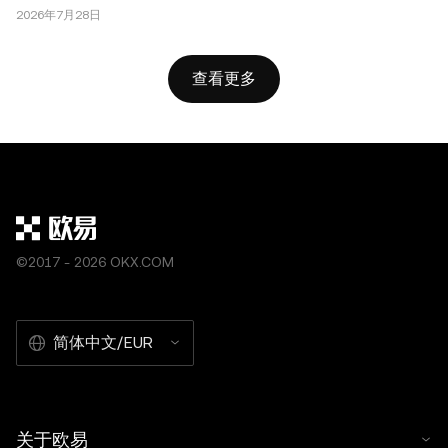
2026年7月28日
查看更多
©2017 - 2026 OKX.COM
简体中文/EUR
关于欧易