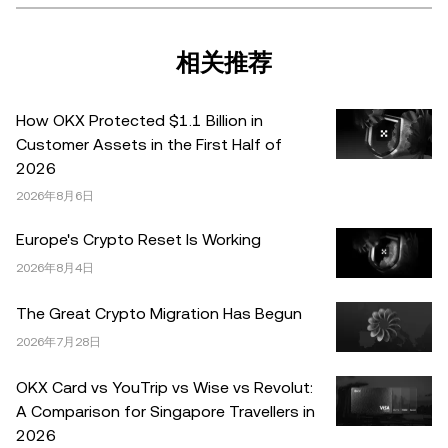
产是否适合您。有关您具体情况的问题，请咨询您的法律/
税务/投资专业人士。本文中出现的信息 (包括市场数据和统
计信息，如果有) 仅供一般参考之用。尽管我们在准备这些
相关推荐
数据和图表时已采取了所有合理的谨慎措施，但对于此处表
达的任何事实错误或遗漏，我们不承担任何责任。 © 2025
How OKX Protected $1.1 Billion in
OKX。本文可以全文复制或分发，也可以使用本文 100 字
Customer Assets in the First Half of
或更少的摘录，前提是此类使用是非商业性的。整篇文章的
2026
任何复制或分发亦必须突出说明：“本文版权所有 © 2025
2026年8月6日
OKX，经许可使用。”允许的摘录必须引用文章名称并包含
出处，例如“文章名称，[作者姓名 (如适用)]，© 2025
Europe's Crypto Reset Is Working
OKX”。部分内容可能由人工智能（AI）工具生成或辅助生
2026年8月4日
成。不允许对本文进行衍生作品或其他用途。
The Great Crypto Migration Has Begun
2026年7月28日
OKX Card vs YouTrip vs Wise vs Revolut:
A Comparison for Singapore Travellers in
2026