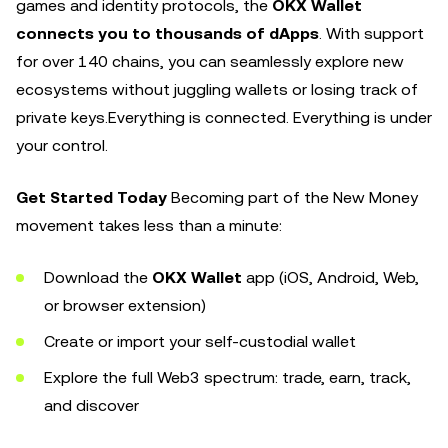
games and identity protocols, the
OKX Wallet
connects you to thousands of dApps
. With support
for over 140 chains, you can seamlessly explore new
ecosystems without juggling wallets or losing track of
private keys.Everything is connected. Everything is under
your control.
Get Started Today
Becoming part of the New Money
movement takes less than a minute:
Download the
OKX Wallet
app (iOS, Android, Web,
or browser extension)
Create or import your self-custodial wallet
Explore the full Web3 spectrum: trade, earn, track,
and discover