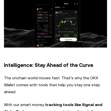
Intelligence: Stay Ahead of the Curve
The onchain world moves fast. That’s why the OKX
Wallet comes with tools that help you stay one step
ahead.
With our smart money
tracking tools like Signal and