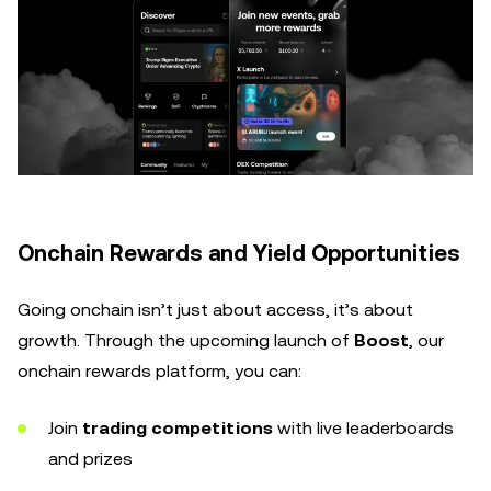
Onchain Rewards and Yield Opportunities
Going onchain isn’t just about access, it’s about
growth. Through the upcoming launch of
Boost
, our
onchain rewards platform, you can:
Join
trading competitions
with live leaderboards
and prizes