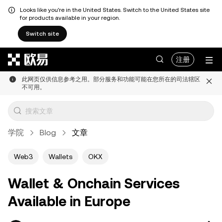
Looks like you're in the United States. Switch to the United States site
for products available in your region.
Switch site
跳转至主要内容
注册
此网页仅供信息参考之用。部分服务和功能可能在您所在的司法辖区
不可用。
学院
Blog
文章
Web3
Wallets
OKX
Wallet & Onchain Services
Available in Europe