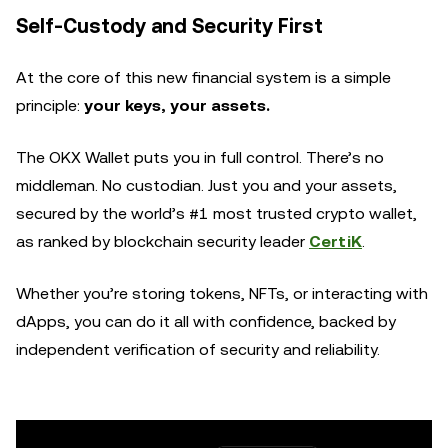
Self-Custody and Security First
At the core of this new financial system is a simple
principle:
your keys, your assets.
The OKX Wallet puts you in full control. There’s no
middleman. No custodian. Just you and your assets,
secured by the world’s #1 most trusted crypto wallet,
as ranked by blockchain security leader
CertiK
.
Whether you’re storing tokens, NFTs, or interacting with
dApps, you can do it all with confidence, backed by
independent verification of security and reliability.