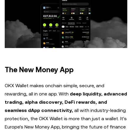
The New Money App
OKX Wallet makes onchain simple, secure, and
rewarding, all in one app. With
deep liquidity, advanced
trading, alpha discovery, DeFi rewards, and
seamless dApp connectivity,
all with industry-leading
protection, the OKX Wallet is more than just a wallet. It's
Europe's New Money App, bringing the future of finance