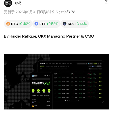
欧易
73
更新于 2025年9月01日
阅读时长 5 分钟
BTC
+0.40%
ETH
+0.52%
SOL
+3.44%
By Haider Rafique, OKX Managing Partner & CMO