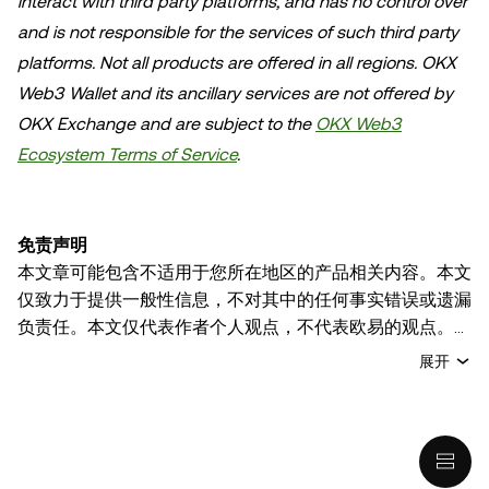
interact with third party platforms, and has no control over
and is not responsible for the services of such third party
platforms. Not all products are offered in all regions. OKX
Web3 Wallet and its ancillary services are not offered by
OKX Exchange and are subject to the
OKX Web3
Ecosystem Terms of Service
.
免责声明
本文章可能包含不适用于您所在地区的产品相关内容。本文
仅致力于提供一般性信息，不对其中的任何事实错误或遗漏
负责任。本文仅代表作者个人观点，不代表欧易的观点。
本文无意提供以下任何建议，包括但不限于：(i) 投资建议
展开
或投资推荐；(ii) 购买、出售或持有数字资产的要约或招
揽；或 (iii) 财务、会计、法律或税务建议。 持有的数字资产
(包括稳定币) 涉及高风险，可能会大幅波动，甚至变得毫无
价值。您应根据自己的财务状况仔细考虑交易或持有数字资