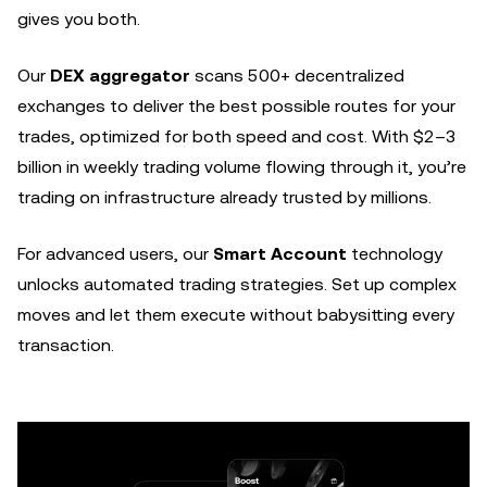
gives you both.
Our
DEX aggregator
scans 500+ decentralized
exchanges to deliver the best possible routes for your
trades, optimized for both speed and cost. With $2–3
billion in weekly trading volume flowing through it, you’re
trading on infrastructure already trusted by millions.
For advanced users, our
Smart Account
technology
unlocks automated trading strategies. Set up complex
moves and let them execute without babysitting every
transaction.