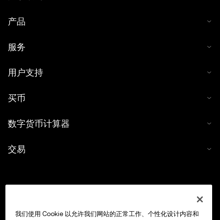
产品
服务
用户支持
买币
数字货币计算器
交易
我们使用 Cookie 以允许我们网站的正常工作、个性化设计内容和