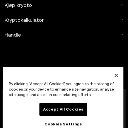
Kjøp krypto
Kryptokalkulator
Handle
By clicking “Accept All Cookies”, you agree to the storing of
cookies on your device to enhance site navigation, analyze
OKX Europe Limited, som opererer under
site usage, and assist in our marketing efforts.
handelsnavnet OKX, er nå en handelsplattform for
kryptoaktiva autorisert som en leverandør av
Accept All Cookies
kryptoaktivatjenester av MFSA i henhold til artikkel 28
i loven om markeder for kryptoaktiva (kapittel 647 i
Maltas lover).
Cookies Settings