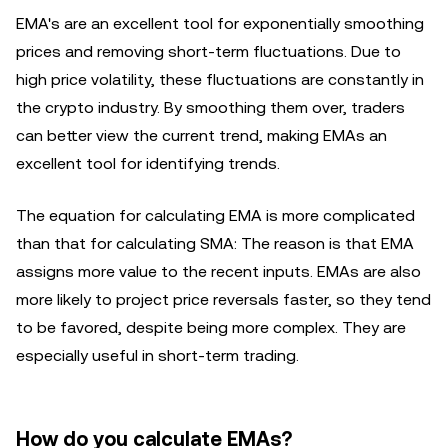
EMA's are an excellent tool for exponentially smoothing
prices and removing short-term fluctuations. Due to
high price volatility, these fluctuations are constantly in
the crypto industry. By smoothing them over, traders
can better view the current trend, making EMAs an
excellent tool for identifying trends.
The equation for calculating EMA is more complicated
than that for calculating SMA: The reason is that EMA
assigns more value to the recent inputs. EMAs are also
more likely to project price reversals faster, so they tend
to be favored, despite being more complex. They are
especially useful in short-term trading.
How do you calculate EMAs?