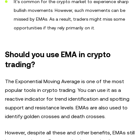
It's common for the crypto market to experience sharp
bullish movements. However, such movements can be
missed by EMAs. As a result, traders might miss some
opportunities if they rely primarily on it.
Should you use EMA in crypto
trading?
The Exponential Moving Average is one of the most
popular tools in crypto trading. You can use it as a
reactive indicator for trend identification and spotting
support and resistance levels. EMAs are also used to
identify golden crosses and death crosses.
However, despite all these and other benefits, EMAs still