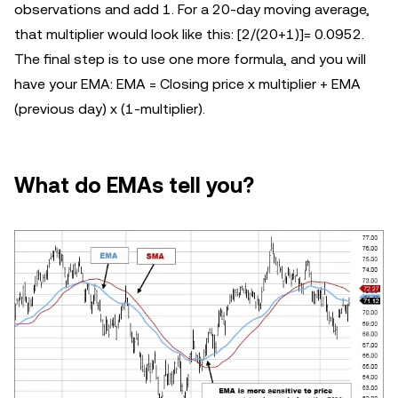
observations and add 1. For a 20-day moving average,
that multiplier would look like this: [2/(20+1)]= 0.0952.
The final step is to use one more formula, and you will
have your EMA: EMA = Closing price x multiplier + EMA
(previous day) x (1-multiplier).
What do EMAs tell you?