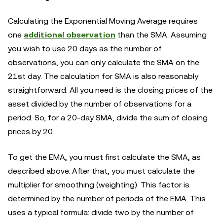
Calculating the Exponential Moving Average requires
one
additional observation
than the SMA. Assuming
you wish to use 20 days as the number of
observations, you can only calculate the SMA on the
21st day. The calculation for SMA is also reasonably
straightforward. All you need is the closing prices of the
asset divided by the number of observations for a
period. So, for a 20-day SMA, divide the sum of closing
prices by 20.
To get the EMA, you must first calculate the SMA, as
described above. After that, you must calculate the
multiplier for smoothing (weighting). This factor is
determined by the number of periods of the EMA. This
uses a typical formula: divide two by the number of