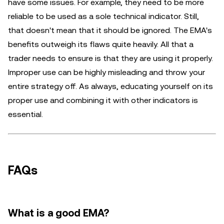
have some issues. For example, they need to be more
reliable to be used as a sole technical indicator. Still,
that doesn't mean that it should be ignored. The EMA's
benefits outweigh its flaws quite heavily. All that a
trader needs to ensure is that they are using it properly.
Improper use can be highly misleading and throw your
entire strategy off. As always, educating yourself on its
proper use and combining it with other indicators is
essential.
FAQs
What is a good EMA?