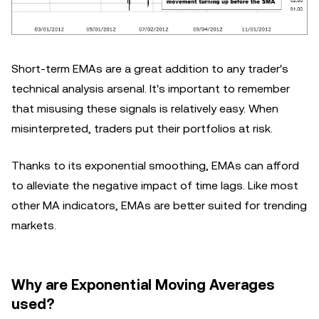
Short-term EMAs are a great addition to any trader's
technical analysis arsenal. It's important to remember
that misusing these signals is relatively easy. When
misinterpreted, traders put their portfolios at risk.
Thanks to its exponential smoothing, EMAs can afford
to alleviate the negative impact of time lags. Like most
other MA indicators, EMAs are better suited for trending
markets.
Why are Exponential Moving Averages
used?