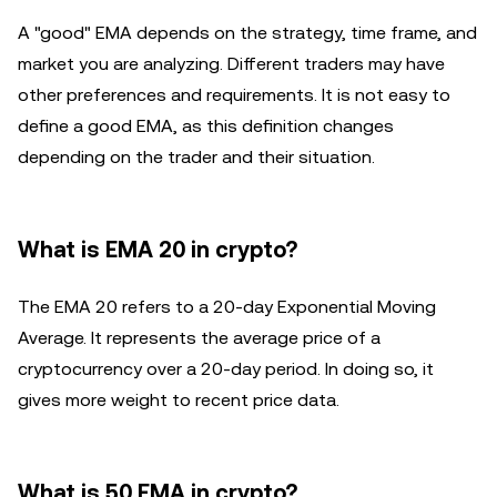
A "good" EMA depends on the strategy, time frame, and
market you are analyzing. Different traders may have
other preferences and requirements. It is not easy to
define a good EMA, as this definition changes
depending on the trader and their situation.
What is EMA 20 in crypto?
The EMA 20 refers to a 20-day Exponential Moving
Average. It represents the average price of a
cryptocurrency over a 20-day period. In doing so, it
gives more weight to recent price data.
What is 50 EMA in crypto?