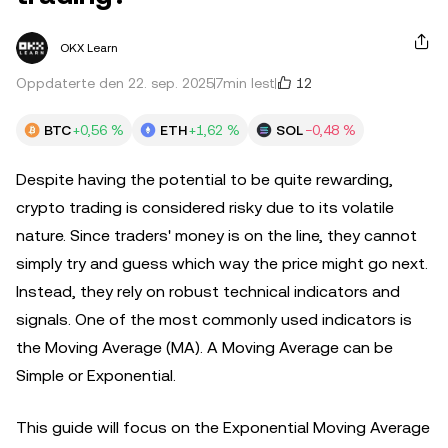
OKX Learn
12
Oppdaterte den 22. sep. 2025
7min lest
BTC
+0,56 %
ETH
+1,62 %
SOL
−0,48 %
Despite having the potential to be quite rewarding,
crypto trading is considered risky due to its volatile
nature. Since traders' money is on the line, they cannot
simply try and guess which way the price might go next.
Instead, they rely on robust technical indicators and
signals. One of the most commonly used indicators is
the Moving Average (MA). A Moving Average can be
Simple or Exponential.
This guide will focus on the Exponential Moving Average