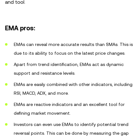
and tool.
EMA pros:
EMAs can reveal more accurate results than SMAs. This is
due to its ability to focus on the latest price changes.
Apart from trend identification, EMAs act as dynamic
support and resistance levels.
EMAs are easily combined with other indicators, including
RSI, MACD, ADX, and more.
EMAs are reactive indicators and an excellent tool for
defining market movement.
Investors can even use EMAs to identify potential trend
reversal points. This can be done by measuring the gap