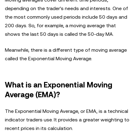
depending on the trader's needs and interests. One of
the most commonly used periods include 50 days and
200 days. So, for example, a moving average that
shows the last 50 days is called the 50-day MA.
Meanwhile, there is a different type of moving average
called the Exponential Moving Average.
What is an Exponential Moving
Average (EMA)?
The Exponential Moving Average, or EMA, is a technical
indicator traders use. It provides a greater weighting to
recent prices in its calculation.