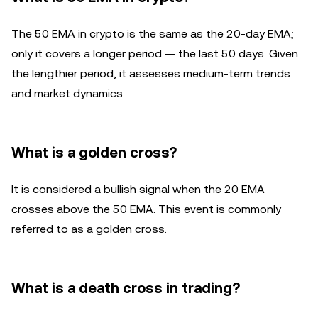
The 50 EMA in crypto is the same as the 20-day EMA;
only it covers a longer period — the last 50 days. Given
the lengthier period, it assesses medium-term trends
and market dynamics.
What is a golden cross?
It is considered a bullish signal when the 20 EMA
crosses above the 50 EMA. This event is commonly
referred to as a golden cross.
What is a death cross in trading?