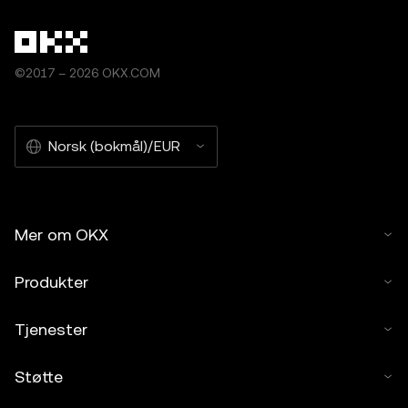
©2017 – 2026 OKX.COM
Norsk (bokmål)/EUR
Mer om OKX
Produkter
Tjenester
Støtte