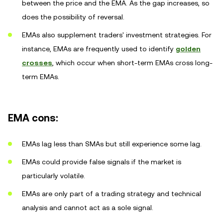
between the price and the EMA. As the gap increases, so
does the possibility of reversal.
EMAs also supplement traders' investment strategies. For
instance, EMAs are frequently used to identify
golden
crosses
, which occur when short-term EMAs cross long-
term EMAs.
EMA cons:
EMAs lag less than SMAs but still experience some lag.
EMAs could provide false signals if the market is
particularly volatile.
EMAs are only part of a trading strategy and technical
analysis and cannot act as a sole signal.