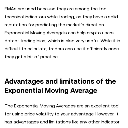
EMAs are used because they are among the top
technical indicators while trading, as they have a solid
reputation for predicting the market's direction.
Exponential Moving Average's can help crypto users
detect trading bias, which is also very useful. While it is
difficult to calculate, traders can use it efficiently once
they get a bit of practice.
Advantages and limitations of the
Exponential Moving Average
The Exponential Moving Averages are an excellent tool
for using price volatility to your advantage. However, it
has advantages and limitations like any other indicator