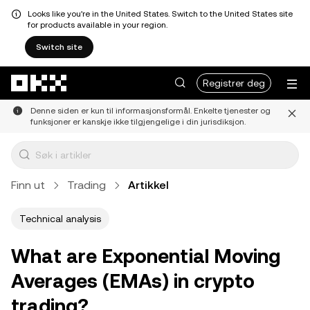
Looks like you're in the United States. Switch to the United States site
for products available in your region.
Switch site
Hopp over til hovedinnhold
Registrer deg
Denne siden er kun til informasjonsformål. Enkelte tjenester og
funksjoner er kanskje ikke tilgjengelige i din jurisdiksjon.
Finn ut
Trading
Artikkel
Technical analysis
What are Exponential Moving
Averages (EMAs) in crypto
trading?