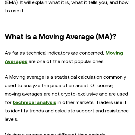
(EMA). It will explain what it is, what it tells you, and how
to use it.
What is a Moving Average (MA)?
As far as technical indicators are concerned,
Moving
Averages
are one of the most popular ones.
A Moving average is a statistical calculation commonly
used to analyze the price of an asset. Of course,
moving averages are not crypto-exclusive and are used
for
technical analysis
in other markets. Traders use it
to identify trends and calculate support and resistance
levels.
Moving averages cover different time periods,