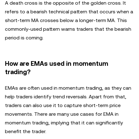
A death cross is the opposite of the golden cross. It
refers to a bearish technical pattern that occurs when a
short-term MA crosses below a longer-term MA. This
commonly-used pattern warns traders that the bearish
period is coming.
How are EMAs used in momentum
trading?
EMAs are often used in momentum trading, as they can
help traders identify trend reversals. Apart from that,
traders can also use it to capture short-term price
movements. There are many use cases for EMA in
momentum trading, implying that it can significantly
benefit the trader.