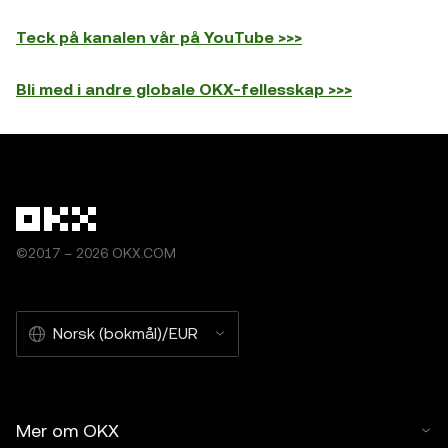
Teck på kanalen vår på YouTube >>>
Bli med i andre globale OKX-fellesskap >>>
©2017 – 2026 OKX.COM
Norsk (bokmål)/EUR
Mer om OKX