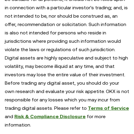
in connection with a particular investor's trading; and, is
not intended to be, nor should be construed as, an
offer, recommendation or solicitation. Such information
is also not intended for persons who reside in
jurisdictions where providing such information would
violate the laws or regulations of such jurisdiction.
Digital assets are highly speculative and subject to high
volatility, may become illiquid at any time, and that
investors may lose the entire value of their investment.
Before trading any digital asset, you should do your
own research and evaluate your risk appetite. OKX is not
responsible for any losses which you may incur from
trading digital assets. Please refer to
Terms of Service
and
Risk & Compliance Disclosure
for more
information.