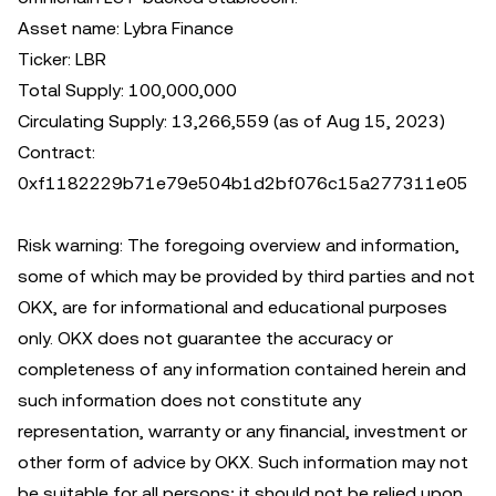
Asset name: Lybra Finance
Ticker: LBR
Total Supply: 100,000,000
Circulating Supply: 13,266,559 (as of Aug 15, 2023)
Contract:
0xf1182229b71e79e504b1d2bf076c15a277311e05
Risk warning: The foregoing overview and information,
some of which may be provided by third parties and not
OKX, are for informational and educational purposes
only. OKX does not guarantee the accuracy or
completeness of any information contained herein and
such information does not constitute any
representation, warranty or any financial, investment or
other form of advice by OKX. Such information may not
be suitable for all persons; it should not be relied upon