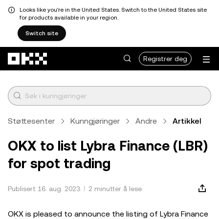
Looks like you're in the United States. Switch to the United States site
for products available in your region.
Switch site
Hopp over til hovedinnhold
Registrer deg
Støttesenter
Kunngjøringer
Andre
Artikkel
OKX to list Lybra Finance (LBR)
for spot trading
Publisert 16. aug. 2023
2 minutter å lese
OKX is pleased to announce the listing of Lybra Finance