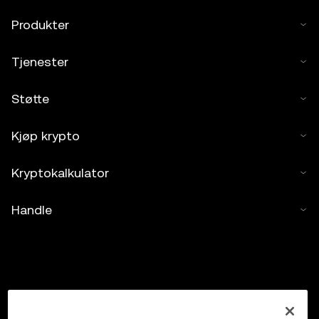
Produkter
Tjenester
Støtte
Kjøp krypto
Kryptokalkulator
Handle