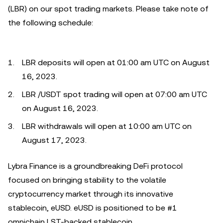
(LBR) on our spot trading markets. Please take note of
the following schedule:
LBR deposits will open at 01:00 am UTC on August
16, 2023.
LBR /USDT spot trading will open at 07:00 am UTC
on August 16, 2023.
LBR withdrawals will open at 10:00 am UTC on
August 17, 2023.
Lybra Finance is a groundbreaking DeFi protocol
focused on bringing stability to the volatile
cryptocurrency market through its innovative
stablecoin, eUSD. eUSD is positioned to be #1
omnichain LST-backed stablecoin.