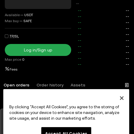
--
Available
--
USDT
Max buy
--
SAFE
TP/SL
Log in/Sign up
Max price
0
Fees
Open orders
Order history
Assets
By clicking “Accept All Cookies”, you agree to the storing of
Log in
or
Sign up
cookies on your device to enhance site navigation, analyze
Tap to view charts
site usage, and assist in our marketing efforts.
OK
Accept All Cookies