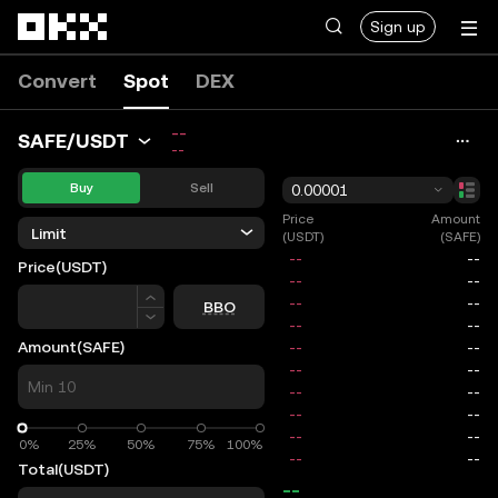
Skip to main content
Sign up
Convert
Spot
DEX
--
SAFE/USDT
--
Buy
Sell
0.00001
Price
Amount
Limit
(USDT)
(SAFE)
Price
(USDT)
Price
BBO
Amount
(SAFE)
0%
0%
25%
50%
75%
100%
Total
(USDT)
--