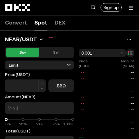
Skip to main content
Sign up
Convert
Spot
DEX
--
NEAR/USDT
--
Buy
Sell
0.001
Price
Amount
Limit
(USDT)
(NEAR)
Price
(USDT)
Price
BBO
Amount
(NEAR)
0%
0%
25%
50%
75%
100%
Total
(USDT)
--