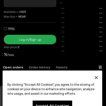
--
Available
--
USDT
Max buy
--
NEAR
TP/SL
Log in/Sign up
Max price
0
Fees
Open orders
Order history
Assets
By clicking “Accept All Cookies”, you agree to the storing of
Log in
or
Sign up
cookies on your device to enhance site navigation, analyze
Tap to view charts
site usage, and assist in our marketing efforts.
OK
Accept All Cookies