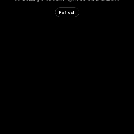
Refresh