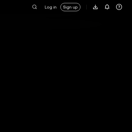
Log in
Sign up