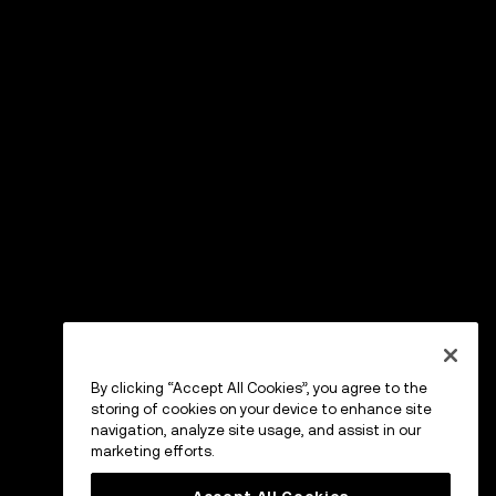
By clicking “Accept All Cookies”, you agree to the
storing of cookies on your device to enhance site
navigation, analyze site usage, and assist in our
marketing efforts.