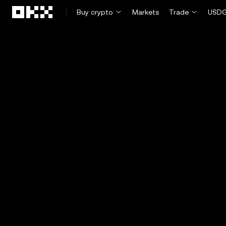
Skip to main content
Buy crypto
Markets
Trade
USDG