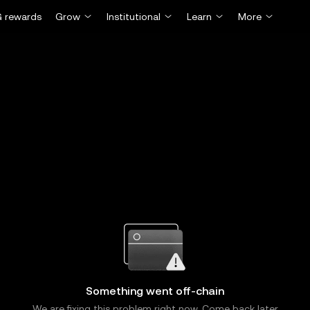
 rewards
Grow
Institutional
Learn
More
Something went off-chain
We are fixing this problem right now. Come back later