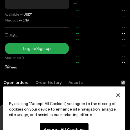
--
Available
--
USDT
Max buy
--
ENA
TP/SL
Log in/Sign up
Max price
0
Fees
Open orders
Order history
Assets
By clicking “Accept All Cookies”, you agree to the storing of
Log in
or
Sign up
cookies on your device to enhance site navigation, analyze
Tap to view charts
site usage, and assist in our marketing efforts.
OK
Accept All Cookies