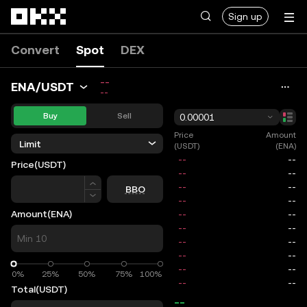
Skip to main content
Sign up
Convert
Spot
DEX
--
ENA/USDT
--
Buy
Sell
0.00001
Price
Amount
Limit
(USDT)
(ENA)
Price
(USDT)
Price
BBO
Amount
(ENA)
0%
0%
25%
50%
75%
100%
Total
(USDT)
--