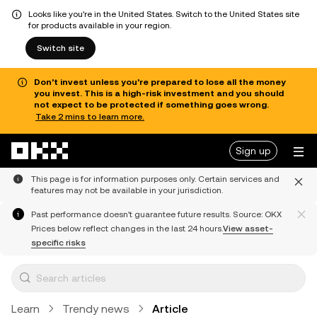
Looks like you're in the United States. Switch to the United States site
for products available in your region.
Switch site
Don’t invest unless you’re prepared to lose all the money
you invest. This is a high-risk investment and you should
not expect to be protected if something goes wrong.
Take 2 mins to learn more.
Skip to main content
Sign up
This page is for information purposes only. Certain services and
features may not be available in your jurisdiction.
Past performance doesn't guarantee future results. Source: OKX
Prices below reflect changes in the last 24 hours.
View asset-
specific risks
Learn
Trendy news
Article