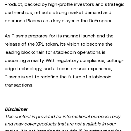
Product, backed by high-profile investors and strategic
partnerships, reflects strong market demand and
positions Plasma as a key player in the DeFi space.
As Plasma prepares for its mainnet launch and the
release of the XPL token, its vision to become the
leading blockchain for stablecoin operations is
becoming a reality. With regulatory compliance, cutting-
edge technology, and a focus on user experience,
Plasma is set to redefine the future of stablecoin
transactions.
Disclaimer
This content is provided for informational purposes only
and may cover products that are not available in your