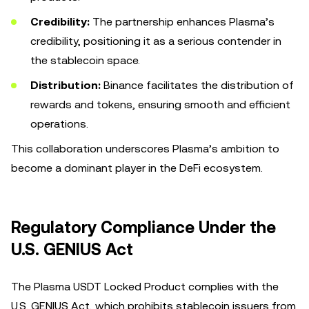
Credibility:
The partnership enhances Plasma’s
credibility, positioning it as a serious contender in
the stablecoin space.
Distribution:
Binance facilitates the distribution of
rewards and tokens, ensuring smooth and efficient
operations.
This collaboration underscores Plasma’s ambition to
become a dominant player in the DeFi ecosystem.
Regulatory Compliance Under the
U.S. GENIUS Act
The Plasma USDT Locked Product complies with the
U.S. GENIUS Act, which prohibits stablecoin issuers from