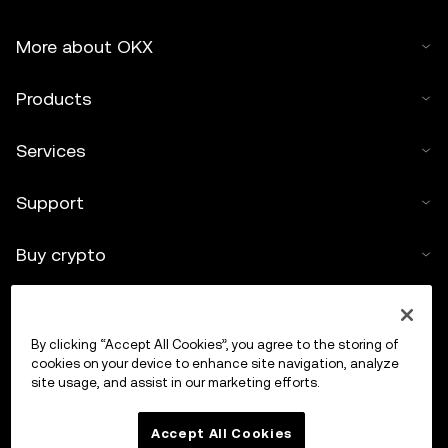
More about OKX
Products
Services
Support
Buy crypto
Crypto calculator
By clicking “Accept All Cookies”, you agree to the storing of
Trade
cookies on your device to enhance site navigation, analyze
site usage, and assist in our marketing efforts.
Accept All Cookies