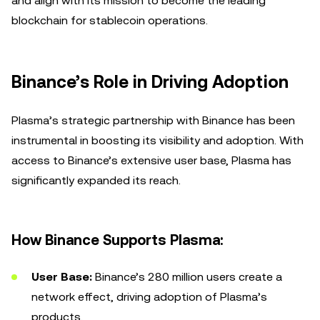
and align with its mission to become the leading
blockchain for stablecoin operations.
Binance’s Role in Driving Adoption
Plasma’s strategic partnership with Binance has been
instrumental in boosting its visibility and adoption. With
access to Binance’s extensive user base, Plasma has
significantly expanded its reach.
How Binance Supports Plasma:
User Base:
Binance’s 280 million users create a
network effect, driving adoption of Plasma’s
products.