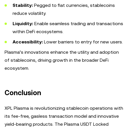
Stability:
Pegged to fiat currencies, stablecoins
reduce volatility.
Liquidity:
Enable seamless trading and transactions
within DeFi ecosystems.
Accessibility:
Lower barriers to entry for new users.
Plasma’s innovations enhance the utility and adoption
of stablecoins, driving growth in the broader DeFi
ecosystem.
Conclusion
XPL Plasma is revolutionizing stablecoin operations with
its fee-free, gasless transaction model and innovative
yield-bearing products. The Plasma USDT Locked