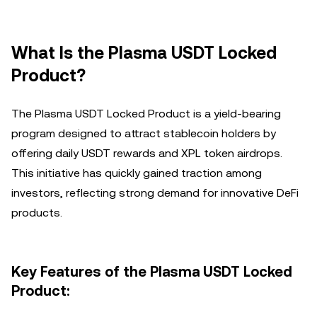
What Is the Plasma USDT Locked
Product?
The Plasma USDT Locked Product is a yield-bearing
program designed to attract stablecoin holders by
offering daily USDT rewards and XPL token airdrops.
This initiative has quickly gained traction among
investors, reflecting strong demand for innovative DeFi
products.
Key Features of the Plasma USDT Locked
Product: