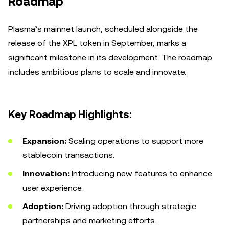
Roadmap
Plasma’s mainnet launch, scheduled alongside the
release of the XPL token in September, marks a
significant milestone in its development. The roadmap
includes ambitious plans to scale and innovate.
Key Roadmap Highlights:
Expansion:
Scaling operations to support more
stablecoin transactions.
Innovation:
Introducing new features to enhance
user experience.
Adoption:
Driving adoption through strategic
partnerships and marketing efforts.