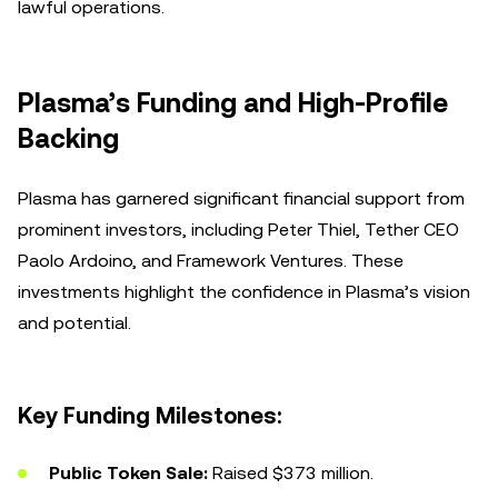
lawful operations.
Plasma’s Funding and High-Profile
Backing
Plasma has garnered significant financial support from
prominent investors, including Peter Thiel, Tether CEO
Paolo Ardoino, and Framework Ventures. These
investments highlight the confidence in Plasma’s vision
and potential.
Key Funding Milestones:
Public Token Sale:
Raised $373 million.