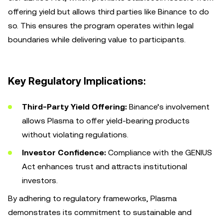
offering yield but allows third parties like Binance to do
so. This ensures the program operates within legal
boundaries while delivering value to participants.
Key Regulatory Implications:
Third-Party Yield Offering:
Binance’s involvement
allows Plasma to offer yield-bearing products
without violating regulations.
Investor Confidence:
Compliance with the GENIUS
Act enhances trust and attracts institutional
investors.
By adhering to regulatory frameworks, Plasma
demonstrates its commitment to sustainable and