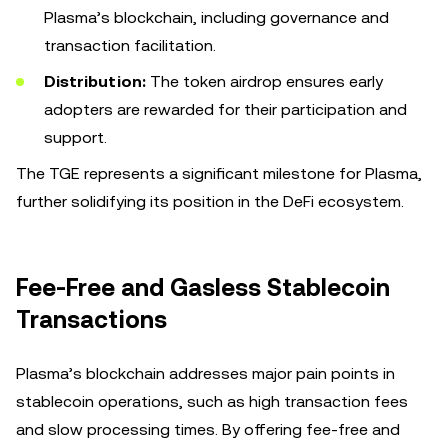
Plasma’s blockchain, including governance and
transaction facilitation.
Distribution:
The token airdrop ensures early
adopters are rewarded for their participation and
support.
The TGE represents a significant milestone for Plasma,
further solidifying its position in the DeFi ecosystem.
Fee-Free and Gasless Stablecoin
Transactions
Plasma’s blockchain addresses major pain points in
stablecoin operations, such as high transaction fees
and slow processing times. By offering fee-free and