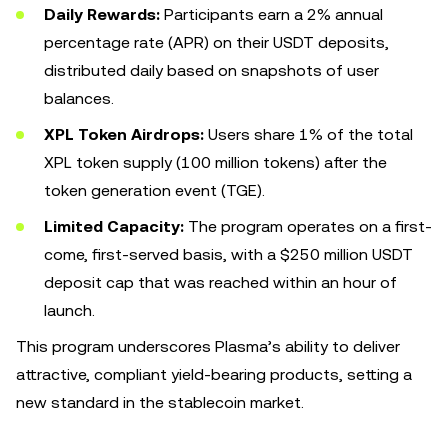
Daily Rewards:
Participants earn a 2% annual
percentage rate (APR) on their USDT deposits,
distributed daily based on snapshots of user
balances.
XPL Token Airdrops:
Users share 1% of the total
XPL token supply (100 million tokens) after the
token generation event (TGE).
Limited Capacity:
The program operates on a first-
come, first-served basis, with a $250 million USDT
deposit cap that was reached within an hour of
launch.
This program underscores Plasma’s ability to deliver
attractive, compliant yield-bearing products, setting a
new standard in the stablecoin market.