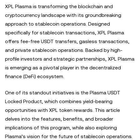
XPL Plasma is transforming the blockchain and
cryptocurrency landscape with its groundbreaking
approach to stablecoin operations. Designed
specifically for stablecoin transactions, XPL Plasma
offers fee-free USDT transfers, gasless transactions,
and private stablecoin operations. Backed by high-
profile investors and strategic partnerships, XPL Plasma
is emerging as a pivotal player in the decentralized
finance (DeFi) ecosystem.
One of its standout initiatives is the Plasma USDT
Locked Product, which combines yield-bearing
opportunities with XPL token rewards. This article
delves into the features, benefits, and broader
implications of this program, while also exploring
Plasma’s vision for the future of stablecoin operations.