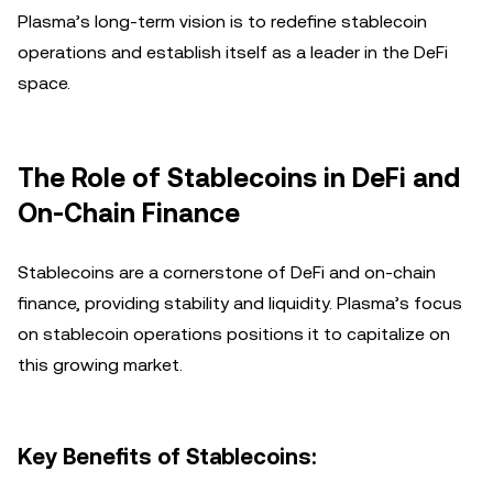
Plasma’s long-term vision is to redefine stablecoin
operations and establish itself as a leader in the DeFi
space.
The Role of Stablecoins in DeFi and
On-Chain Finance
Stablecoins are a cornerstone of DeFi and on-chain
finance, providing stability and liquidity. Plasma’s focus
on stablecoin operations positions it to capitalize on
this growing market.
Key Benefits of Stablecoins: