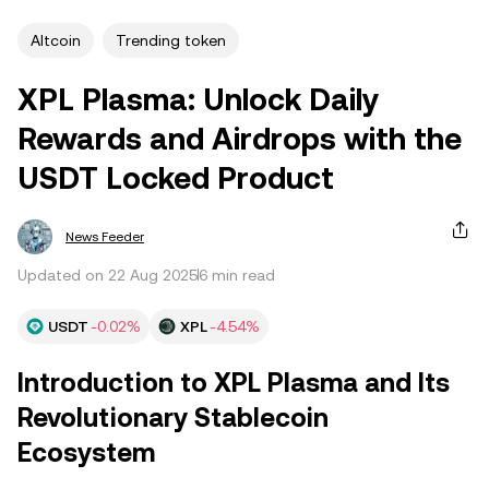
Altcoin
Trending token
XPL Plasma: Unlock Daily
Rewards and Airdrops with the
USDT Locked Product
News Feeder
Updated on 22 Aug 2025
6 min read
USDT
-0.02%
XPL
-4.54%
Introduction to XPL Plasma and Its
Revolutionary Stablecoin
Ecosystem