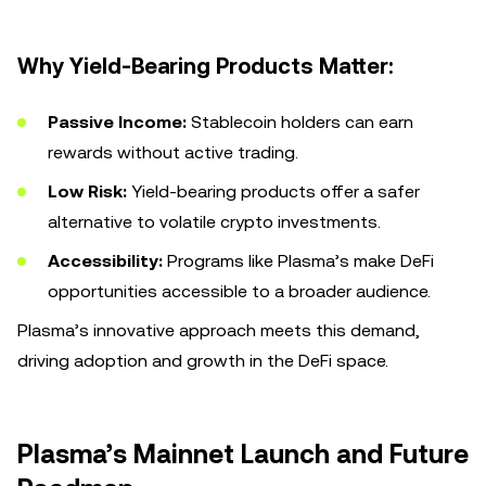
Why Yield-Bearing Products Matter:
Passive Income:
Stablecoin holders can earn
rewards without active trading.
Low Risk:
Yield-bearing products offer a safer
alternative to volatile crypto investments.
Accessibility:
Programs like Plasma’s make DeFi
opportunities accessible to a broader audience.
Plasma’s innovative approach meets this demand,
driving adoption and growth in the DeFi space.
Plasma’s Mainnet Launch and Future