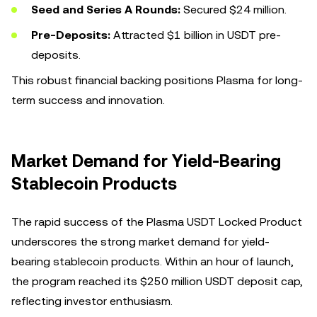
Seed and Series A Rounds:
Secured $24 million.
Pre-Deposits:
Attracted $1 billion in USDT pre-
deposits.
This robust financial backing positions Plasma for long-
term success and innovation.
Market Demand for Yield-Bearing
Stablecoin Products
The rapid success of the Plasma USDT Locked Product
underscores the strong market demand for yield-
bearing stablecoin products. Within an hour of launch,
the program reached its $250 million USDT deposit cap,
reflecting investor enthusiasm.