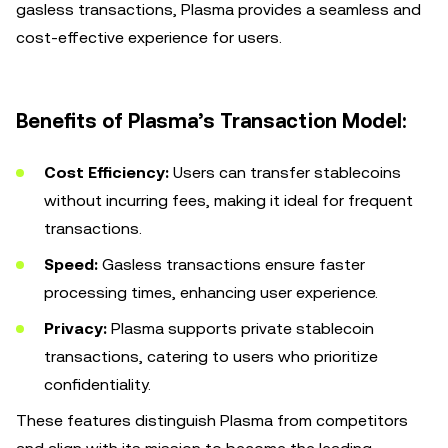
gasless transactions, Plasma provides a seamless and
cost-effective experience for users.
Benefits of Plasma’s Transaction Model:
Cost Efficiency:
Users can transfer stablecoins
without incurring fees, making it ideal for frequent
transactions.
Speed:
Gasless transactions ensure faster
processing times, enhancing user experience.
Privacy:
Plasma supports private stablecoin
transactions, catering to users who prioritize
confidentiality.
These features distinguish Plasma from competitors