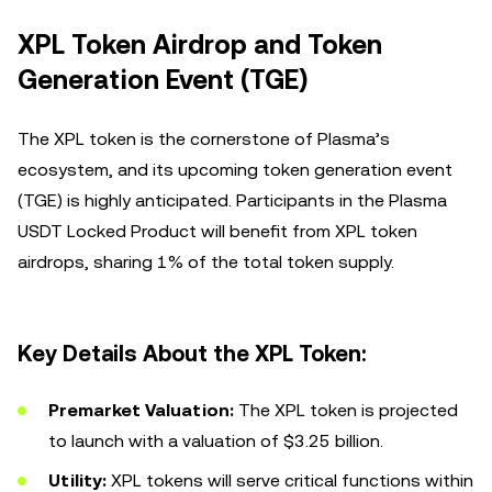
XPL Token Airdrop and Token
Generation Event (TGE)
The XPL token is the cornerstone of Plasma’s
ecosystem, and its upcoming token generation event
(TGE) is highly anticipated. Participants in the Plasma
USDT Locked Product will benefit from XPL token
airdrops, sharing 1% of the total token supply.
Key Details About the XPL Token:
Premarket Valuation:
The XPL token is projected
to launch with a valuation of $3.25 billion.
Utility:
XPL tokens will serve critical functions within