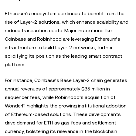
Ethereum’s ecosystem continues to benefit from the
rise of Layer-2 solutions, which enhance scalability and
reduce transaction costs. Major institutions like
Coinbase and Robinhood are leveraging Ethereum’s
infrastructure to build Layer-2 networks, further
solidifying its position as the leading smart contract
platform.
For instance, Coinbase’s Base Layer-2 chain generates
annual revenues of approximately $85 million in
sequencer fees, while Robinhood’s acquisition of
WonderFi highlights the growing institutional adoption
of Ethereum-based solutions. These developments
drive demand for ETH as gas fees and settlement
currency, bolstering its relevance in the blockchain