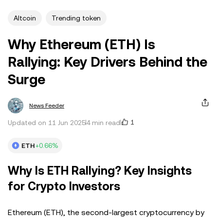
Altcoin
Trending token
Why Ethereum (ETH) Is
Rallying: Key Drivers Behind the
Surge
News Feeder
1
Updated on 11 Jun 2025
4 min read
ETH
+0.66%
Why Is ETH Rallying? Key Insights
for Crypto Investors
Ethereum (ETH), the second-largest cryptocurrency by