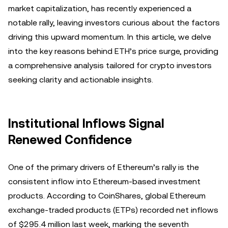
market capitalization, has recently experienced a
notable rally, leaving investors curious about the factors
driving this upward momentum. In this article, we delve
into the key reasons behind ETH’s price surge, providing
a comprehensive analysis tailored for crypto investors
seeking clarity and actionable insights.
Institutional Inflows Signal
Renewed Confidence
One of the primary drivers of Ethereum’s rally is the
consistent inflow into Ethereum-based investment
products. According to CoinShares, global Ethereum
exchange-traded products (ETPs) recorded net inflows
of $295.4 million last week, marking the seventh