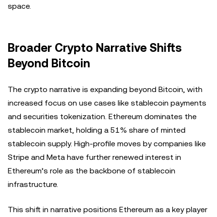
space.
Broader Crypto Narrative Shifts
Beyond Bitcoin
The crypto narrative is expanding beyond Bitcoin, with
increased focus on use cases like stablecoin payments
and securities tokenization. Ethereum dominates the
stablecoin market, holding a 51% share of minted
stablecoin supply. High-profile moves by companies like
Stripe and Meta have further renewed interest in
Ethereum’s role as the backbone of stablecoin
infrastructure.
This shift in narrative positions Ethereum as a key player