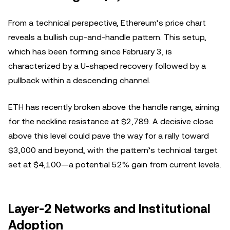
From a technical perspective, Ethereum’s price chart
reveals a bullish cup-and-handle pattern. This setup,
which has been forming since February 3, is
characterized by a U-shaped recovery followed by a
pullback within a descending channel.
ETH has recently broken above the handle range, aiming
for the neckline resistance at $2,789. A decisive close
above this level could pave the way for a rally toward
$3,000 and beyond, with the pattern’s technical target
set at $4,100—a potential 52% gain from current levels.
Layer-2 Networks and Institutional
Adoption