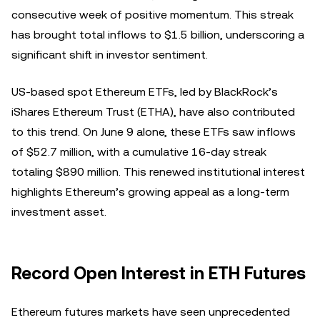
consecutive week of positive momentum. This streak
has brought total inflows to $1.5 billion, underscoring a
significant shift in investor sentiment.
US-based spot Ethereum ETFs, led by BlackRock’s
iShares Ethereum Trust (ETHA), have also contributed
to this trend. On June 9 alone, these ETFs saw inflows
of $52.7 million, with a cumulative 16-day streak
totaling $890 million. This renewed institutional interest
highlights Ethereum’s growing appeal as a long-term
investment asset.
Record Open Interest in ETH Futures
Ethereum futures markets have seen unprecedented