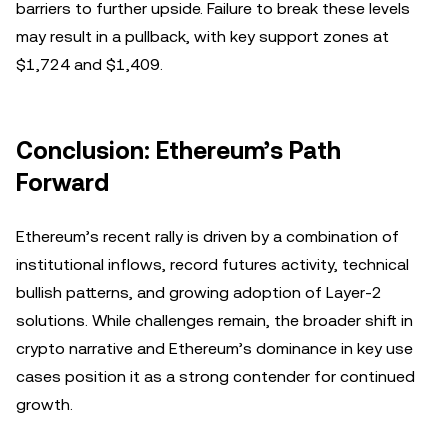
barriers to further upside. Failure to break these levels
may result in a pullback, with key support zones at
$1,724 and $1,409.
Conclusion: Ethereum’s Path
Forward
Ethereum’s recent rally is driven by a combination of
institutional inflows, record futures activity, technical
bullish patterns, and growing adoption of Layer-2
solutions. While challenges remain, the broader shift in
crypto narrative and Ethereum’s dominance in key use
cases position it as a strong contender for continued
growth.