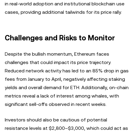
in real-world adoption and institutional blockchain use
cases, providing additional tailwinds for its price rally.
Challenges and Risks to Monitor
Despite the bullish momentum, Ethereum faces
challenges that could impact its price trajectory.
Reduced network activity has led to an 85% drop in gas
fees from January to April, negatively affecting staking
yields and overall demand for ETH. Additionally, on-chain
metrics reveal a lack of interest among whales, with
significant sell-offs observed in recent weeks.
Investors should also be cautious of potential
resistance levels at $2,800–$3,000, which could act as