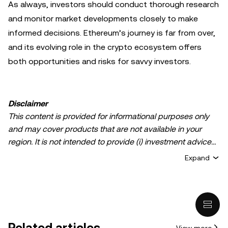
As always, investors should conduct thorough research
and monitor market developments closely to make
informed decisions. Ethereum’s journey is far from over,
and its evolving role in the crypto ecosystem offers
both opportunities and risks for savvy investors.
Disclaimer
This content is provided for informational purposes only
and may cover products that are not available in your
region. It is not intended to provide (i) investment advice
or an investment recommendation; (ii) an offer or
Expand
solicitation to buy, sell, or hold crypto/digital assets, or (iii)
financial, accounting, legal, or tax advice. Crypto/digital
asset holdings, including stablecoins, involve a high
degree of risk and can fluctuate greatly. You should
carefully consider whether trading or holding
Related articles