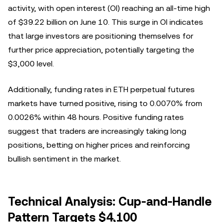
activity, with open interest (OI) reaching an all-time high
of $39.22 billion on June 10. This surge in OI indicates
that large investors are positioning themselves for
further price appreciation, potentially targeting the
$3,000 level.
Additionally, funding rates in ETH perpetual futures
markets have turned positive, rising to 0.0070% from
0.0026% within 48 hours. Positive funding rates
suggest that traders are increasingly taking long
positions, betting on higher prices and reinforcing
bullish sentiment in the market.
Technical Analysis: Cup-and-Handle
Pattern Targets $4,100