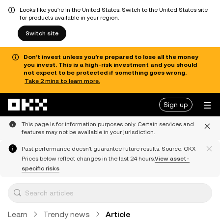
Looks like you're in the United States. Switch to the United States site
for products available in your region.
Switch site
Don’t invest unless you’re prepared to lose all the money
you invest. This is a high-risk investment and you should
not expect to be protected if something goes wrong.
Take 2 mins to learn more.
Skip to main content
Sign up
This page is for information purposes only. Certain services and
features may not be available in your jurisdiction.
Past performance doesn't guarantee future results. Source: OKX
Prices below reflect changes in the last 24 hours.
View asset-
specific risks
Learn
Trendy news
Article