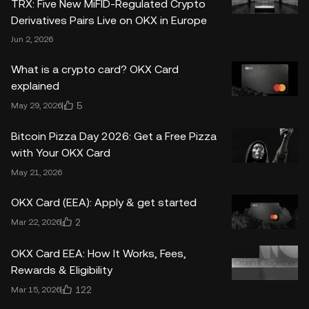
TRX: Five New MiFID-Regulated Crypto
Derivatives Pairs Live on OKX in Europe
Jun 2, 2026
What is a crypto card? OKX Card
explained
5
May 29, 2026
Bitcoin Pizza Day 2026: Get a Free Pizza
with Your OKX Card
May 21, 2026
OKX Card (EEA): Apply & get started
2
Mar 22, 2026
OKX Card EEA: How It Works, Fees,
Rewards & Eligibility
122
Mar 15, 2026