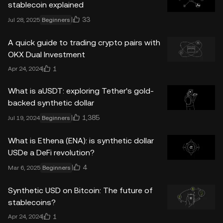
stablecoin explained
33
Jul 28, 2025
Beginners
A quick guide to trading crypto pairs with
OKX Dual Investment
1
Apr 24, 2024
What is aUSDT: exploring Tether's gold-
backed synthetic dollar
1,385
Jul 19, 2024
Beginners
What is Ethena (ENA): is synthetic dollar
USDe a DeFi revolution?
4
Mar 6, 2025
Beginners
Synthetic USD on Bitcoin: The future of
stablecoins?
1
Apr 24, 2024