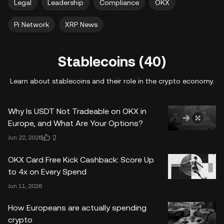
Legal
Leadership
Compliance
OKX
Pi Network
XRP News
Stablecoins (40)
Learn about stablecoins and their role in the crypto economy.
Why Is USDT Not Tradeable on OKX in
Europe, and What Are Your Options?
2
Jun 22, 2026
OKX Card Free Kick Cashback: Score Up
to 4x on Every Spend
Jun 11, 2026
How Europeans are actually spending
crypto