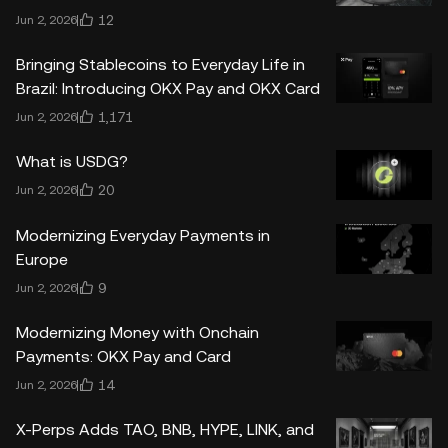
12
Jun 2, 2026
Bringing Stablecoins to Everyday Life in
Brazil: Introducing OKX Pay and OKX Card
1,171
Jun 2, 2026
What is USDG?
20
Jun 2, 2026
Modernizing Everyday Payments in
Europe
9
Jun 2, 2026
Modernizing Money with Onchain
Payments: OKX Pay and Card
14
Jun 2, 2026
X-Perps Adds TAO, BNB, HYPE, LINK, and