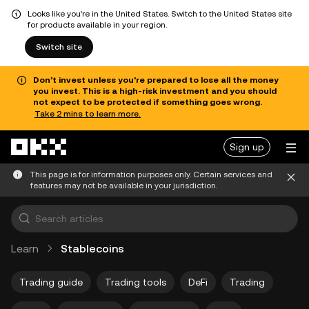
Looks like you're in the United States. Switch to the United States site
for products available in your region.
Switch site
Don’t invest unless you’re prepared to lose all the money
you invest. This is a high-risk investment and you should
not expect to be protected if something goes wrong.
Take 2 mins to learn more.
Skip to main content
Sign up
This page is for information purposes only. Certain services and
features may not be available in your jurisdiction.
Learn
Stablecoins
Trading guide
Trading tools
DeFi
Trading