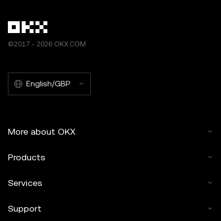
©2017 - 2026 OKX.COM
English/GBP
More about OKX
Products
Services
Support