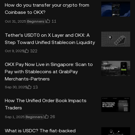
How do you transfer your crypto from
Coinbase to OKX?
11
Oct 31, 2025
Beginners
Tether's USDT0 on X Layer and OKX: A
Step Toward Unified Stablecoin Liquidity
322
Oct 9, 2025
OKX Pay Now Live in Singapore: Scan to
Pay with Stablecoins at GrabPay
Merchants-Partners
13
Sep 30, 2025
How The Unified Order Book Impacts
Traders
26
Sep 1, 2025
Beginners
What is USDC? The fiat-backed