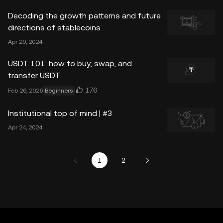
Decoding the growth patterns and future
directions of stablecoins
Apr 29, 2024
USDT 101: how to buy, swap, and
transfer USDT
176
Feb 26, 2026
Beginners
Institutional top of mind | #3
Apr 24, 2024
1
2