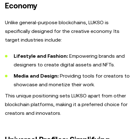
Economy
Unlike general-purpose blockchains, LUKSO is
specifically designed for the creative economy. Its
target industries include:
Lifestyle and Fashion:
Empowering brands and
designers to create digital assets and NFTs.
Media and Design:
Providing tools for creators to
showcase and monetize their work.
This unique positioning sets LUKSO apart from other
blockchain platforms, making it a preferred choice for
creators and innovators.