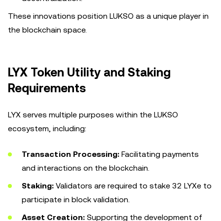
These innovations position LUKSO as a unique player in
the blockchain space.
LYX Token Utility and Staking
Requirements
LYX serves multiple purposes within the LUKSO
ecosystem, including:
Transaction Processing:
Facilitating payments
and interactions on the blockchain.
Staking:
Validators are required to stake 32 LYXe to
participate in block validation.
Asset Creation:
Supporting the development of