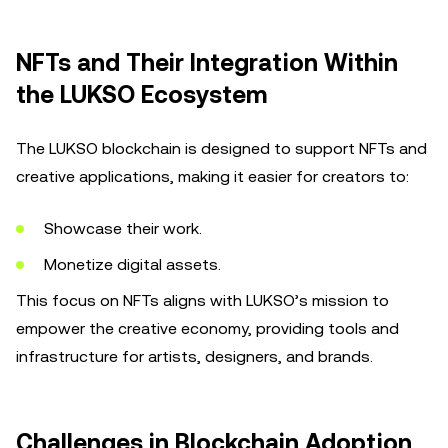
NFTs and Their Integration Within
the LUKSO Ecosystem
The LUKSO blockchain is designed to support NFTs and
creative applications, making it easier for creators to:
Showcase their work.
Monetize digital assets.
This focus on NFTs aligns with LUKSO’s mission to
empower the creative economy, providing tools and
infrastructure for artists, designers, and brands.
Challenges in Blockchain Adoption