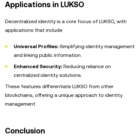
Applications in LUKSO
Decentralized identity is a core focus of LUKSO, with
applications that include:
Universal Profiles:
Simplifying identity management
and linking public information.
Enhanced Security:
Reducing reliance on
centralized identity solutions.
These features differentiate LUKSO from other
blockchains, offering a unique approach to identity
management.
Conclusion