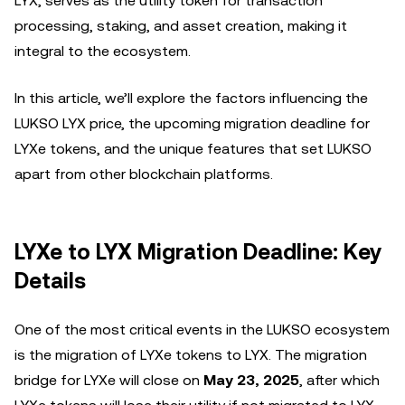
LYX, serves as the utility token for transaction
processing, staking, and asset creation, making it
integral to the ecosystem.
In this article, we’ll explore the factors influencing the
LUKSO LYX price, the upcoming migration deadline for
LYXe tokens, and the unique features that set LUKSO
apart from other blockchain platforms.
LYXe to LYX Migration Deadline: Key
Details
One of the most critical events in the LUKSO ecosystem
is the migration of LYXe tokens to LYX. The migration
bridge for LYXe will close on
May 23, 2025
, after which