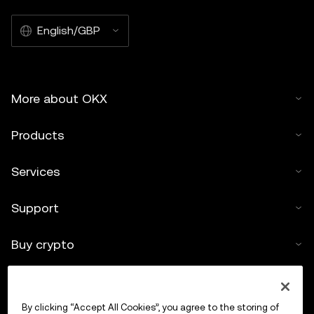
English/GBP
More about OKX
Products
Services
Support
Buy crypto
Crypto calculator
By clicking “Accept All Cookies”, you agree to the storing of