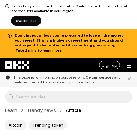
Looks like you're in the United States. Switch to the United States site
for products available in your region.
Switch site
Don’t invest unless you’re prepared to lose all the money
you invest. This is a high-risk investment and you should
not expect to be protected if something goes wrong.
Take 2 mins to learn more.
Skip to main content
Sign up
This page is for information purposes only. Certain services and
features may not be available in your jurisdiction.
Learn
Trendy news
Article
Altcoin
Trending token