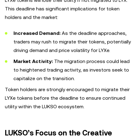
LYXe tokens will lose their utility if not migrated to LYX.
This deadline has significant implications for token
holders and the market:
Increased Demand:
As the deadline approaches,
traders may rush to migrate their tokens, potentially
driving demand and price volatility for LYXe.
Market Activity:
The migration process could lead
to heightened trading activity, as investors seek to
capitalize on the transition.
Token holders are strongly encouraged to migrate their
LYXe tokens before the deadline to ensure continued
utility within the LUKSO ecosystem.
LUKSO’s Focus on the Creative