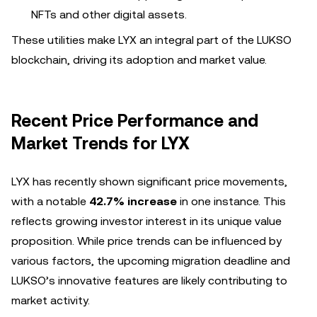
NFTs and other digital assets.
These utilities make LYX an integral part of the LUKSO
blockchain, driving its adoption and market value.
Recent Price Performance and
Market Trends for LYX
LYX has recently shown significant price movements,
with a notable
42.7% increase
in one instance. This
reflects growing investor interest in its unique value
proposition. While price trends can be influenced by
various factors, the upcoming migration deadline and
LUKSO’s innovative features are likely contributing to
market activity.