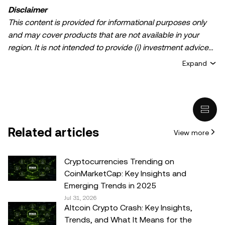
Disclaimer
This content is provided for informational purposes only
and may cover products that are not available in your
region. It is not intended to provide (i) investment advice
or an investment recommendation; (ii) an offer or
Expand
solicitation to buy, sell, or hold crypto/digital assets, or (iii)
financial, accounting, legal, or tax advice. Crypto/digital
asset holdings, including stablecoins, involve a high
degree of risk and can fluctuate greatly. You should
carefully consider whether trading or holding
Related articles
View more
crypto/digital assets is suitable for you in light of your
financial condition. Please consult your
legal/tax/investment professional for questions about your
Cryptocurrencies Trending on
specific circumstances. Information (including market
CoinMarketCap: Key Insights and
data and statistical information, if any) appearing in this
Emerging Trends in 2025
post is for general information purposes only. While all
Jul 31, 2026
Altcoin Crypto Crash: Key Insights,
reasonable care has been taken in preparing this data
Trends, and What It Means for the
and graphs, no responsibility or liability is accepted for any