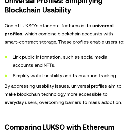
Universal Profiles: Simplifying
Blockchain Usability
One of LUKSO’s standout features is its
universal
profiles
, which combine blockchain accounts with
smart-contract storage. These profiles enable users to:
Link public information, such as social media
accounts and NFTs.
Simplify wallet usability and transaction tracking.
By addressing usability issues, universal profiles aim to
make blockchain technology more accessible to
everyday users, overcoming barriers to mass adoption.
Comparing LUKSO with Ethereum