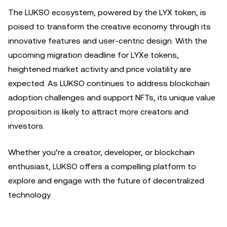
The LUKSO ecosystem, powered by the LYX token, is
poised to transform the creative economy through its
innovative features and user-centric design. With the
upcoming migration deadline for LYXe tokens,
heightened market activity and price volatility are
expected. As LUKSO continues to address blockchain
adoption challenges and support NFTs, its unique value
proposition is likely to attract more creators and
investors.
Whether you’re a creator, developer, or blockchain
enthusiast, LUKSO offers a compelling platform to
explore and engage with the future of decentralized
technology.