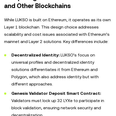
and Other Blockchains
While LUKSO is built on Ethereum, it operates as its own
Layer 1 blockchain. This design choice addresses
scalability and cost issues associated with Ethereum’s
mainnet and Layer 2 solutions. Key differences include:
Decentralized Identity:
LUKSO’s focus on
universal profiles and decentralized identity
solutions differentiates it from Ethereum and
Polygon, which also address identity but with
different approaches.
Genesis Validator Deposit Smart Contract:
Validators must lock up 32 LYXe to participate in
block validation, ensuring network security and
decentralization.