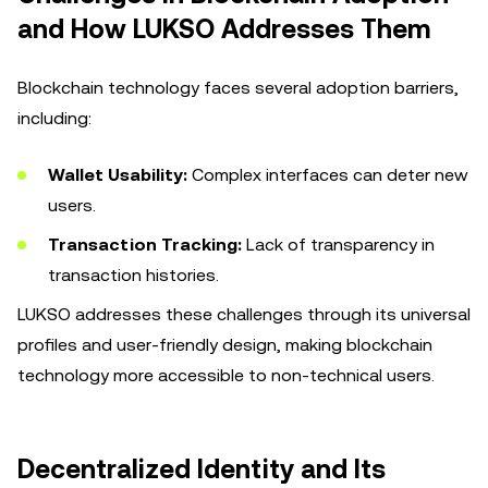
and How LUKSO Addresses Them
Blockchain technology faces several adoption barriers,
including:
Wallet Usability:
Complex interfaces can deter new
users.
Transaction Tracking:
Lack of transparency in
transaction histories.
LUKSO addresses these challenges through its universal
profiles and user-friendly design, making blockchain
technology more accessible to non-technical users.
Decentralized Identity and Its