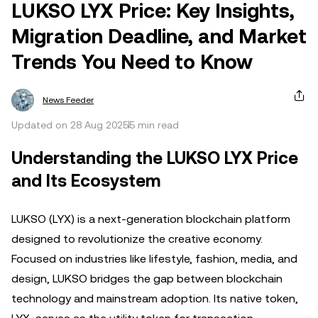
LUKSO LYX Price: Key Insights,
Migration Deadline, and Market
Trends You Need to Know
News Feeder
Updated on 28 Aug 2025
5 min read
Understanding the LUKSO LYX Price
and Its Ecosystem
LUKSO (LYX) is a next-generation blockchain platform
designed to revolutionize the creative economy.
Focused on industries like lifestyle, fashion, media, and
design, LUKSO bridges the gap between blockchain
technology and mainstream adoption. Its native token,