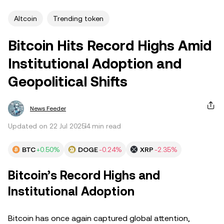
Altcoin
Trending token
Bitcoin Hits Record Highs Amid
Institutional Adoption and
Geopolitical Shifts
News Feeder
Updated on 22 Jul 2025
4 min read
BTC
+0.50%
DOGE
-0.24%
XRP
-2.35%
Bitcoin’s Record Highs and
Institutional Adoption
Bitcoin has once again captured global attention,