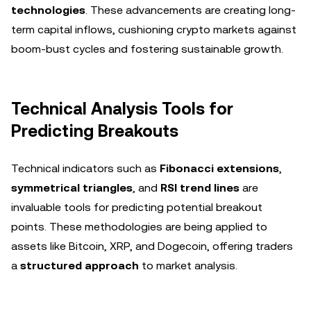
technologies
. These advancements are creating long-
term capital inflows, cushioning crypto markets against
boom-bust cycles and fostering sustainable growth.
Technical Analysis Tools for
Predicting Breakouts
Technical indicators such as
Fibonacci extensions
,
symmetrical triangles
, and
RSI trend lines
are
invaluable tools for predicting potential breakout
points. These methodologies are being applied to
assets like Bitcoin, XRP, and Dogecoin, offering traders
a
structured approach
to market analysis.