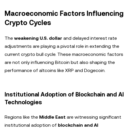
Macroeconomic Factors Influencing
Crypto Cycles
The
weakening U.S. dollar
and delayed interest rate
adjustments are playing a pivotal role in extending the
current crypto bull cycle. These macroeconomic factors
are not only influencing Bitcoin but also shaping the
performance of altcoins like XRP and Dogecoin.
Institutional Adoption of Blockchain and AI
Technologies
Regions like the
Middle East
are witnessing significant
institutional adoption of
blockchain and AI