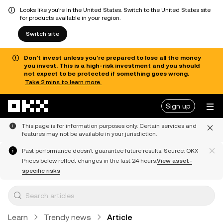
Looks like you're in the United States. Switch to the United States site
for products available in your region.
Switch site
Don’t invest unless you’re prepared to lose all the money
you invest. This is a high-risk investment and you should
not expect to be protected if something goes wrong.
Take 2 mins to learn more.
Skip to main content
Sign up
This page is for information purposes only. Certain services and
features may not be available in your jurisdiction.
Past performance doesn't guarantee future results. Source: OKX
Prices below reflect changes in the last 24 hours.
View asset-
specific risks
Learn
Trendy news
Article