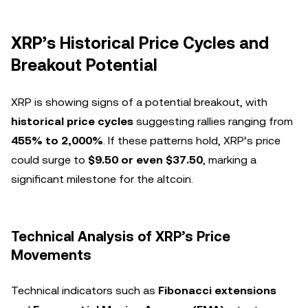
XRP’s Historical Price Cycles and
Breakout Potential
XRP is showing signs of a potential breakout, with
historical price cycles
suggesting rallies ranging from
455% to 2,000%
. If these patterns hold, XRP’s price
could surge to
$9.50 or even $37.50
, marking a
significant milestone for the altcoin.
Technical Analysis of XRP’s Price
Movements
Technical indicators such as
Fibonacci extensions