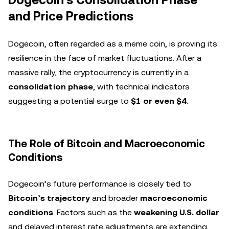
and Price Predictions
Dogecoin, often regarded as a meme coin, is proving its
resilience in the face of market fluctuations. After a
massive rally, the cryptocurrency is currently in a
consolidation phase
, with technical indicators
suggesting a potential surge to
$1 or even $4
.
The Role of Bitcoin and Macroeconomic
Conditions
Dogecoin’s future performance is closely tied to
Bitcoin’s trajectory
and broader
macroeconomic
conditions
. Factors such as the
weakening U.S. dollar
and delayed interest rate adjustments are extending