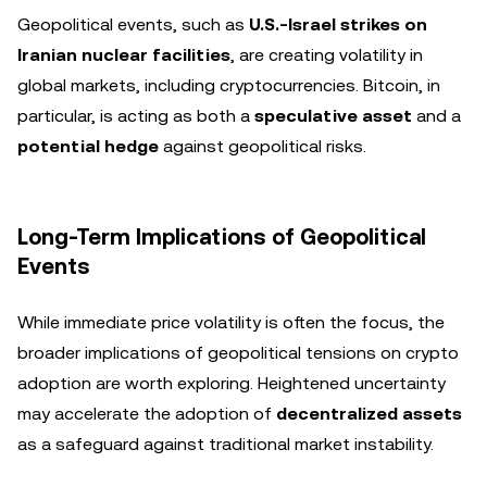
Geopolitical events, such as
U.S.-Israel strikes on
Iranian nuclear facilities
, are creating volatility in
global markets, including cryptocurrencies. Bitcoin, in
particular, is acting as both a
speculative asset
and a
potential hedge
against geopolitical risks.
Long-Term Implications of Geopolitical
Events
While immediate price volatility is often the focus, the
broader implications of geopolitical tensions on crypto
adoption are worth exploring. Heightened uncertainty
may accelerate the adoption of
decentralized assets
as a safeguard against traditional market instability.