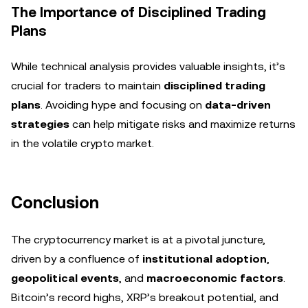
The Importance of Disciplined Trading
Plans
While technical analysis provides valuable insights, it’s
crucial for traders to maintain
disciplined trading
plans
. Avoiding hype and focusing on
data-driven
strategies
can help mitigate risks and maximize returns
in the volatile crypto market.
Conclusion
The cryptocurrency market is at a pivotal juncture,
driven by a confluence of
institutional adoption
,
geopolitical events
, and
macroeconomic factors
.
Bitcoin’s record highs, XRP’s breakout potential, and