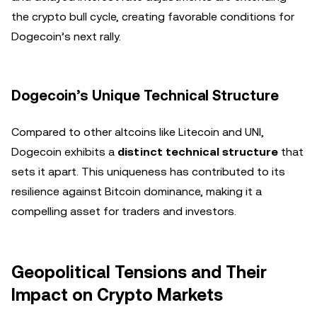
the crypto bull cycle, creating favorable conditions for
Dogecoin’s next rally.
Dogecoin’s Unique Technical Structure
Compared to other altcoins like Litecoin and UNI,
Dogecoin exhibits a
distinct technical structure
that
sets it apart. This uniqueness has contributed to its
resilience against Bitcoin dominance, making it a
compelling asset for traders and investors.
Geopolitical Tensions and Their
Impact on Crypto Markets