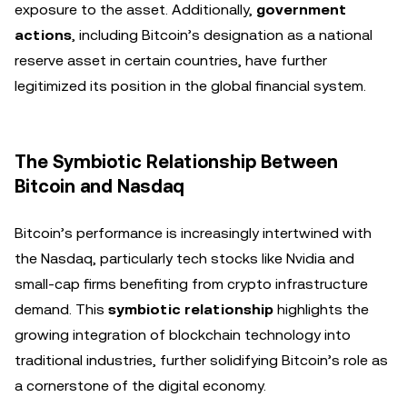
exposure to the asset. Additionally,
government
actions
, including Bitcoin’s designation as a national
reserve asset in certain countries, have further
legitimized its position in the global financial system.
The Symbiotic Relationship Between
Bitcoin and Nasdaq
Bitcoin’s performance is increasingly intertwined with
the Nasdaq, particularly tech stocks like Nvidia and
small-cap firms benefiting from crypto infrastructure
demand. This
symbiotic relationship
highlights the
growing integration of blockchain technology into
traditional industries, further solidifying Bitcoin’s role as
a cornerstone of the digital economy.