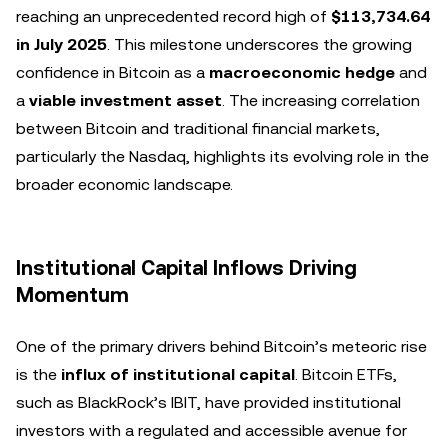
reaching an unprecedented record high of
$113,734.64
in July 2025
. This milestone underscores the growing
confidence in Bitcoin as a
macroeconomic hedge
and
a
viable investment asset
. The increasing correlation
between Bitcoin and traditional financial markets,
particularly the Nasdaq, highlights its evolving role in the
broader economic landscape.
Institutional Capital Inflows Driving
Momentum
One of the primary drivers behind Bitcoin’s meteoric rise
is the
influx of institutional capital
. Bitcoin ETFs,
such as BlackRock’s IBIT, have provided institutional
investors with a regulated and accessible avenue for