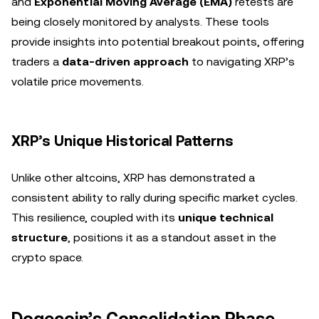
and
Exponential Moving Average (EMA)
retests are
being closely monitored by analysts. These tools
provide insights into potential breakout points, offering
traders a
data-driven approach
to navigating XRP’s
volatile price movements.
XRP’s Unique Historical Patterns
Unlike other altcoins, XRP has demonstrated a
consistent ability to rally during specific market cycles.
This resilience, coupled with its
unique technical
structure
, positions it as a standout asset in the
crypto space.
Dogecoin’s Consolidation Phase