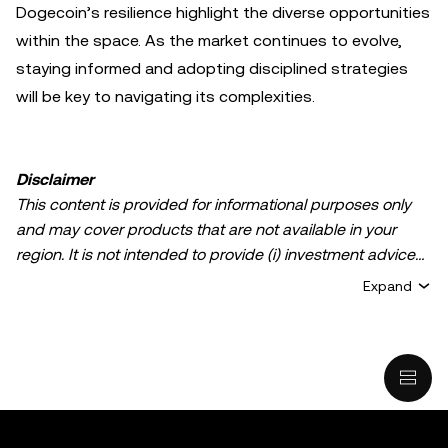
Dogecoin’s resilience highlight the diverse opportunities
within the space. As the market continues to evolve,
staying informed and adopting disciplined strategies
will be key to navigating its complexities.
Disclaimer
This content is provided for informational purposes only
and may cover products that are not available in your
region. It is not intended to provide (i) investment advice
or an investment recommendation; (ii) an offer or
Expand
solicitation to buy, sell, or hold crypto/digital assets, or (iii)
financial, accounting, legal, or tax advice. Crypto/digital
asset holdings, including stablecoins, involve a high
degree of risk and can fluctuate greatly. You should
carefully consider whether trading or holding
crypto/digital assets is suitable for you in light of your